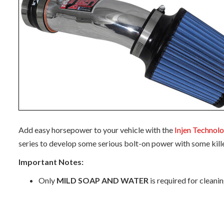
Add easy horsepower to your vehicle with the
Injen Technol
series to develop some serious bolt-on power with some kill
Important Notes:
Only
MILD SOAP AND WATER
is required for cleani