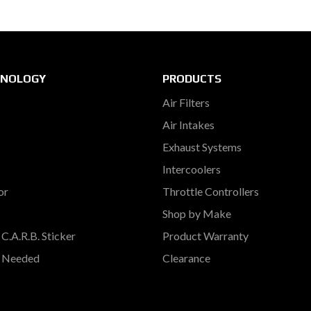
HNOLOGY
PRODUCTS
Air Filters
Air Intakes
Exhaust Systems
Intercoolers
or
Throttle Controllers
Shop by Make
C.A.R.B. Sticker
Product Warranty
s Needed
Clearance