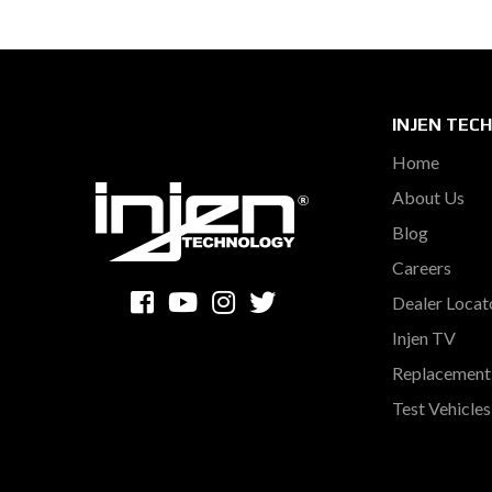
INJEN TEC
Home
About Us
Blog
Careers
Dealer Locat
Injen TV
Replacement 
Test Vehicle