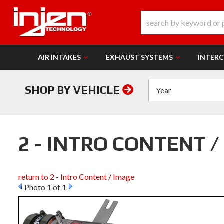
AIR INTAKES
EXHAUST SYSTEMS
INTER
SHOP BY VEHICLE
2 - INTRO CONTENT /
return to 2 - Intro Content / Image
Photo 1 of 1