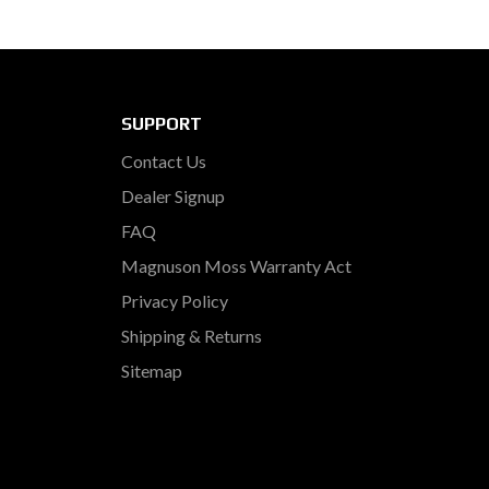
SUPPORT
Contact Us
Dealer Signup
FAQ
Magnuson Moss Warranty Act
Privacy Policy
Shipping & Returns
Sitemap