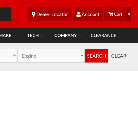
Dealer Locator
Account
0
 MAKE
TECH
COMPANY
CLEARANCE
SEARCH
CLEAR