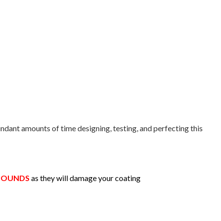
ndant amounts of time designing, testing, and perfecting this
MPOUNDS
as they will damage your coating