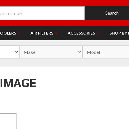
Search
COOLERS
AIR FILTERS
ACCESSORIES
SHOP BY
 IMAGE