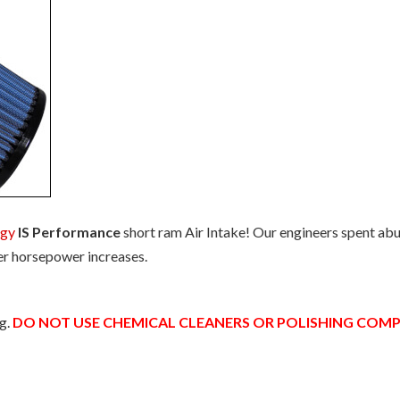
ogy
IS Performance
short ram Air Intake! Our engineers spent abu
er horsepower increases.
ng.
DO NOT USE CHEMICAL CLEANERS OR POLISHING CO