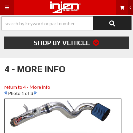
Toggle navigation
0
SHOP BY VEHICLE
4 - MORE INFO
return to 4 - More Info
Photo 1 of 3