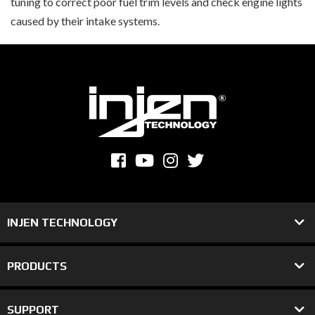
tuning to correct poor fuel trim levels and check engine lights
caused by their intake systems.
INJEN TECHNOLOGY
PRODUCTS
SUPPORT