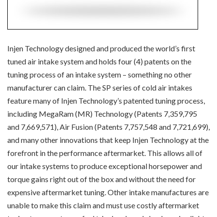
Injen Technology designed and produced the world’s first
tuned air intake system and holds four (4) patents on the
tuning process of an intake system – something no other
manufacturer can claim. The SP series of cold air intakes
feature many of Injen Technology’s patented tuning process,
including MegaRam (MR) Technology (Patents 7,359,795
and 7,669,571), Air Fusion (Patents 7,757,548 and 7,721,699),
and many other innovations that keep Injen Technology at the
forefront in the performance aftermarket. This allows all of
our intake systems to produce exceptional horsepower and
torque gains right out of the box and without the need for
expensive aftermarket tuning. Other intake manufactures are
unable to make this claim and must use costly aftermarket