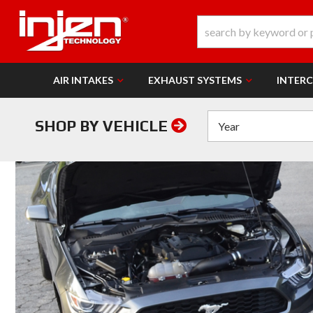
AIR INTAKES
EXHAUST SYSTEMS
INTER
SHOP BY VEHICLE