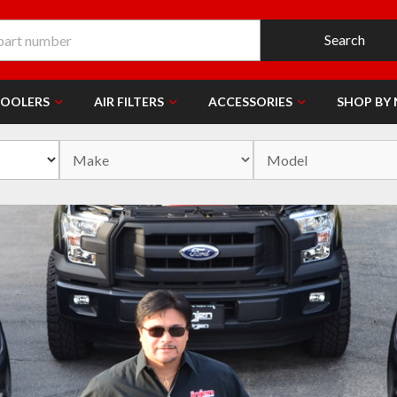
Search
COOLERS
AIR FILTERS
ACCESSORIES
SHOP BY