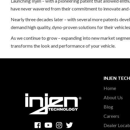
Launching Injen – with a pioneering patent that allowed enth
have never wavered from their commitment to innovate and de
Nearly three decades later – with several more patents dev
demand high quality, dyno-proven solutions for their vehicles
As we continue to grow – expanding into new market segments 
transforms the look and performance of your vehicle.
INJEN TEC
Home
About Us
Blog
Careers
Dealer Locat