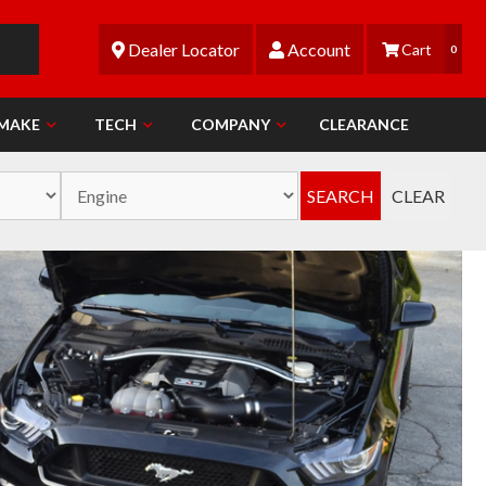
Dealer Locator
Account
0
 MAKE
TECH
COMPANY
CLEARANCE
SEARCH
CLEAR