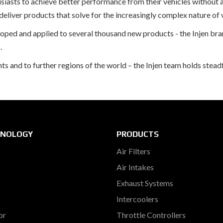
usiasts to achieve better performance from their vehicles without 
liver products that solve for the increasingly complex nature of 
eloped and applied to several thousand new products - the Injen 
.
and to further regions of the world – the Injen team holds steadfa
HNOLOGY
PRODUCTS
Air Filters
Air Intakes
Exhaust Systems
Intercoolers
or
Throttle Controllers