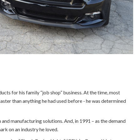
cts for his family “job shop” business. At the time, most
 faster than anything he had used before - he was determined
n and manufacturing solutions. And, in 1991 – as the demand
ark on an industry he loved.