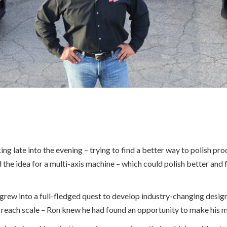
late into the evening – trying to find a better way to polish produ
 the idea for a multi-axis machine – which could polish better and
 grew into a full-fledged quest to develop industry-changing desig
 reach scale – Ron knew he had found an opportunity to make his m