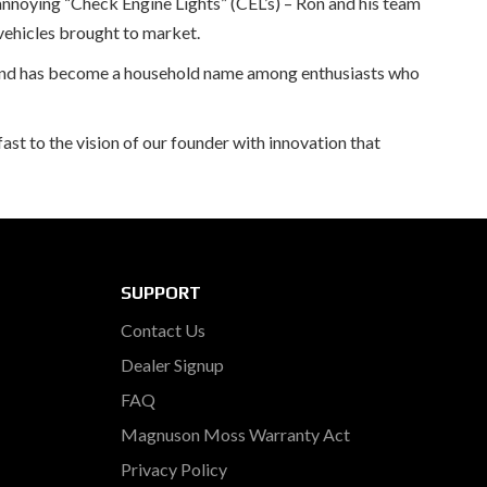
annoying “Check Engine Lights” (CEL’s) – Ron and his team
vehicles brought to market.
brand has become a household name among enthusiasts who
st to the vision of our founder with innovation that
SUPPORT
Contact Us
Dealer Signup
FAQ
Magnuson Moss Warranty Act
Privacy Policy