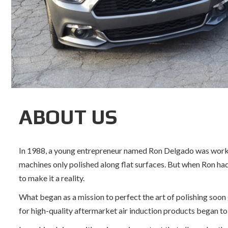
ABOUT US
In 1988, a young entrepreneur named Ron Delgado was working 
machines only polished along flat surfaces. But when Ron had
to make it a reality.
What began as a mission to perfect the art of polishing soon
for high-quality aftermarket air induction products began to