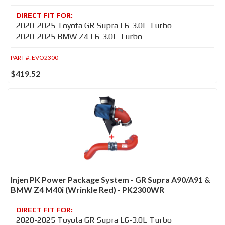
2020-2025 Toyota GR Supra L6-3.0L Turbo
2020-2025 BMW Z4 L6-3.0L Turbo
PART #:
EVO2300
$419.52
Injen PK Power Package System - GR Supra A90/A91 &
BMW Z4 M40i (Wrinkle Red) - PK2300WR
2020-2025 Toyota GR Supra L6-3.0L Turbo