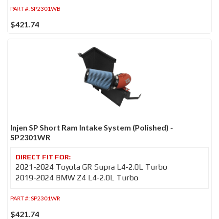
PART #:
SP2301WB
$421.74
Injen SP Short Ram Intake System (Polished) -
SP2301WR
2021-2024 Toyota GR Supra L4-2.0L Turbo
2019-2024 BMW Z4 L4-2.0L Turbo
PART #:
SP2301WR
$421.74