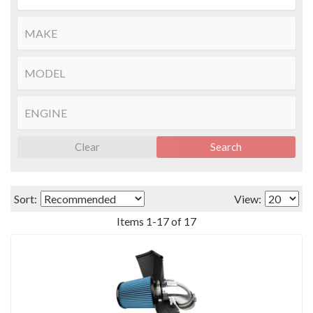
Clear
Search
Sort:
View:
Items
1
-
17
of
17