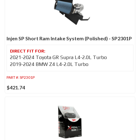
Injen SP Short Ram Intake System (Polished) - SP2301P
2021-2024 Toyota GR Supra L4-2.0L Turbo
2019-2024 BMW Z4 L4-2.0L Turbo
PART #:
SP2301P
$421.74