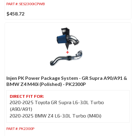
PART #:
SES2300ICPWB
$458.72
Injen PK Power Package System - GR Supra A90/A91 &
BMW Z4 M40i (Polished) - PK2300P
2020-2025 Toyota GR Supra L6-3.0L Turbo
(A90/A91)
2020-2025 BMW Z4 L6-3.0L Turbo (M40i)
PART #:
PK2300P