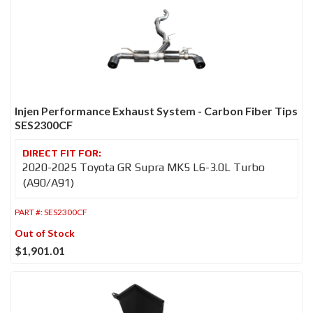
Injen Performance Exhaust System - Carbon Fiber Tips
SES2300CF
2020-2025 Toyota GR Supra MK5 L6-3.0L Turbo
(A90/A91)
PART #:
SES2300CF
Out of Stock
$1,901.01