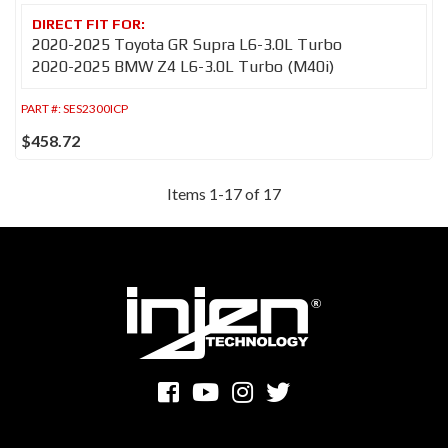
2020-2025 Toyota GR Supra L6-3.0L Turbo
2020-2025 BMW Z4 L6-3.0L Turbo (M40i)
PART #:
SES2300ICP
$458.72
Items
1
-
17
of
17