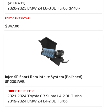
(A90/A91)
2020-2025 BMW Z4 L6-3.0L Turbo (M40i)
PART #:
PK2300WR
$847.00
Injen SP Short Ram Intake System (Polished) -
SP2301WB
2021-2024 Toyota GR Supra L4-2.0L Turbo
2019-2024 BMW Z4 L4-2.0L Turbo