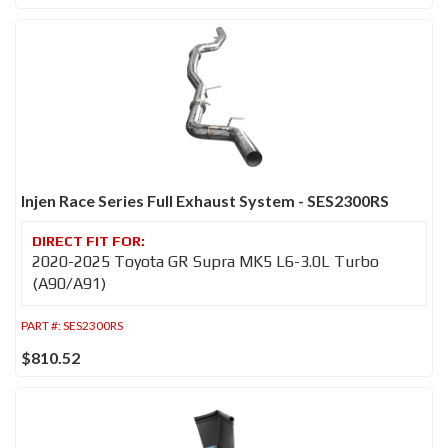
Injen Race Series Full Exhaust System - SES2300RS
2020-2025 Toyota GR Supra MK5 L6-3.0L Turbo
(A90/A91)
PART #:
SES2300RS
$810.52