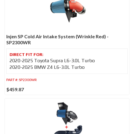
Injen SP Cold Air Intake System (Wrinkle Red) -
SP2300WR
2020-2025 Toyota Supra L6-3.0L Turbo
2020-2025 BMW Z4 L6-3.0L Turbo
PART #:
SP2300WR
$459.87