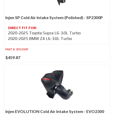
Injen SP Cold Air Intake System (Polished) - SP2300P
2020-2025 Toyota Supra L6-3.0L Turbo
2020-2025 BMW Z4 L6-3.0L Turbo
PART #:
SP2300P
$459.87
Injen EVOLUTION Cold Air Intake System - EVO2300