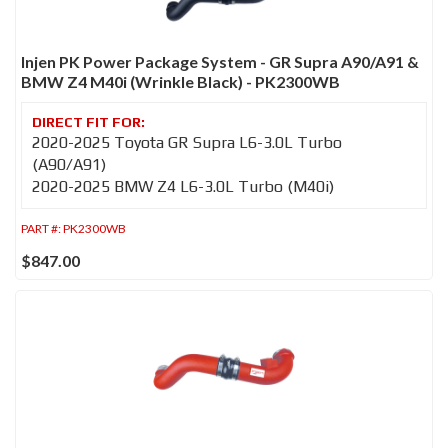
Injen PK Power Package System - GR Supra A90/A91 &
BMW Z4 M40i (Wrinkle Black) - PK2300WB
2020-2025 Toyota GR Supra L6-3.0L Turbo
(A90/A91)
2020-2025 BMW Z4 L6-3.0L Turbo (M40i)
PART #:
PK2300WB
$847.00