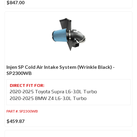
$847.00
Injen SP Cold Air Intake System (Wrinkle Black) -
SP2300WB
2020-2025 Toyota Supra L6-3.0L Turbo
2020-2025 BMW Z4 L6-3.0L Turbo
PART #:
SP2300WB
$459.87