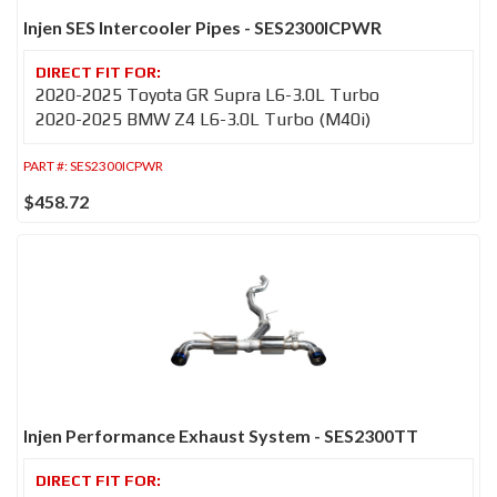
Injen SES Intercooler Pipes - SES2300ICPWR
2020-2025 Toyota GR Supra L6-3.0L Turbo
2020-2025 BMW Z4 L6-3.0L Turbo (M40i)
PART #:
SES2300ICPWR
$458.72
Injen Performance Exhaust System - SES2300TT