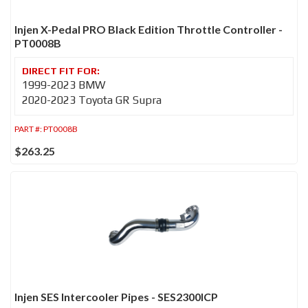
Injen X-Pedal PRO Black Edition Throttle Controller -
PT0008B
1999-2023 BMW
2020-2023 Toyota GR Supra
PART #:
PT0008B
$263.25
Injen SES Intercooler Pipes - SES2300ICP