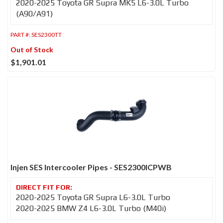
2020-2025 Toyota GR Supra MK5 L6-3.0L Turbo
(A90/A91)
PART #:
SES2300TT
Out of Stock
$1,901.01
Injen SES Intercooler Pipes - SES2300ICPWB
2020-2025 Toyota GR Supra L6-3.0L Turbo
2020-2025 BMW Z4 L6-3.0L Turbo (M40i)