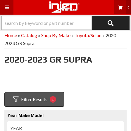
Toggle navigation
0
Home
»
Catalog
»
Shop By Make
»
Toyota/Scion
»
2020-
2023 GR Supra
2020-2023 GR SUPRA
Filter Results
1
Year Make Model