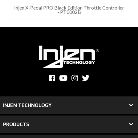
Injen X-Pedal PRO Black Edition Throttle Controller
- PT0002B
INJEN TECHNOLOGY
PRODUCTS