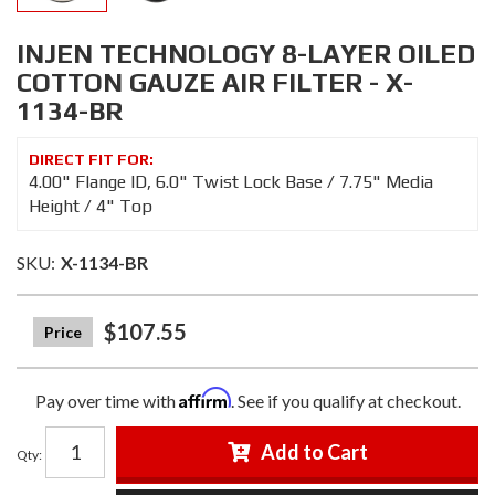
INJEN TECHNOLOGY 8-LAYER OILED
COTTON GAUZE AIR FILTER - X-
1134-BR
4.00" Flange ID, 6.0" Twist Lock Base / 7.75" Media
Height / 4" Top
SKU:
X-1134-BR
$107.55
Affirm
Pay over time with
. See if you qualify at checkout.
Add to Cart
Qty
: