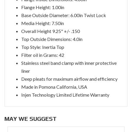
Flange Height: 1.00in
Base Outside Diameter: 6.00in Twist Lock
Media Height: 7.50in
Overall Height 9.25" +/- .150
Top Outside Dimensions: 4.0in
Top Style: Inertia Top
Filter oil in Grams: 42
Stainless steel band clamp with inner protective
liner
Deep pleats for maximum airflow and efficiency
Made in Pomona California, USA
Injen Technology Limited Lifetime Warranty
MAY WE SUGGEST