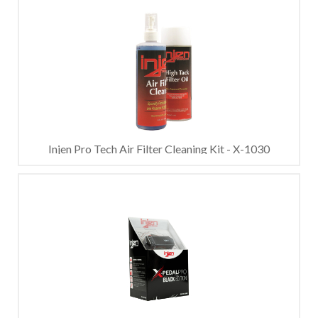
Injen Pro Tech Air Filter Cleaning Kit - X-1030