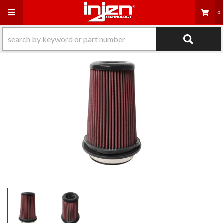
Toggle navigation
0