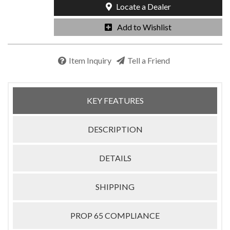
Locate a Dealer
Add to Wishlist
Item Inquiry
Tell a Friend
KEY FEATURES
DESCRIPTION
DETAILS
SHIPPING
PROP 65 COMPLIANCE