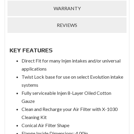
WARRANTY
REVIEWS
KEY FEATURES
Direct Fit for many Injen intakes and/or universal
applications
Twist Lock base for use on select Evolution intake
systems
Fully serviceable Injen 8-Layer Oiled Cotton
Gauze
Clean and Recharge your Air Filter with X-1030
Cleaning Kit
Conical Air Filter Shape
Flange Inside Dimensions: 4.00in