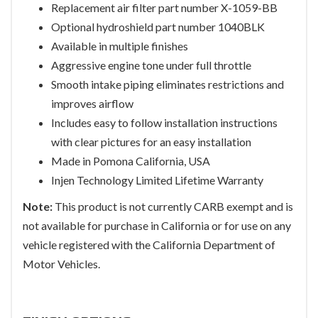
Replacement air filter part number X-1059-BB
Optional hydroshield part number 1040BLK
Available in multiple finishes
Aggressive engine tone under full throttle
Smooth intake piping eliminates restrictions and
improves airflow
Includes easy to follow installation instructions
with clear pictures for an easy installation
Made in Pomona California, USA
Injen Technology Limited Lifetime Warranty
Note:
This product is not currently CARB exempt and is
not available for purchase in California or for use on any
vehicle registered with the California Department of
Motor Vehicles.