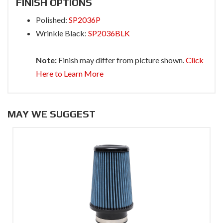
FINISH OPTIONS
Polished:
SP2036P
Wrinkle Black:
SP2036BLK
Note:
Finish may differ from picture shown.
Click
Here to Learn More
MAY WE SUGGEST