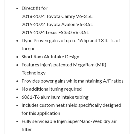
Direct fit for
2018-2024 Toyota Camry V6-3.5L
2019-2022 Toyota Avalon V6-3.5L
2019-2024 Lexus ES350 V6-3.5L
Dyno Proven gains of up to 16 hp and 13 lb-ft. of
torque
Short Ram Air Intake Design
Features Injen’s patented MegaRam (MR)
Technology
Provides power gains while maintaining A/F ratios
No additional tuning required
6061-T6 aluminum intake tubing
Includes custom heat shield specifically designed
for this application
Fully serviceable Injen SuperNano-Web dry air
filter