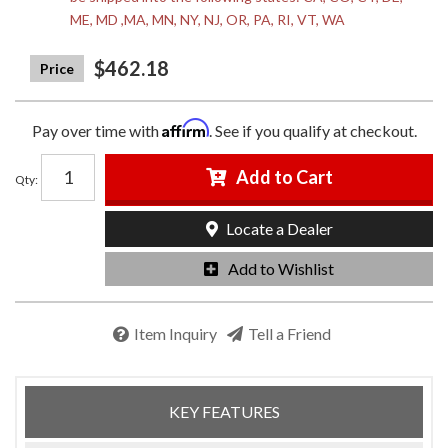
ME, MD ,MA, MN, NY, NJ, OR, PA, RI, VT, WA
$462.18
Affirm
Pay over time with
. See if you qualify at checkout.
Add to Cart
Qty
:
Locate a Dealer
Add to Wishlist
Item Inquiry
Tell a Friend
KEY FEATURES