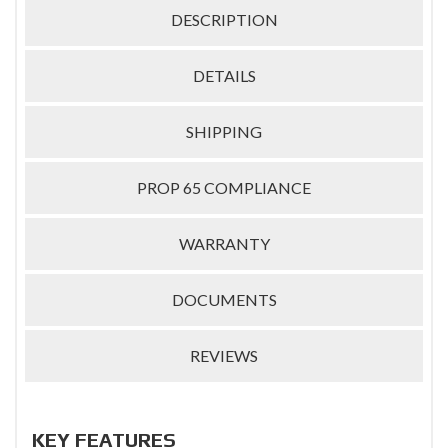
DESCRIPTION
DETAILS
SHIPPING
PROP 65 COMPLIANCE
WARRANTY
DOCUMENTS
REVIEWS
KEY FEATURES