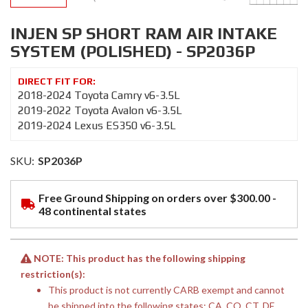
INJEN SP SHORT RAM AIR INTAKE
SYSTEM (POLISHED) - SP2036P
2018-2024 Toyota Camry v6-3.5L
2019-2022 Toyota Avalon v6-3.5L
2019-2024 Lexus ES350 v6-3.5L
SKU:
SP2036P
Free Ground Shipping on orders over $300.00 -
48 continental states
NOTE: This product has the following shipping
restriction(s):
This product is not currently CARB exempt and cannot
be shipped into the following states: CA, CO, CT, DE,