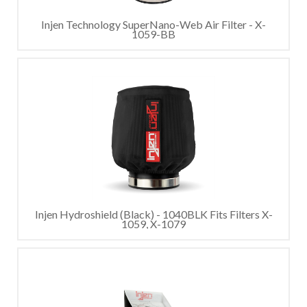
Injen Technology SuperNano-Web Air Filter - X-
1059-BB
Injen Hydroshield (Black) - 1040BLK Fits Filters X-
1059, X-1079