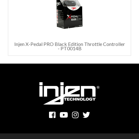
Injen X-Pedal PRO Black Edition Throttle Controller
- PT0014B