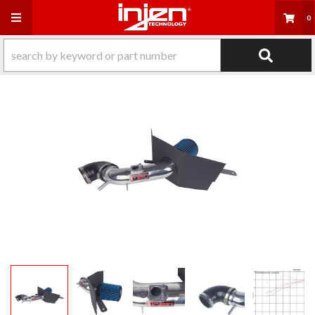
Toggle navigation
0