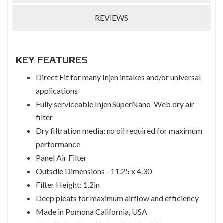
REVIEWS
KEY FEATURES
Direct Fit for many Injen intakes and/or universal
applications
Fully serviceable Injen SuperNano-Web dry air
filter
Dry filtration media: no oil required for maximum
performance
Panel Air Filter
Outsdie Dimensions - 11.25 x 4.30
Filter Height: 1.2in
Deep pleats for maximum airflow and efficiency
Made in Pomona California, USA