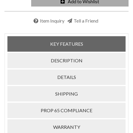
Add to Wishlist
Item Inquiry
Tell a Friend
KEY FEATURES
DESCRIPTION
DETAILS
SHIPPING
PROP 65 COMPLIANCE
WARRANTY