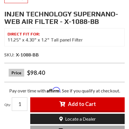
INJEN TECHNOLOGY SUPERNANO-
WEB AIR FILTER - X-1088-BB
11.25" x 4.30" x 1.2" Tall panel Filter
SKU:
X-1088-BB
$98.40
Affirm
Pay over time with
. See if you qualify at checkout.
Add to Cart
Qty
:
Locate a Dealer