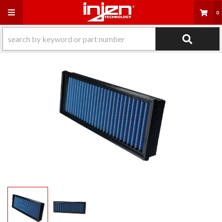
Toggle navigation
0