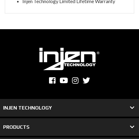
Injen Technology Limited Lifetime Warranty
INJEN TECHNOLOGY
PRODUCTS