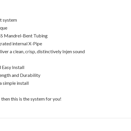
st system
rque
SS Mandrel-Bent Tubing
grated internal X-Pipe
ver a clean, crisp, distinctively Injen sound
 Easy Install
ength and Durability
 simple install
then this is the system for you!