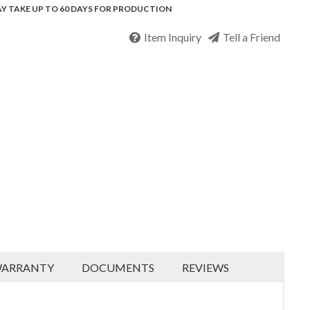
Y TAKE UP TO 60 DAYS FOR PRODUCTION
Item Inquiry
Tell a Friend
ARRANTY
DOCUMENTS
REVIEWS