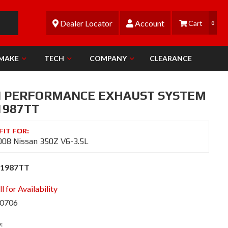
Dealer Locator
Account
0
 MAKE
TECH
COMPANY
CLEARANCE
N PERFORMANCE EXHAUST SYSTEM
1987TT
08 Nissan 350Z V6-3.5L
S1987TT
l for Availability
-0706
y: