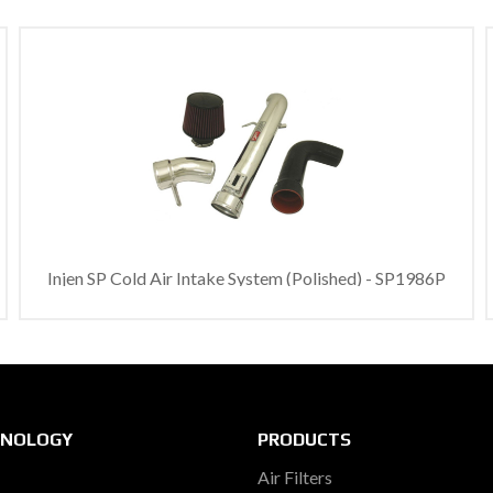
Injen SP Cold Air Intake System (Polished) - SP1986P
HNOLOGY
PRODUCTS
Air Filters