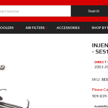
Search
COOLERS
AIR FILTERS
ACCESSORIES
SHOP BY
INJE
- SES
2003-20
SKU:
SE
Please Cal
909-839
Availabilit