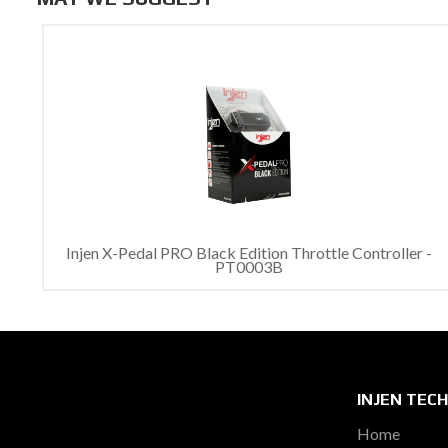
Injen X-Pedal PRO Black Edition Throttle Controller -
PT0003B
INJEN TEC
Home