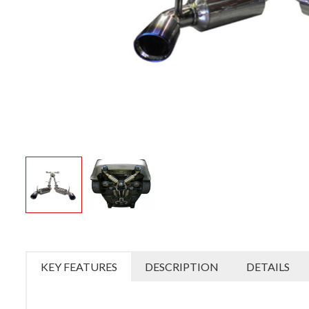
KEY FEATURES
DESCRIPTION
DETAILS