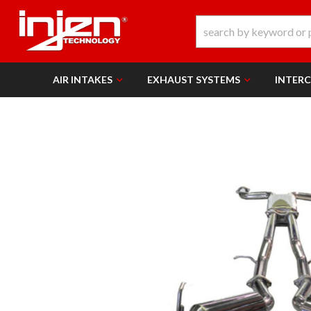
AIR INTAKES
EXHAUST SYSTEMS
INTER