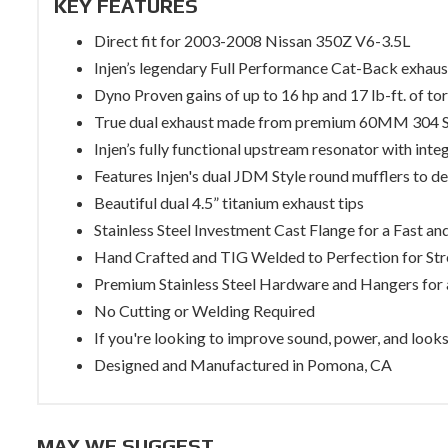
KEY FEATURES
Direct fit for 2003-2008 Nissan 350Z V6-3.5L
Injen’s legendary Full Performance Cat-Back exhau
Dyno Proven gains of up to 16 hp and 17 lb-ft. of to
True dual exhaust made from premium 60MM 304 
Injen’s fully functional upstream resonator with inte
Features Injen's dual JDM Style round mufflers to deli
Beautiful dual 4.5” titanium exhaust tips
Stainless Steel Investment Cast Flange for a Fast and
Hand Crafted and TIG Welded to Perfection for Str
Premium Stainless Steel Hardware and Hangers for a
No Cutting or Welding Required
If you're looking to improve sound, power, and looks 
Designed and Manufactured in Pomona, CA
MAY WE SUGGEST