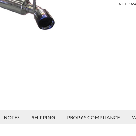
NOTE: MA
NOTES
SHIPPING
PROP 65 COMPLIANCE
W