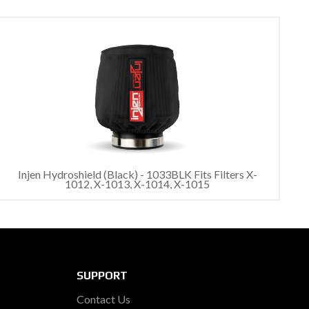
Injen Hydroshield (Black) - 1033BLK Fits Filters X-
1012, X-1013, X-1014, X-1015
SUPPORT
Contact Us