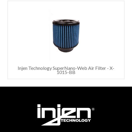
Injen Technology SuperNano-Web Air Filter - X-
1015-BB