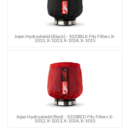
Injen Hydroshield (Black) - 1033BLK Fits Filters X-
1012, X-1013, X-1014, X-1015
Injen Hydroshield (Red) - 1033RED Fits Filters X-
1012, X-1013, X-1014, X-1015