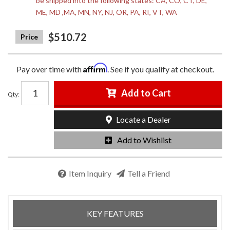
be shipped into the following states: CA, CO, CT, DE,
ME, MD ,MA, MN, NY, NJ, OR, PA, RI, VT, WA
$510.72
Affirm
Pay over time with
. See if you qualify at checkout.
Add to Cart
Qty
:
Locate a Dealer
Add to Wishlist
Item Inquiry
Tell a Friend
KEY FEATURES