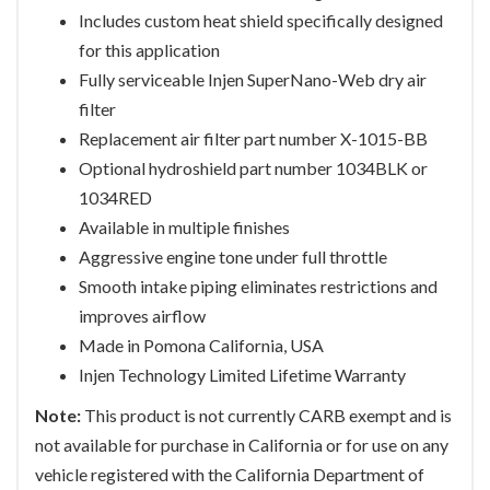
Includes custom heat shield specifically designed
for this application
Fully serviceable Injen SuperNano-Web dry air
filter
Replacement air filter part number X-1015-BB
Optional hydroshield part number 1034BLK or
1034RED
Available in multiple finishes
Aggressive engine tone under full throttle
Smooth intake piping eliminates restrictions and
improves airflow
Made in Pomona California, USA
Injen Technology Limited Lifetime Warranty
Note:
This product is not currently CARB exempt and is
not available for purchase in California or for use on any
vehicle registered with the California Department of