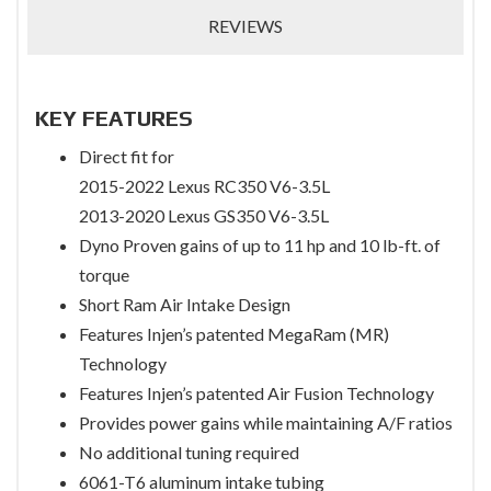
REVIEWS
KEY FEATURES
Direct fit for
2015-2022 Lexus RC350 V6-3.5L
2013-2020 Lexus GS350 V6-3.5L
Dyno Proven gains of up to 11 hp and 10 lb-ft. of
torque
Short Ram Air Intake Design
Features Injen’s patented MegaRam (MR)
Technology
Features Injen’s patented Air Fusion Technology
Provides power gains while maintaining A/F ratios
No additional tuning required
6061-T6 aluminum intake tubing