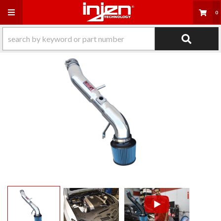
Toggle navigation
0