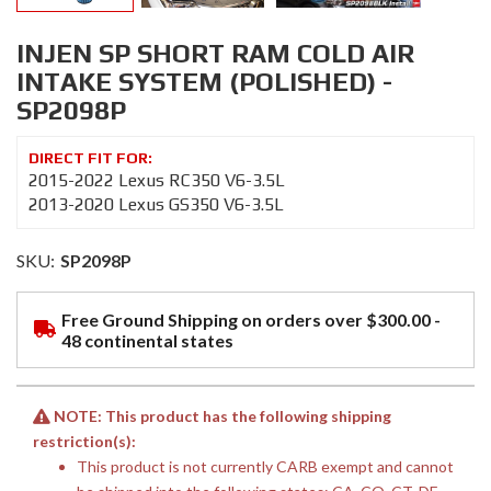
INJEN SP SHORT RAM COLD AIR
INTAKE SYSTEM (POLISHED) -
SP2098P
2015-2022 Lexus RC350 V6-3.5L
2013-2020 Lexus GS350 V6-3.5L
SKU:
SP2098P
Free Ground Shipping on orders over $300.00 -
48 continental states
NOTE: This product has the following shipping
restriction(s):
This product is not currently CARB exempt and cannot