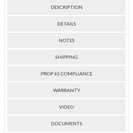
DESCRIPTION
DETAILS
NOTES
SHIPPING
PROP 65 COMPLIANCE
WARRANTY
VIDEO
DOCUMENTS