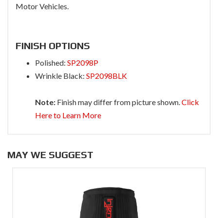
Motor Vehicles.
FINISH OPTIONS
Polished:
SP2098P
Wrinkle Black:
SP2098BLK
Note:
Finish may differ from picture shown.
Click
Here to Learn More
MAY WE SUGGEST