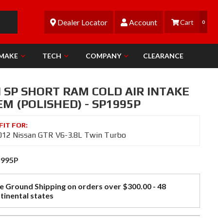
Dealer Locator
Account
0
 MAKE
TECH
COMPANY
CLEARANCE
N SP SHORT RAM COLD AIR INTAKE
M (POLISHED) - SP1995P
012 Nissan GTR V6-3.8L Twin Turbo
1995P
e Ground Shipping on orders over $300.00 - 48
tinental states