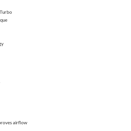
 Turbo
rque
gy
r
proves airflow