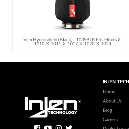
Injen Hydroshield (Black) - 1035BLK Fits Filters X-
1010, X-1011, X-1017, X-1020, X-1024
INJEN TEC
Home
About Us
Blog
Careers
Dealer Locat