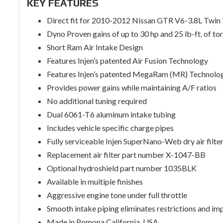
KEY FEATURES
Direct fit for 2010-2012 Nissan GTR V6-3.8L Twin
Dyno Proven gains of up to 30 hp and 25 lb-ft. of to
Short Ram Air Intake Design
Features Injen’s patented Air Fusion Technology
Features Injen’s patented MegaRam (MR) Technolo
Provides power gains while maintaining A/F ratios
No additional tuning required
Dual 6061-T6 aluminum intake tubing
Includes vehicle specific charge pipes
Fully serviceable Injen SuperNano-Web dry air filte
Replacement air filter part number X-1047-BB
Optional hydroshield part number 1035BLK
Available in multiple finishes
Aggressive engine tone under full throttle
Smooth intake piping eliminates restrictions and im
Made in Pomona California, USA