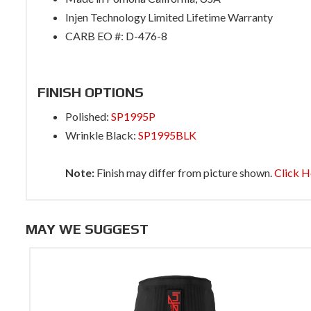
Injen Technology Limited Lifetime Warranty
CARB EO #: D-476-8
FINISH OPTIONS
Polished:
SP1995P
Wrinkle Black:
SP1995BLK
Note:
Finish may differ from picture shown.
Click H
MAY WE SUGGEST