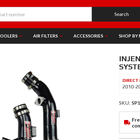
Search
COOLERS
AIR FILTERS
ACCESSORIES
SHOP BY
INJE
SYSTE
2010-2
SKU:
SP
Fre
con