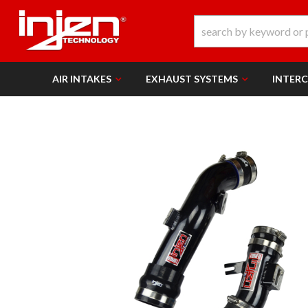
AIR INTAKES
EXHAUST SYSTEMS
INTER