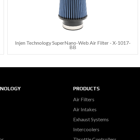
Injen Technology SuperNano-Web Air Filter - X-1017-
BB
HNOLOGY
PRODUCTS
Air Filters
Air Intakes
Exhaust Systems
Intercoolers
or
Throttle Controllers