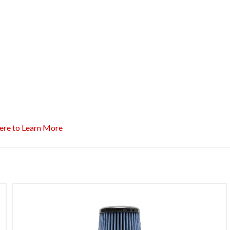
ere to Learn More