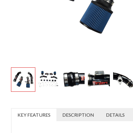
KEY FEATURES
DESCRIPTION
DETAILS