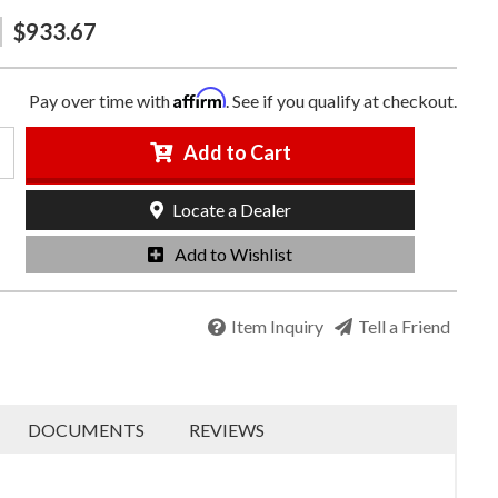
$933.67
Affirm
Pay over time with
. See if you qualify at checkout.
Add to Cart
Locate a Dealer
Add to Wishlist
Item Inquiry
Tell a Friend
DOCUMENTS
REVIEWS