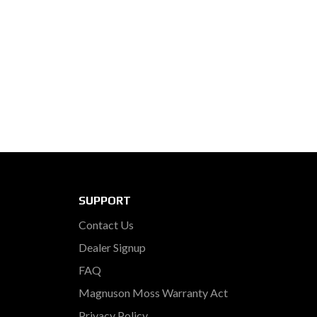
SUPPORT
Contact Us
Dealer Signup
FAQ
Magnuson Moss Warranty Act
Privacy Policy