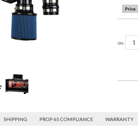
Qty
:
SHIPPING
PROP 65 COMPLIANCE
WARRANTY