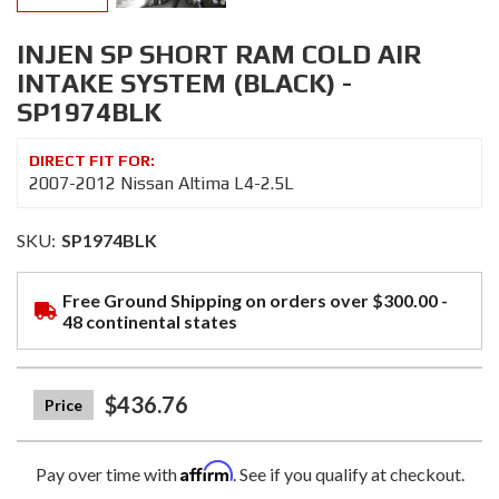
INJEN SP SHORT RAM COLD AIR
INTAKE SYSTEM (BLACK) -
SP1974BLK
2007-2012 Nissan Altima L4-2.5L
SKU:
SP1974BLK
Free Ground Shipping on orders over $300.00 -
48 continental states
$436.76
Affirm
Pay over time with
. See if you qualify at checkout.