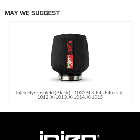
MAY WE SUGGEST
Injen Hydroshield (Black) - 1033BLK Fits Filters X-
1012, X-1013, X-1014, X-1015