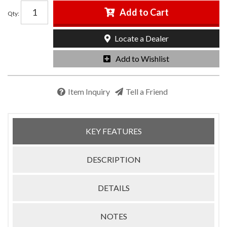
Add to Cart
Qty
:
Locate a Dealer
Add to Wishlist
Item Inquiry
Tell a Friend
KEY FEATURES
DESCRIPTION
DETAILS
NOTES