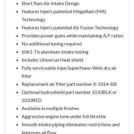
Short Ram Air Intake Design
Features Injen’s patented MegaRam (MR)
Technology
Features Injen’s patented Air Fusion Technology
Provides power gains while maintaining A/F ratios
No additional tuning required
6061-T6 aluminum intake tubing
Includes Universal Heat shield
Fully serviceable Injen SuperNano-Web dry air
filter
Replacement air filter part number X-1014-BB
Optional hydroshield part number 1033BLK or
1033RED
Available in multiple finishes
Aggressive engine tone under full throttle
Smooth intake piping eliminates restrictions and
improves airflow