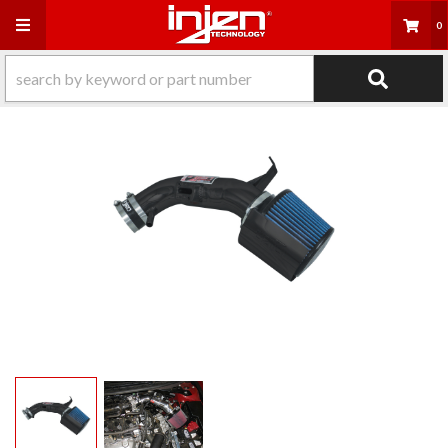
Toggle navigation
0