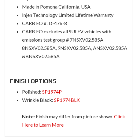
Made in Pomona California, USA
Injen Technology Limited Lifetime Warranty
CARB EO #: D-476-8
CARB EO excludes all SULEV vehicles with
emissions test group # 7NSXV02.585A,
8NSXV02.585A, 9NSXV02.585A, ANSXV02.585A
&BNSXV02.585A
FINISH OPTIONS
Polished:
SP1974P
Wrinkle Black:
SP1974BLK
Note:
Finish may differ from picture shown.
Click
Here to Learn More