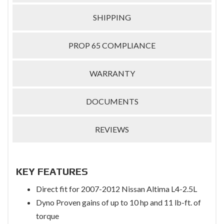
SHIPPING
PROP 65 COMPLIANCE
WARRANTY
DOCUMENTS
REVIEWS
KEY FEATURES
Direct fit for 2007-2012 Nissan Altima L4-2.5L
Dyno Proven gains of up to 10 hp and 11 lb-ft. of
torque