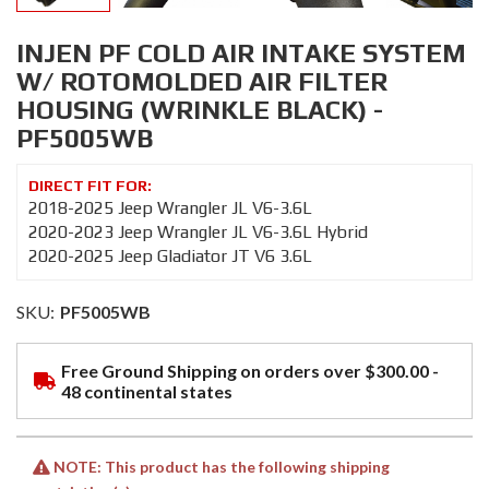
INJEN PF COLD AIR INTAKE SYSTEM
W/ ROTOMOLDED AIR FILTER
HOUSING (WRINKLE BLACK) -
PF5005WB
2018-2025 Jeep Wrangler JL V6-3.6L
2020-2023 Jeep Wrangler JL V6-3.6L Hybrid
2020-2025 Jeep Gladiator JT V6 3.6L
SKU:
PF5005WB
Free Ground Shipping on orders over $300.00 -
48 continental states
NOTE: This product has the following shipping