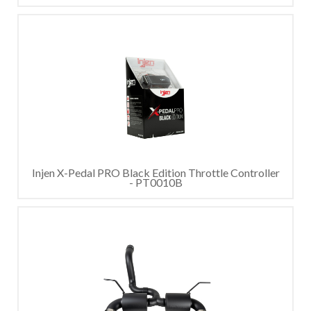
Injen X-Pedal PRO Black Edition Throttle Controller
- PT0010B