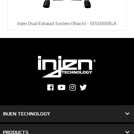
Injen Dual Exhaust System (Black) - SES5005BLK
INJEN TECHNOLOGY
PRODUCTS