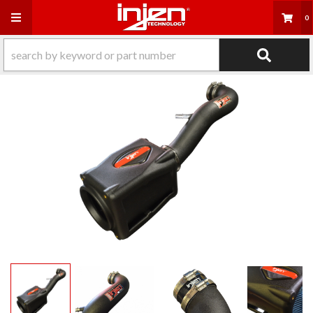
Toggle navigation
0