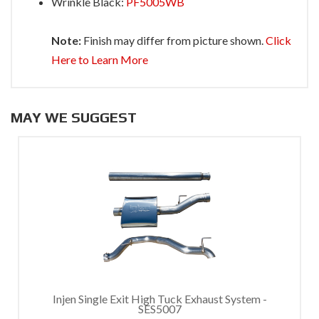
Wrinkle Black:
PF5005WB
Note:
Finish may differ from picture shown.
Click
Here to Learn More
MAY WE SUGGEST
Injen Single Exit High Tuck Exhaust System -
SES5007