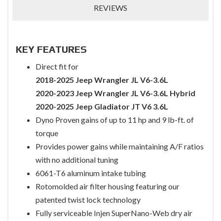
REVIEWS
KEY FEATURES
Direct fit for
2018-2025 Jeep Wrangler JL V6-3.6L
2020-2023 Jeep Wrangler JL V6-3.6L Hybrid
2020-2025 Jeep Gladiator JT V6 3.6L
Dyno Proven gains of up to 11 hp and 9 lb-ft. of
torque
Provides power gains while maintaining A/F ratios
with no additional tuning
6061-T6 aluminum intake tubing
Rotomolded air filter housing featuring our
patented twist lock technology
Fully serviceable Injen SuperNano-Web dry air