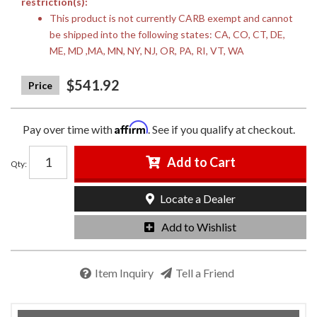
restriction(s):
This product is not currently CARB exempt and cannot
be shipped into the following states: CA, CO, CT, DE,
ME, MD ,MA, MN, NY, NJ, OR, PA, RI, VT, WA
$541.92
Affirm
Pay over time with
. See if you qualify at checkout.
Add to Cart
Qty
:
Locate a Dealer
Add to Wishlist
Item Inquiry
Tell a Friend