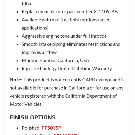
filter
Replacement air filter part number X-1109-BB
Available with multiple finish options (select
applications)
Aggressive engine tone under full throttle
Smooth intake piping eliminates restrictions and
improves airflow
Made in Pomona California, USA
Injen Technology Limited Lifetime Warranty
Note:
This product is not currently CARB exempt and is
not available for purchase in California or for use on any
vehicle registered with the California Department of
Motor Vehicles.
FINISH OPTIONS
Polished:
PF5005P