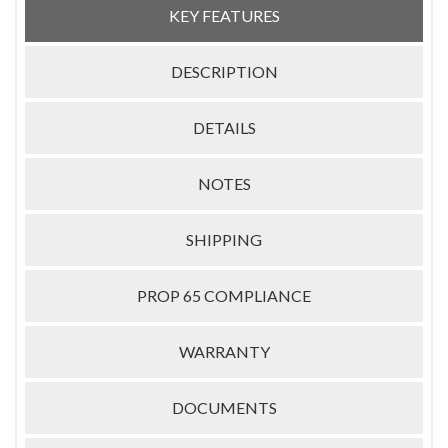
KEY FEATURES
DESCRIPTION
DETAILS
NOTES
SHIPPING
PROP 65 COMPLIANCE
WARRANTY
DOCUMENTS