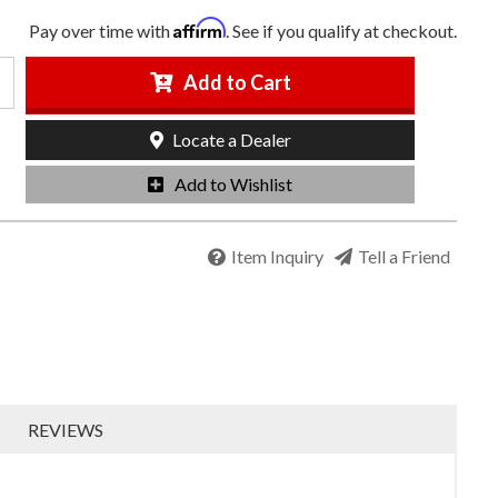
Affirm
Pay over time with
. See if you qualify at checkout.
Add to Cart
Locate a Dealer
Add to Wishlist
Item Inquiry
Tell a Friend
REVIEWS