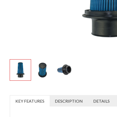
KEY FEATURES
DESCRIPTION
DETAILS