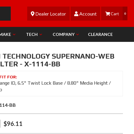
Dealer Locator
Account
0
 MAKE
TECH
COMPANY
CLEARANCE
N TECHNOLOGY SUPERNANO-WEB
ILTER - X-1114-BB
lange ID, 6.5" Twist Lock Base / 8.80" Media Height /
p
114-BB
$96.11