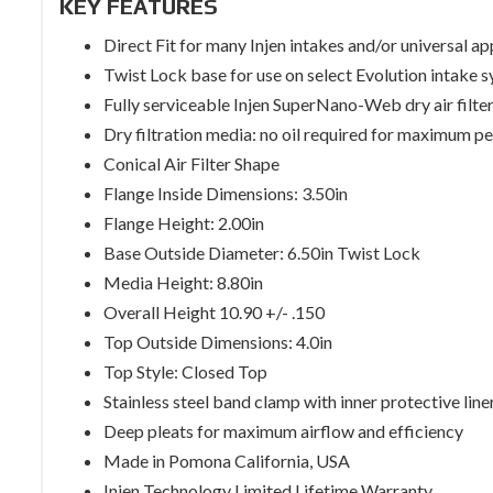
KEY FEATURES
Direct Fit for many Injen intakes and/or universal ap
Twist Lock base for use on select Evolution intake 
Fully serviceable Injen SuperNano-Web dry air filte
Dry filtration media: no oil required for maximum 
Conical Air Filter Shape
Flange Inside Dimensions: 3.50in
Flange Height: 2.00in
Base Outside Diameter: 6.50in Twist Lock
Media Height: 8.80in
Overall Height 10.90 +/- .150
Top Outside Dimensions: 4.0in
Top Style: Closed Top
Stainless steel band clamp with inner protective line
Deep pleats for maximum airflow and efficiency
Made in Pomona California, USA
Injen Technology Limited Lifetime Warranty