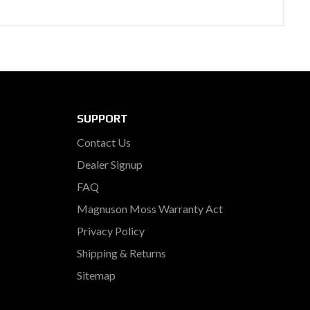
SUPPORT
Contact Us
Dealer Signup
FAQ
Magnuson Moss Warranty Act
Privacy Policy
Shipping & Returns
Sitemap