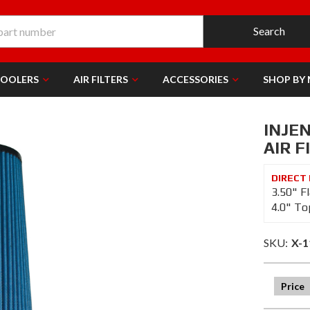
Search
COOLERS
AIR FILTERS
ACCESSORIES
SHOP BY
INJE
AIR F
3.50" F
4.0" To
SKU:
X-1