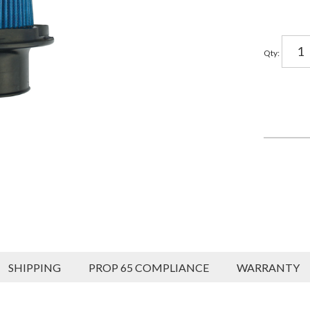
Qty
:
SHIPPING
PROP 65 COMPLIANCE
WARRANTY