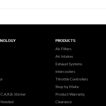
HNOLOGY
PRODUCTS
Air Filters
Air Intakes
Exhaust Systems
Intercoolers
or
Throttle Controllers
Shop by Make
C.A.R.B. Sticker
Product Warranty
s Needed
Clearance