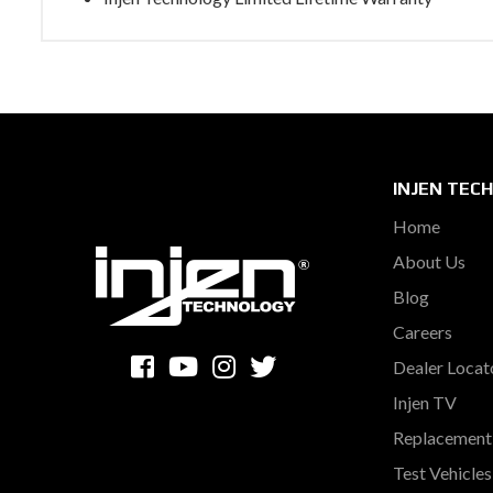
INJEN TEC
Home
About Us
Blog
Careers
Dealer Locat
Injen TV
Replacement 
Test Vehicle