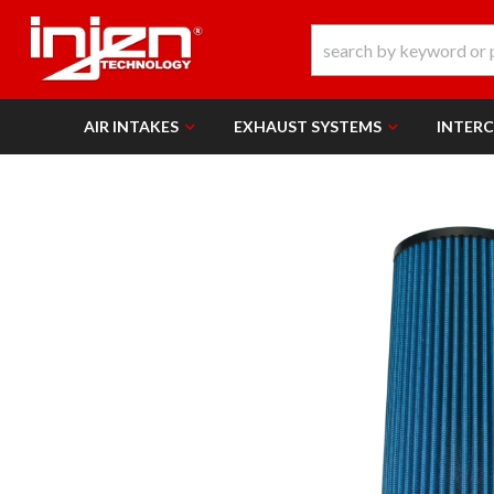
AIR INTAKES
EXHAUST SYSTEMS
INTER