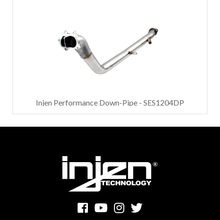
Injen Performance Down-Pipe - SES1204DP