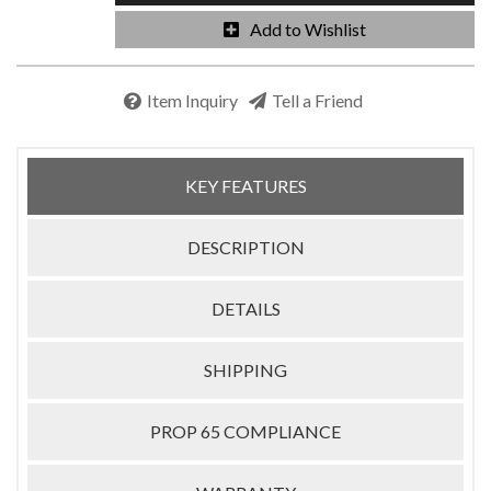
Add to Wishlist
Item Inquiry
Tell a Friend
KEY FEATURES
DESCRIPTION
DETAILS
SHIPPING
PROP 65 COMPLIANCE