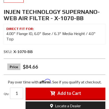
INJEN TECHNOLOGY SUPERNANO-
WEB AIR FILTER - X-1070-BB
4.00" Flange ID, 6.0" Base / 6.3" Media Height / 4.0"
Top
SKU:
X-1070-BB
$84.66
Affirm
Pay over time with
. See if you qualify at checkout.
Add to Cart
Qty
:
Locate a Dealer