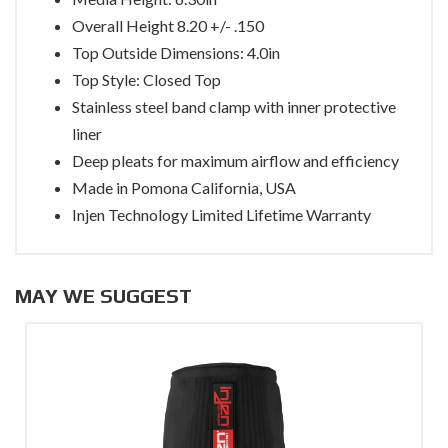
Overall Height 8.20 +/- .150
Top Outside Dimensions: 4.0in
Top Style: Closed Top
Stainless steel band clamp with inner protective
liner
Deep pleats for maximum airflow and efficiency
Made in Pomona California, USA
Injen Technology Limited Lifetime Warranty
MAY WE SUGGEST