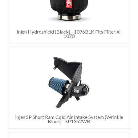
Injen Hydroshield (Black) - 1076BLK Fits Filter X-
1070
Injen SP Short Ram Cold Air Intake System (Wrinkle
Black) - SP1352WB