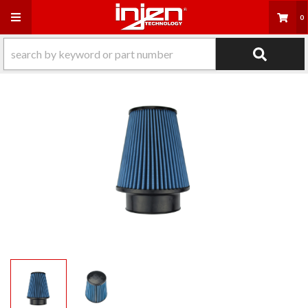
Toggle navigation
0