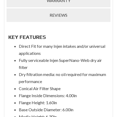
WARRANTY
REVIEWS
KEY FEATURES
Direct Fit for many Injen intakes and/or universal
applications
Fully serviceable Injen SuperNano-Web dry air
filter
Dry filtration media: no oil required for maximum
performance
Conical Air Filter Shape
Flange Inside Dimensions: 4.00in
Flange Height: 1.60in
Base Outside Diameter: 6.00in
Media Height: 6.30in