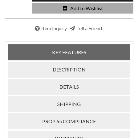
Add to Wishlist
Item Inquiry
Tell a Friend
KEY FEATURES
DESCRIPTION
DETAILS
SHIPPING
PROP 65 COMPLIANCE