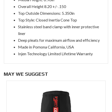
Overall Height 8.20 +/- .150
Top Outside Dimensions: 5.350in
Top Style: Closed Inertia Cone Top
Stainless steel band clamp with inner protective
liner
Deep pleats for maximum airflow and efficiency
Made in Pomona California, USA
Injen Technology Limited Lifetime Warranty
MAY WE SUGGEST