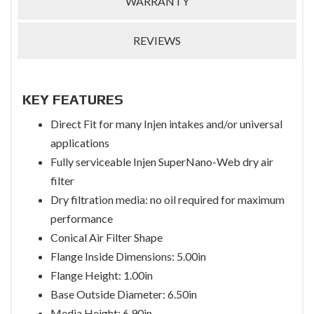
WARRANTY
REVIEWS
KEY FEATURES
Direct Fit for many Injen intakes and/or universal
applications
Fully serviceable Injen SuperNano-Web dry air
filter
Dry filtration media: no oil required for maximum
performance
Conical Air Filter Shape
Flange Inside Dimensions: 5.00in
Flange Height: 1.00in
Base Outside Diameter: 6.50in
Media Height: 6.90in