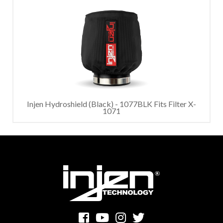
Injen Hydroshield (Black) - 1077BLK Fits Filter X-
1071