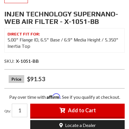
INJEN TECHNOLOGY SUPERNANO-
WEB AIR FILTER - X-1051-BB
5.00" Flange ID, 6.5" Base / 6.9" Media Height / 5.350"
Inertia Top
SKU:
X-1051-BB
$91.53
Affirm
Pay over time with
. See if you qualify at checkout.
Add to Cart
Qty
:
Locate a Dealer