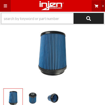
Toggle navigation
0