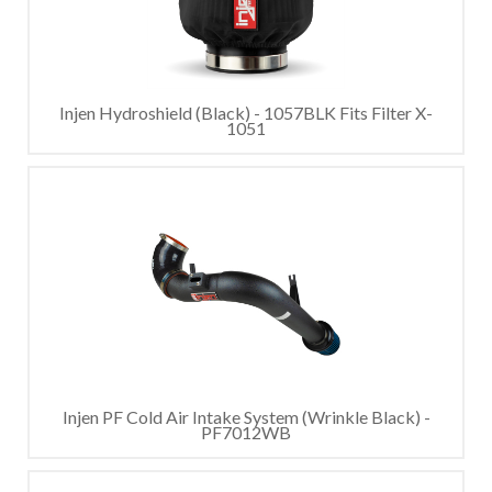
Injen Hydroshield (Black) - 1057BLK Fits Filter X-
1051
Injen PF Cold Air Intake System (Wrinkle Black) -
PF7012WB