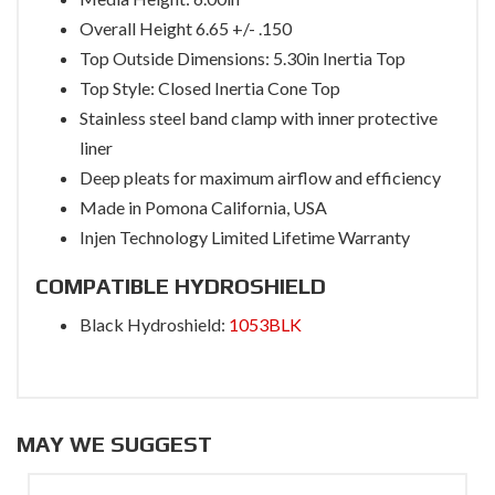
Overall Height 6.65 +/- .150
Top Outside Dimensions: 5.30in Inertia Top
Top Style: Closed Inertia Cone Top
Stainless steel band clamp with inner protective
liner
Deep pleats for maximum airflow and efficiency
Made in Pomona California, USA
Injen Technology Limited Lifetime Warranty
COMPATIBLE HYDROSHIELD
Black Hydroshield:
1053BLK
MAY WE SUGGEST