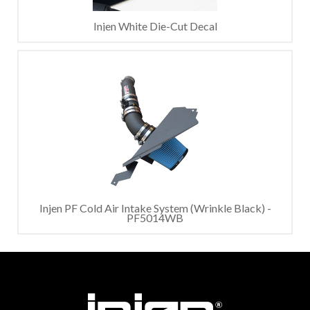
Injen White Die-Cut Decal
Injen PF Cold Air Intake System (Wrinkle Black) -
PF5014WB