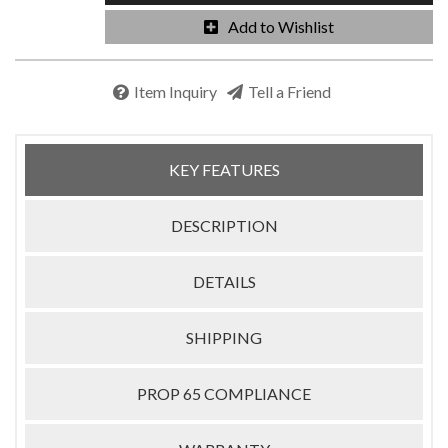
Add to Wishlist
Item Inquiry
Tell a Friend
KEY FEATURES
DESCRIPTION
DETAILS
SHIPPING
PROP 65 COMPLIANCE