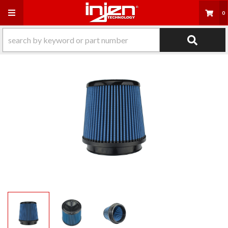
Toggle navigation
0