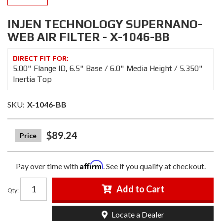
INJEN TECHNOLOGY SUPERNANO-
WEB AIR FILTER - X-1046-BB
5.00" Flange ID, 6.5" Base / 6.0" Media Height / 5.350"
Inertia Top
SKU:
X-1046-BB
$89.24
Affirm
Pay over time with
. See if you qualify at checkout.
Add to Cart
Qty
:
Locate a Dealer