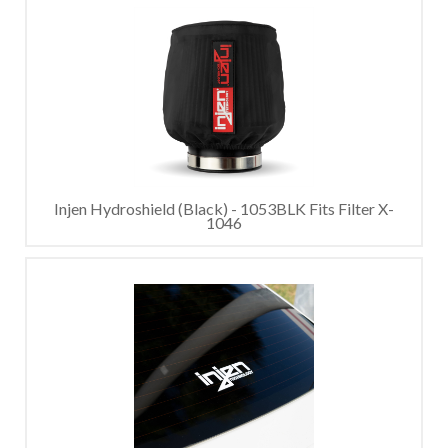
Injen Hydroshield (Black) - 1053BLK Fits Filter X-
1046