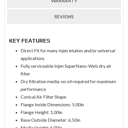
WARRANTY
REVIEWS
KEY FEATURES
Direct Fit for many Injen intakes and/or universal
applications
Fully serviceable Injen SuperNano-Web dry air
filter
Dry filtration media: no oil required for maximum
performance
Conical Air Filter Shape
Flange Inside Dimensions: 5.00in
Flange Height: 1.00in
Base Outside Diameter: 6.50in
Media Height: 6.00in