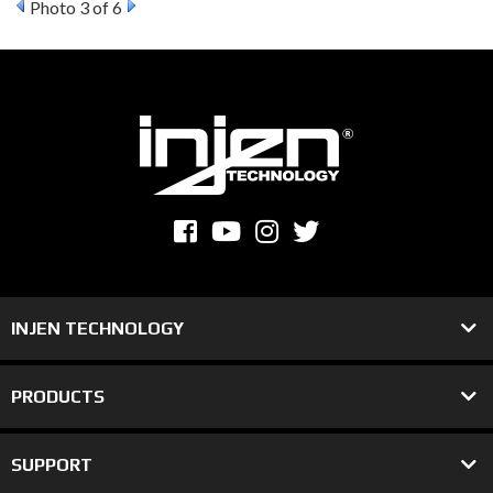
Photo 3 of 6
INJEN TECHNOLOGY
PRODUCTS
SUPPORT