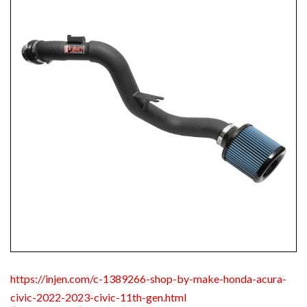
https://injen.com/c-1389266-shop-by-make-honda-acura-
civic-2022-2023-civic-11th-gen.html