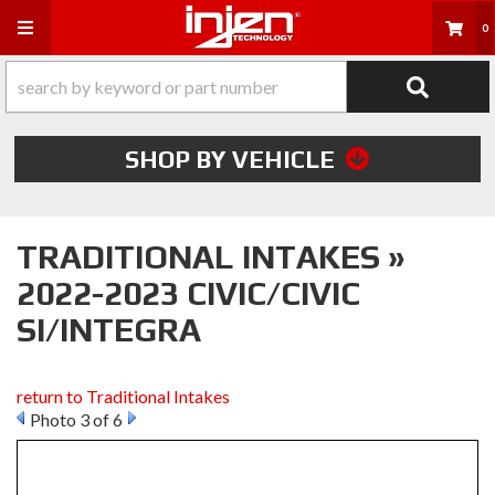
Toggle navigation
0
SHOP BY VEHICLE
TRADITIONAL INTAKES »
2022-2023 CIVIC/CIVIC
SI/INTEGRA
return to Traditional Intakes
Photo 3 of 6