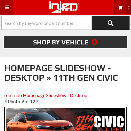
Toggle navigation
0
SHOP BY VEHICLE
HOMEPAGE SLIDESHOW -
DESKTOP » 11TH GEN CIVIC
return to Homepage Slideshow - Desktop
Photo 9 of 12