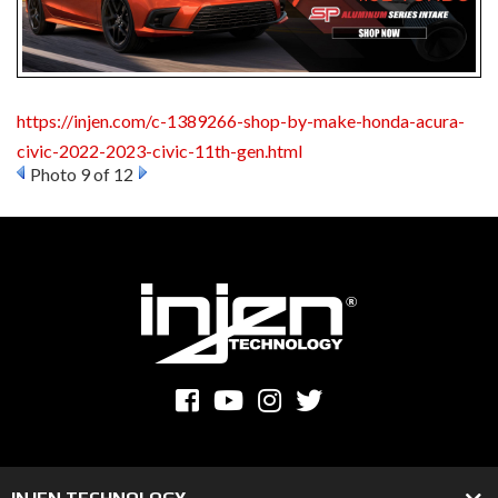
https://injen.com/c-1389266-shop-by-make-honda-acura-
civic-2022-2023-civic-11th-gen.html
Photo 9 of 12