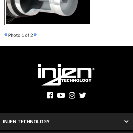
Photo 1 of 2
INJEN TECHNOLOGY