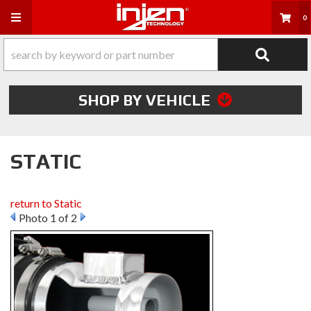
Toggle navigation
0
SHOP BY VEHICLE
STATIC
return to Static
Photo 1 of 2