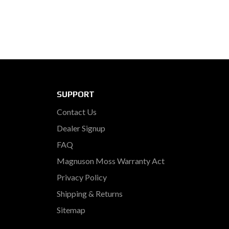
SUPPORT
Contact Us
Dealer Signup
FAQ
Magnuson Moss Warranty Act
Privacy Policy
Shipping & Returns
Sitemap