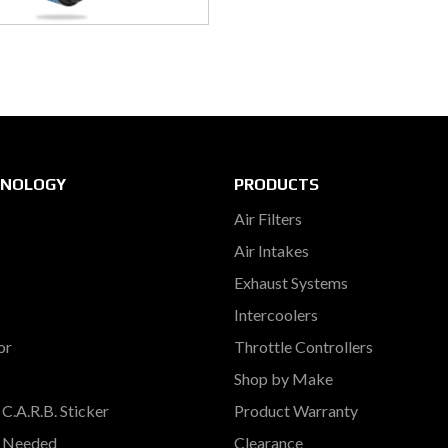
HNOLOGY
PRODUCTS
Air Filters
Air Intakes
Exhaust Systems
Intercoolers
or
Throttle Controllers
Shop by Make
C.A.R.B. Sticker
Product Warranty
s Needed
Clearance