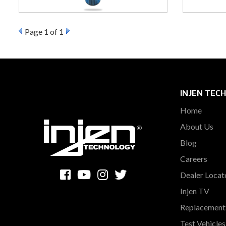
Page
1
of 1
INJEN TEC
Home
About Us
Blog
Careers
Dealer Locat
Injen TV
Replacement 
Test Vehicle