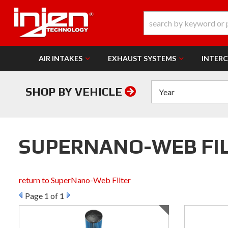
AIR INTAKES
EXHAUST SYSTEMS
INTER
SHOP BY VEHICLE
SUPERNANO-WEB FILT
return to SuperNano-Web Filter
Page
1
of 1