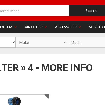
Search
COOLERS
AIR FILTERS
ACCESSORIES
SHOP BY
ER » 4 - MORE INFO