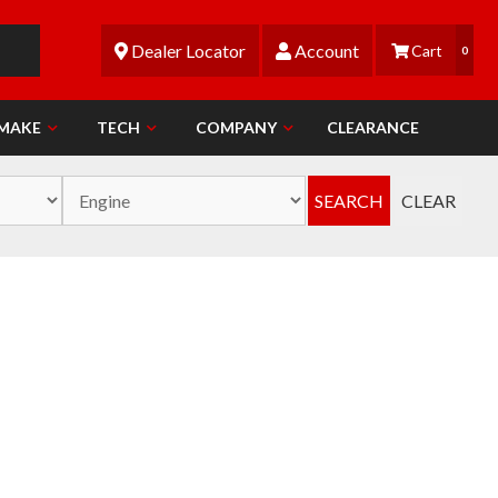
Dealer Locator
Account
0
 MAKE
TECH
COMPANY
CLEARANCE
SEARCH
CLEAR