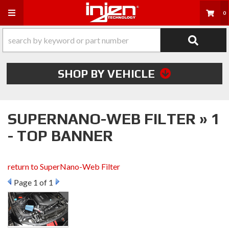
Toggle navigation
0
SHOP BY VEHICLE
SUPERNANO-WEB FILTER » 1
- TOP BANNER
return to SuperNano-Web Filter
Page
1
of 1