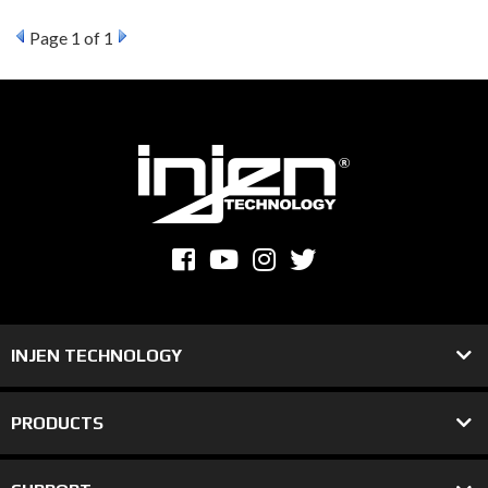
Page
1
of 1
INJEN TECHNOLOGY
PRODUCTS