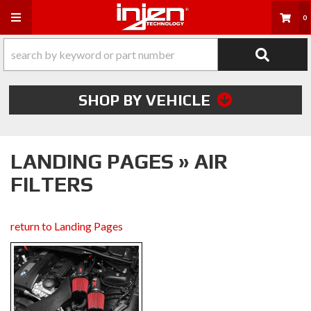
Toggle navigation
0
SHOP BY VEHICLE
LANDING PAGES » AIR
FILTERS
return to Landing Pages