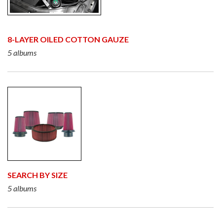
8-LAYER OILED COTTON GAUZE
5 albums
SEARCH BY SIZE
5 albums