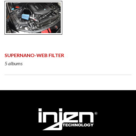
SUPERNANO-WEB FILTER
5 albums