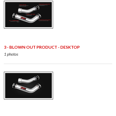
3 - BLOWN OUT PRODUCT - DESKTOP
1 photos