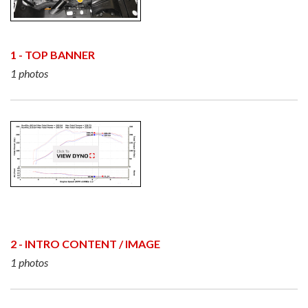
1 - TOP BANNER
1 photos
2 - INTRO CONTENT / IMAGE
1 photos