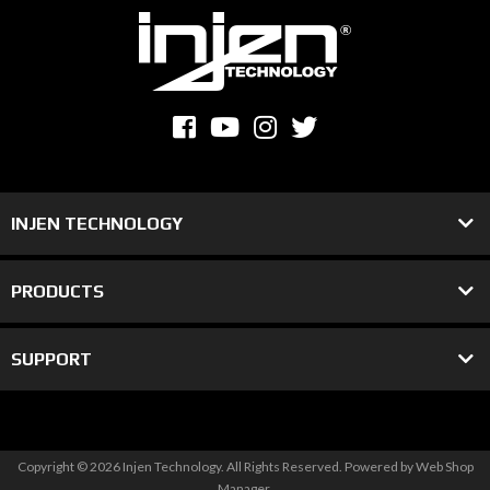
INJEN TECHNOLOGY
PRODUCTS
SUPPORT
Copyright © 2026 Injen Technology. All Rights Reserved.
Powered by
Web Shop
Manager
.