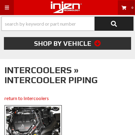
Toggle navigation
0
SHOP BY VEHICLE
INTERCOOLERS »
INTERCOOLER PIPING
return to Intercoolers