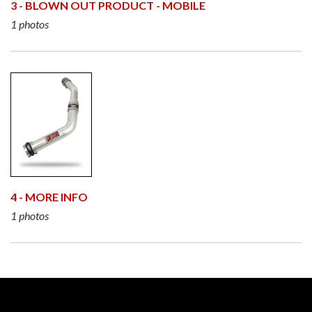
3 - BLOWN OUT PRODUCT - MOBILE
1 photos
4 - MORE INFO
1 photos