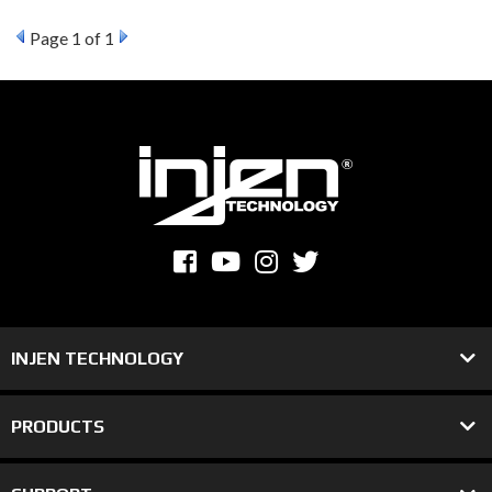
Page
1
of 1
INJEN TECHNOLOGY
PRODUCTS