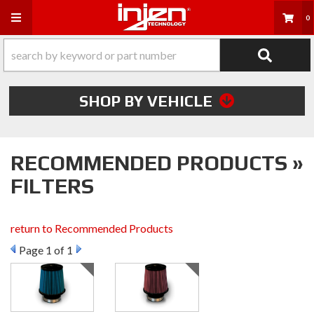
Toggle navigation
0
SHOP BY VEHICLE
RECOMMENDED PRODUCTS »
FILTERS
return to Recommended Products
Page
1
of 1