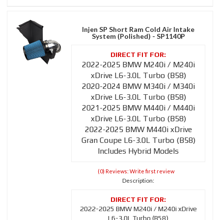
Injen SP Short Ram Cold Air Intake
System (Polished) - SP1140P
2022-2025 BMW M240i / M240i
xDrive L6-3.0L Turbo (B58)
2020-2024 BMW M340i / M340i
xDrive L6-3.0L Turbo (B58)
2021-2025 BMW M440i / M440i
xDrive L6-3.0L Turbo (B58)
2022-2025 BMW M440i xDrive
Gran Coupe L6-3.0L Turbo (B58)
Includes Hybrid Models
(0) Reviews: Write first review
Description:
2022-2025 BMW M240i / M240i xDrive
L6-3.0L Turbo (B58)