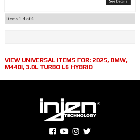
See Details
Items
1-
4
of
4
VIEW UNIVERSAL ITEMS FOR:
2025
,
BMW
,
M440I
,
3.0L TURBO L6 HYBRID