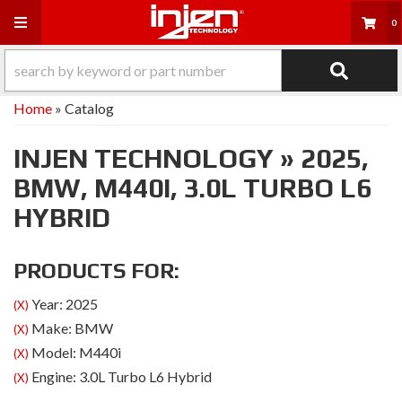
Toggle navigation
0
Home
»
Catalog
INJEN TECHNOLOGY
»
2025,
BMW,
M440I,
3.0L TURBO L6
HYBRID
PRODUCTS FOR:
Year: 2025
(X)
Make: BMW
(X)
Model: M440i
(X)
Engine: 3.0L Turbo L6 Hybrid
(X)