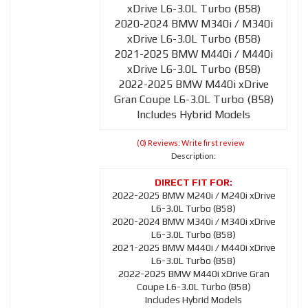
xDrive L6-3.0L Turbo (B58)
2020-2024 BMW M340i / M340i
xDrive L6-3.0L Turbo (B58)
2021-2025 BMW M440i / M440i
xDrive L6-3.0L Turbo (B58)
2022-2025 BMW M440i xDrive
Gran Coupe L6-3.0L Turbo (B58)
Includes Hybrid Models
(0) Reviews: Write first review
Description:
2022-2025 BMW M240i / M240i xDrive
L6-3.0L Turbo (B58)
2020-2024 BMW M340i / M340i xDrive
L6-3.0L Turbo (B58)
2021-2025 BMW M440i / M440i xDrive
L6-3.0L Turbo (B58)
2022-2025 BMW M440i xDrive Gran
Coupe L6-3.0L Turbo (B58)
Includes Hybrid Models