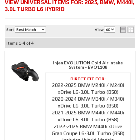
VIEW UNIVERSAL ITEMS FOR:
2025
,
BMW
,
M440I
,
3.0L TURBO L6 HYBRID
Sort
View
Items
1-
4
of
4
Injen EVOLUTION Cold Air Intake
System - EVO1108
2022-2025 BMW M240i / M240i
xDrive L6-3.0L Turbo (B58)
2020-2024 BMW M340i / M340i
xDrive L6-3.0L Turbo (B58)
2021-2025 BMW M440i / M440i
xDrive L6-3.0L Turbo (B58)
2022-2025 BMW M440i xDrive
Gran Coupe L6-3.0L Turbo (B58)