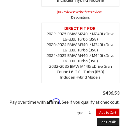
Includes Hybrid Models
(0) Reviews: Write first review
Description:
2022-2025 BMW M240i / M240i xDrive
L6-3.0L Turbo (B58)
2020-2024 BMW M340i / M340i xDrive
L6-3.0L Turbo (B58)
2021-2025 BMW M440i / M440i xDrive
L6-3.0L Turbo (B58)
2022-2025 BMW M440i xDrive Gran
Coupe L6-3.0L Turbo (B58)
Includes Hybrid Models
$436.53
Affirm
Pay over time with
. See if you qualify at checkout.
Add to Cart
Qty
:
See Details