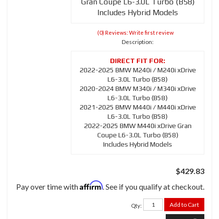
Gran Coupe L6-3.0L Turbo (B58)
Includes Hybrid Models
(0) Reviews: Write first review
Description:
2022-2025 BMW M240i / M240i xDrive
L6-3.0L Turbo (B58)
2020-2024 BMW M340i / M340i xDrive
L6-3.0L Turbo (B58)
2021-2025 BMW M440i / M440i xDrive
L6-3.0L Turbo (B58)
2022-2025 BMW M440i xDrive Gran
Coupe L6-3.0L Turbo (B58)
Includes Hybrid Models
$429.83
Affirm
Pay over time with
. See if you qualify at checkout.
Add to Cart
Qty
: