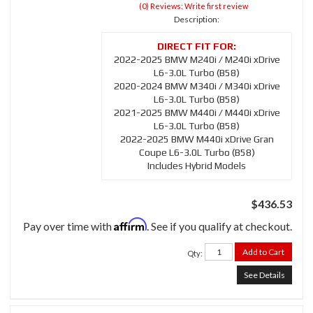
(0) Reviews: Write first review
Description:
2022-2025 BMW M240i / M240i xDrive
L6-3.0L Turbo (B58)
2020-2024 BMW M340i / M340i xDrive
L6-3.0L Turbo (B58)
2021-2025 BMW M440i / M440i xDrive
L6-3.0L Turbo (B58)
2022-2025 BMW M440i xDrive Gran
Coupe L6-3.0L Turbo (B58)
Includes Hybrid Models
$436.53
Affirm
Pay over time with
. See if you qualify at checkout.
Add to Cart
Qty
:
See Details