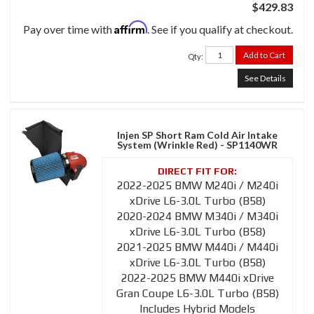
$429.83
Affirm
Pay over time with
. See if you qualify at checkout.
Add to Cart
Qty
:
See Details
Injen SP Short Ram Cold Air Intake
System (Wrinkle Red) - SP1140WR
2022-2025 BMW M240i / M240i
xDrive L6-3.0L Turbo (B58)
2020-2024 BMW M340i / M340i
xDrive L6-3.0L Turbo (B58)
2021-2025 BMW M440i / M440i
xDrive L6-3.0L Turbo (B58)
2022-2025 BMW M440i xDrive
Gran Coupe L6-3.0L Turbo (B58)
Includes Hybrid Models