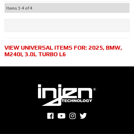
Items
1-
4
of
4
VIEW UNIVERSAL ITEMS FOR:
2025
,
BMW
,
M240I
,
3.0L TURBO L6