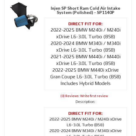
Injen SP Short Ram Cold Air Intake
System (Polished) - SP1140P
2022-2025 BMW M240i / M240i
xDrive L6-3.0L Turbo (B58)
2020-2024 BMW M340i / M340i
xDrive L6-3.0L Turbo (B58)
2021-2025 BMW M440i / M440i
xDrive L6-3.0L Turbo (B58)
2022-2025 BMW M440i xDrive
Gran Coupe L6-3.0L Turbo (B58)
Includes Hybrid Models
(0) Reviews: Write first review
Description:
2022-2025 BMW M240i / M240i xDrive
L6-3.0L Turbo (B58)
2020-2024 BMW M340i / M340i xDrive