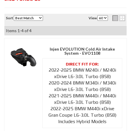
Sort
View
Items
1-
4
of
4
Injen EVOLUTION Cold Air Intake
System - EVO1108
2022-2025 BMW M240i / M240i
xDrive L6-3.0L Turbo (B58)
2020-2024 BMW M340i / M340i
xDrive L6-3.0L Turbo (B58)
2021-2025 BMW M440i / M440i
xDrive L6-3.0L Turbo (B58)
2022-2025 BMW M440i xDrive
Gran Coupe L6-3.0L Turbo (B58)
Includes Hybrid Models