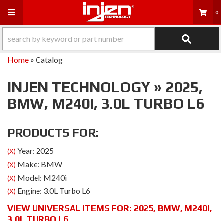
Toggle navigation
0
Home
»
Catalog
INJEN TECHNOLOGY
»
2025,
BMW,
M240I,
3.0L TURBO L6
PRODUCTS FOR:
Year: 2025
(X)
Make: BMW
(X)
Model: M240i
(X)
Engine: 3.0L Turbo L6
(X)
VIEW UNIVERSAL ITEMS FOR:
2025
,
BMW
,
M240I
,
3.0L TURBO L6