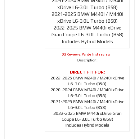
2020-2024 BMW M340i / M340i
xDrive L6-3.0L Turbo (B58)
2021-2025 BMW M440i / M440i
xDrive L6-3.0L Turbo (B58)
2022-2025 BMW M440i xDrive
Gran Coupe L6-3.0L Turbo (B58)
Includes Hybrid Models
(0) Reviews: Write first review
Description:
2022-2025 BMW M240i / M240i xDrive
L6-3.0L Turbo (B58)
2020-2024 BMW M340i / M340i xDrive
L6-3.0L Turbo (B58)
2021-2025 BMW M440i / M440i xDrive
L6-3.0L Turbo (B58)
2022-2025 BMW M440i xDrive Gran
Coupe L6-3.0L Turbo (B58)
Includes Hybrid Models