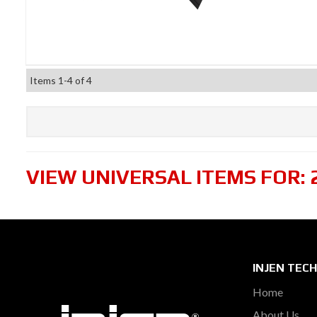
Items
1-
4
of
4
VIEW UNIVERSAL ITEMS FOR:
INJEN TEC
Home
About Us