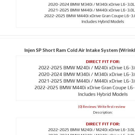
2020-2024 BMW M340i / M340i xDrive L6-3.0L
2021-2025 BMW M440i / M440i xDrive L6-3.0L
2022-2025 BMW M440i xDrive Gran Coupe L6-3.0
Includes Hybrid Models
Injen SP Short Ram Cold Air Intake System (Wrin
2022-2025 BMW M240i / M240i xDrive L6-3.
2020-2024 BMW M340i / M340i xDrive L6-3.
2021-2025 BMW M440i / M440i xDrive L6-3.
2022-2025 BMW M440i xDrive Gran Coupe L6-
Includes Hybrid Models
(0) Reviews: Write first review
Description:
2022-2025 BMW M240i / M240i xDrive L6-3.0L