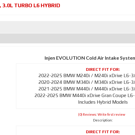
,
3.0L TURBO L6 HYBRID
Injen EVOLUTION Cold Air Intake Syste
2022-2025 BMW M240i / M240i xDrive L6-3.
2020-2024 BMW M340i / M340i xDrive L6-3.
2021-2025 BMW M440i / M440i xDrive L6-3.
2022-2025 BMW M440i xDrive Gran Coupe L6-
Includes Hybrid Models
(0) Reviews: Write first review
Description: