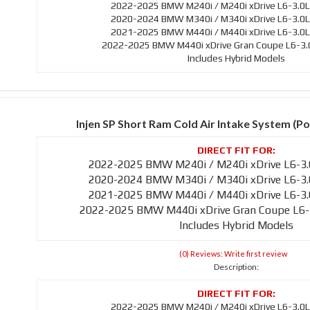
2022-2025 BMW M240i / M240i xDrive L6-3.0L
2020-2024 BMW M340i / M340i xDrive L6-3.0L
2021-2025 BMW M440i / M440i xDrive L6-3.0L
2022-2025 BMW M440i xDrive Gran Coupe L6-3.0
Includes Hybrid Models
Injen SP Short Ram Cold Air Intake System (Po
2022-2025 BMW M240i / M240i xDrive L6-3.
2020-2024 BMW M340i / M340i xDrive L6-3.
2021-2025 BMW M440i / M440i xDrive L6-3.
2022-2025 BMW M440i xDrive Gran Coupe L6-
Includes Hybrid Models
(0) Reviews: Write first review
Description:
2022-2025 BMW M240i / M240i xDrive L6-3.0L