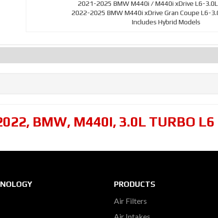
2021-2025 BMW M440i / M440i xDrive L6-3.0L
2022-2025 BMW M440i xDrive Gran Coupe L6-3.0
Includes Hybrid Models
2022
,
BMW
,
M440I
,
3.0L TURBO L6
HNOLOGY
PRODUCTS
Air Filters
Air Intakes