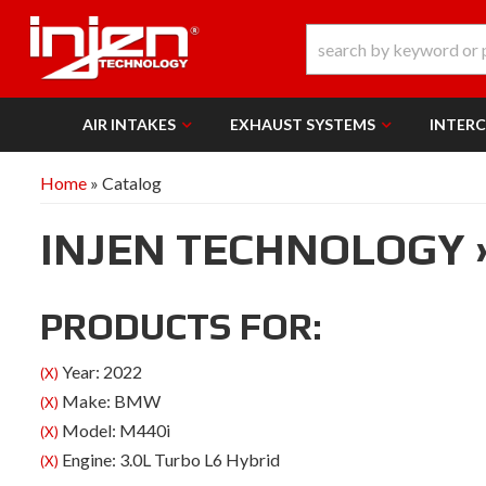
AIR INTAKES
EXHAUST SYSTEMS
INTER
Home
»
Catalog
INJEN TECHNOLOGY
PRODUCTS FOR:
Year: 2022
(X)
Make: BMW
(X)
Model: M440i
(X)
Engine: 3.0L Turbo L6 Hybrid
(X)