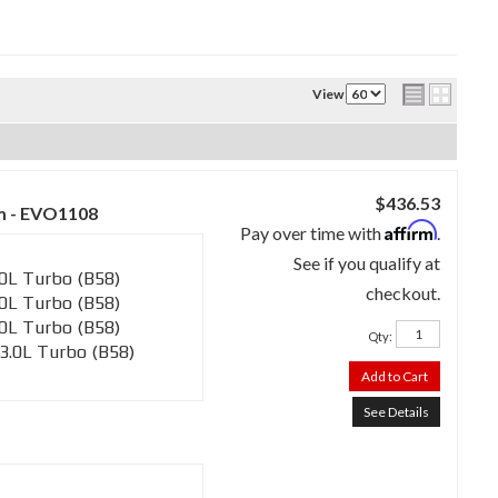
View
$436.53
m - EVO1108
Affirm
Pay over time with
.
See if you qualify at
0L Turbo (B58)
checkout.
0L Turbo (B58)
0L Turbo (B58)
Qty
:
3.0L Turbo (B58)
Add to Cart
See Details