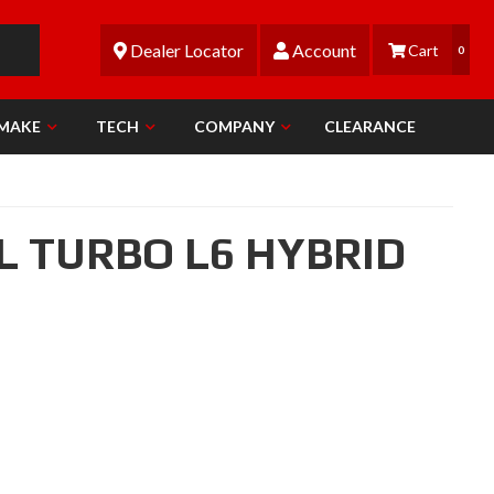
Dealer Locator
Account
0
 MAKE
TECH
COMPANY
CLEARANCE
0L TURBO L6 HYBRID