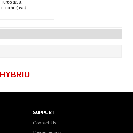
 Turbo (B58)
L Turbo (B58)
 HYBRID
SUPPORT
Contact Us
Dealer Signup