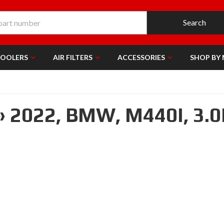
Search
COOLERS
AIR FILTERS
ACCESSORIES
SHOP BY
»
2022,
BMW,
M440I,
3.