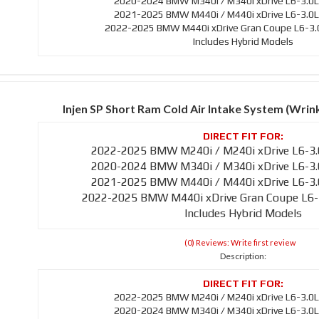
2020-2024 BMW M340i / M340i xDrive L6-3.0L
2021-2025 BMW M440i / M440i xDrive L6-3.0L
2022-2025 BMW M440i xDrive Gran Coupe L6-3.0
Includes Hybrid Models
Injen SP Short Ram Cold Air Intake System (Wri
2022-2025 BMW M240i / M240i xDrive L6-3.
2020-2024 BMW M340i / M340i xDrive L6-3.
2021-2025 BMW M440i / M440i xDrive L6-3.
2022-2025 BMW M440i xDrive Gran Coupe L6-
Includes Hybrid Models
(0) Reviews: Write first review
Description:
2022-2025 BMW M240i / M240i xDrive L6-3.0L
2020-2024 BMW M340i / M340i xDrive L6-3.0L