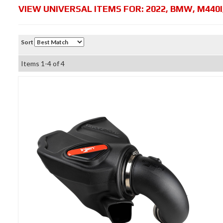
VIEW UNIVERSAL ITEMS FOR:
2022
,
BMW
,
M440I
Sort
Items
1-
4
of
4