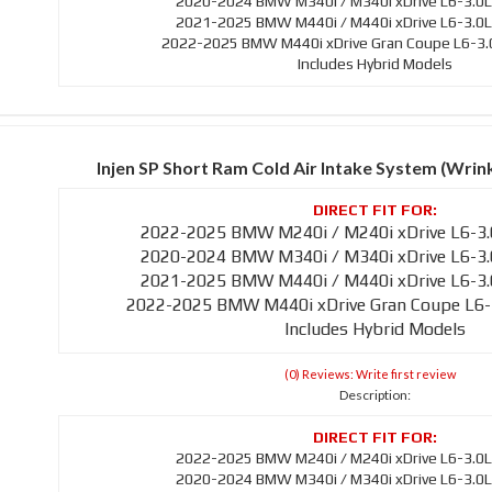
2020-2024 BMW M340i / M340i xDrive L6-3.0L
2021-2025 BMW M440i / M440i xDrive L6-3.0L
2022-2025 BMW M440i xDrive Gran Coupe L6-3.0
Includes Hybrid Models
Injen SP Short Ram Cold Air Intake System (Wri
2022-2025 BMW M240i / M240i xDrive L6-3.
2020-2024 BMW M340i / M340i xDrive L6-3.
2021-2025 BMW M440i / M440i xDrive L6-3.
2022-2025 BMW M440i xDrive Gran Coupe L6-
Includes Hybrid Models
(0) Reviews: Write first review
Description:
2022-2025 BMW M240i / M240i xDrive L6-3.0L
2020-2024 BMW M340i / M340i xDrive L6-3.0L