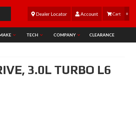
Dealer Locator
Account
0
 MAKE
TECH
COMPANY
CLEARANCE
RIVE,
3.0L TURBO L6