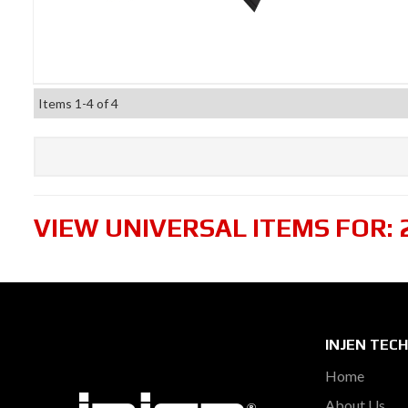
Items
1-
4
of
4
VIEW UNIVERSAL ITEMS FOR:
INJEN TEC
Home
About Us