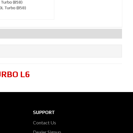
 Turbo (B58)
L Turbo (B58)
URBO L6
SUPPORT
Contact Us
Dealer Signup