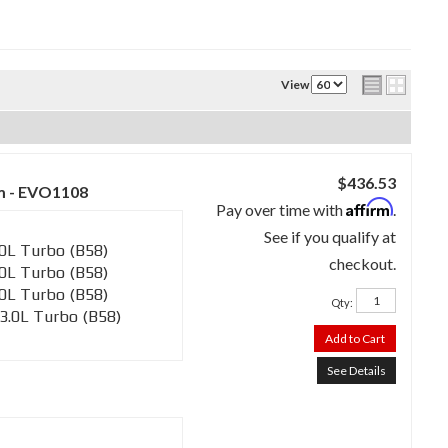
View
$436.53
m - EVO1108
Affirm
Pay over time with
.
See if you qualify at
0L Turbo (B58)
checkout.
0L Turbo (B58)
0L Turbo (B58)
Qty
:
3.0L Turbo (B58)
Add to Cart
See Details