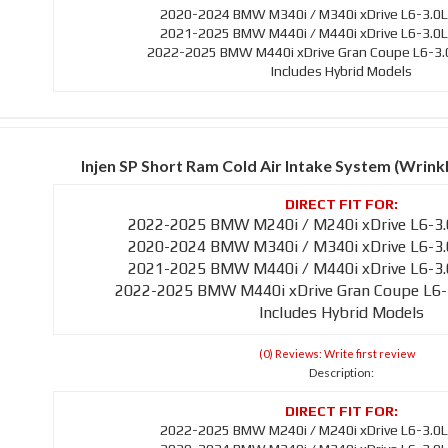
2020-2024 BMW M340i / M340i xDrive L6-3.0L
2021-2025 BMW M440i / M440i xDrive L6-3.0L
2022-2025 BMW M440i xDrive Gran Coupe L6-3.0
Includes Hybrid Models
Injen SP Short Ram Cold Air Intake System (Wrin
2022-2025 BMW M240i / M240i xDrive L6-3.
2020-2024 BMW M340i / M340i xDrive L6-3.
2021-2025 BMW M440i / M440i xDrive L6-3.
2022-2025 BMW M440i xDrive Gran Coupe L6-
Includes Hybrid Models
(0) Reviews: Write first review
Description:
2022-2025 BMW M240i / M240i xDrive L6-3.0L