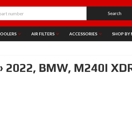
Search
COOLERS
AIR FILTERS
ACCESSORIES
SHOP BY
»
2022,
BMW,
M240I XD