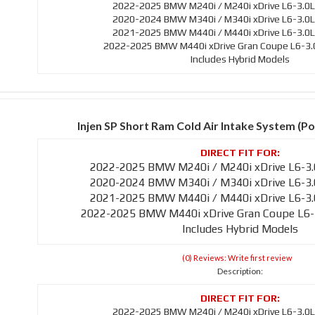
2022-2025 BMW M240i / M240i xDrive L6-3.0L
2020-2024 BMW M340i / M340i xDrive L6-3.0L
2021-2025 BMW M440i / M440i xDrive L6-3.0L
2022-2025 BMW M440i xDrive Gran Coupe L6-3.0
Includes Hybrid Models
Injen SP Short Ram Cold Air Intake System (Po
2022-2025 BMW M240i / M240i xDrive L6-3.
2020-2024 BMW M340i / M340i xDrive L6-3.
2021-2025 BMW M440i / M440i xDrive L6-3.
2022-2025 BMW M440i xDrive Gran Coupe L6-
Includes Hybrid Models
(0) Reviews: Write first review
Description:
2022-2025 BMW M240i / M240i xDrive L6-3.0L