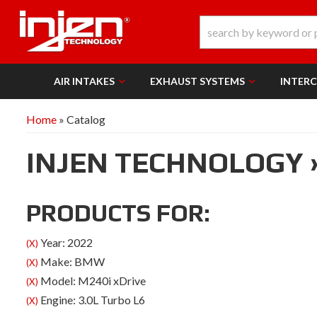
AIR INTAKES
EXHAUST SYSTEMS
INTER
Home
»
Catalog
INJEN TECHNOLOGY
PRODUCTS FOR:
Year: 2022
(X)
Make: BMW
(X)
Model: M240i xDrive
(X)
Engine: 3.0L Turbo L6
(X)