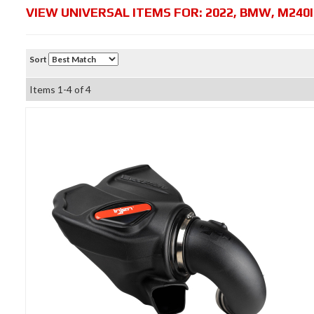
VIEW UNIVERSAL ITEMS FOR:
2022
,
BMW
,
M240I
Sort
Items
1-
4
of
4