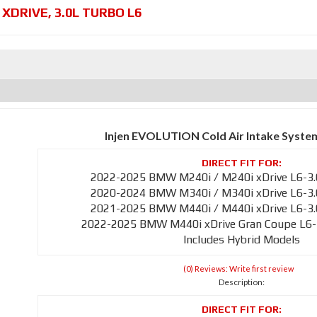
 XDRIVE
,
3.0L TURBO L6
Injen EVOLUTION Cold Air Intake Syste
2022-2025 BMW M240i / M240i xDrive L6-3.
2020-2024 BMW M340i / M340i xDrive L6-3.
2021-2025 BMW M440i / M440i xDrive L6-3.
2022-2025 BMW M440i xDrive Gran Coupe L6-
Includes Hybrid Models
(0) Reviews: Write first review
Description: