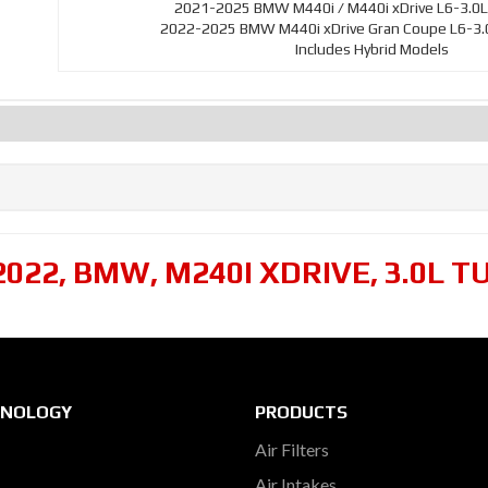
2021-2025 BMW M440i / M440i xDrive L6-3.0L
2022-2025 BMW M440i xDrive Gran Coupe L6-3.0
Includes Hybrid Models
2022
,
BMW
,
M240I XDRIVE
,
3.0L T
HNOLOGY
PRODUCTS
Air Filters
Air Intakes