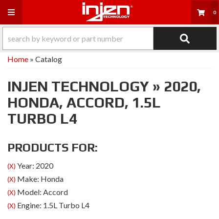
Toggle navigation
0
Home
»
Catalog
INJEN TECHNOLOGY
»
2020,
HONDA,
ACCORD,
1.5L
TURBO L4
PRODUCTS FOR:
Year: 2020
(X)
Make: Honda
(X)
Model: Accord
(X)
Engine: 1.5L Turbo L4
(X)