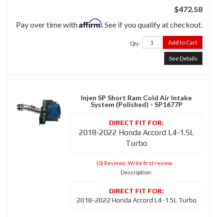
$472.58
Affirm
Pay over time with
. See if you qualify at checkout.
Add to Cart
Qty
:
See Details
Injen SP Short Ram Cold Air Intake
System (Polished) - SP1677P
2018-2022 Honda Accord L4-1.5L
Turbo
(0) Reviews: Write first review
Description:
2018-2022 Honda Accord L4-1.5L Turbo