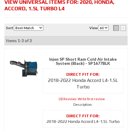
VIEW UNIVERSAL ITEMS FOR:
2020
,
HONDA
,
ACCORD
,
1.5L TURBO L4
Sort
View
Items
1-
3
of
3
Injen SP Short Ram Cold Air Intake
System (Black) - SP1677BLK
2018-2022 Honda Accord L4-1.5L
Turbo
(0) Reviews: Write first review
Description:
2018-2022 Honda Accord L4-1.5L Turbo