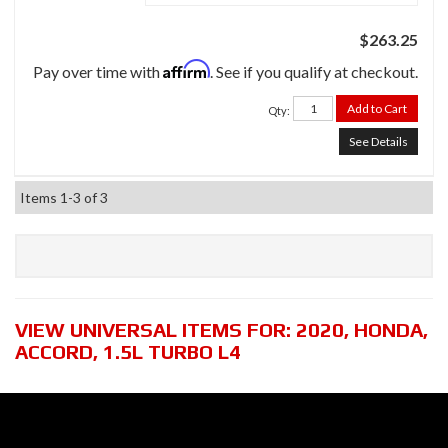
$263.25
Affirm
Pay over time with
. See if you qualify at checkout.
Add to Cart
Qty
:
See Details
Items
1-
3
of
3
VIEW UNIVERSAL ITEMS FOR:
2020
,
HONDA
,
ACCORD
,
1.5L TURBO L4