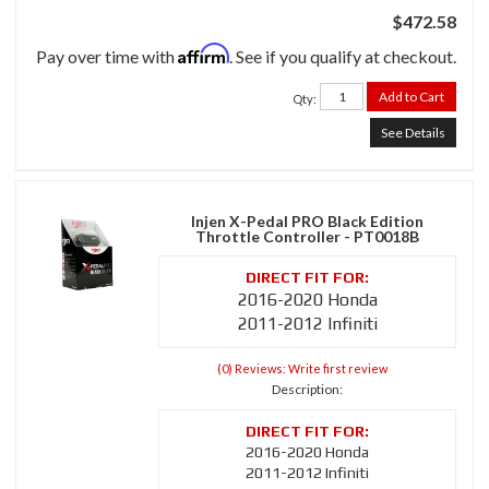
$472.58
Affirm
Pay over time with
. See if you qualify at checkout.
Add to Cart
Qty
:
See Details
Injen X-Pedal PRO Black Edition
Throttle Controller - PT0018B
2016-2020 Honda
2011-2012 Infiniti
(0) Reviews: Write first review
Description:
2016-2020 Honda
2011-2012 Infiniti