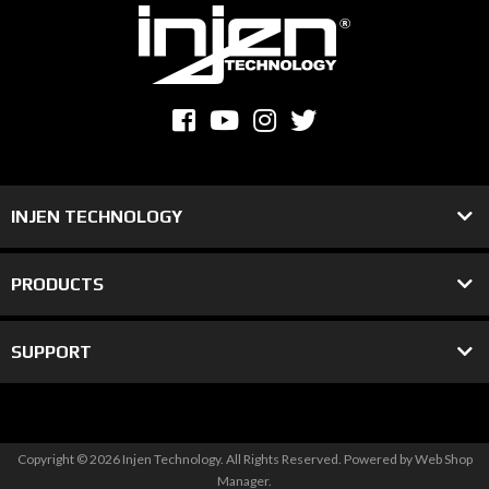
INJEN TECHNOLOGY
PRODUCTS
SUPPORT
Copyright © 2026 Injen Technology. All Rights Reserved.
Powered by
Web Shop
Manager
.