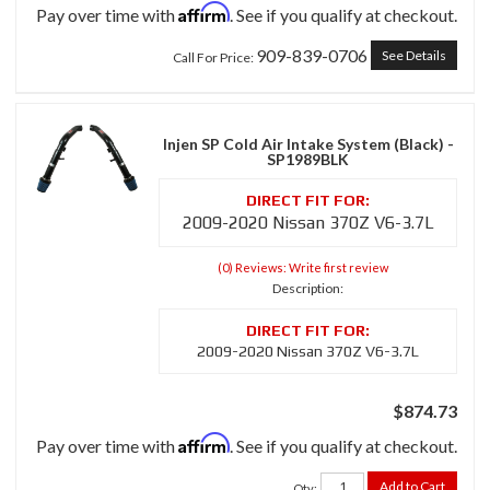
Affirm
Pay over time with
. See if you qualify at checkout.
909-839-0706
See Details
Call
For Price
:
Injen SP Cold Air Intake System (Black) -
SP1989BLK
2009-2020 Nissan 370Z V6-3.7L
(0) Reviews: Write first review
Description:
2009-2020 Nissan 370Z V6-3.7L
$874.73
Affirm
Pay over time with
. See if you qualify at checkout.
Add to Cart
Qty
: