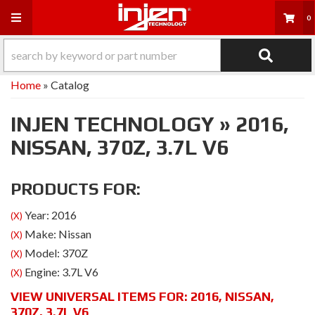
Toggle navigation
0
Home
»
Catalog
INJEN TECHNOLOGY
»
2016,
NISSAN,
370Z,
3.7L V6
PRODUCTS FOR:
Year: 2016
(X)
Make: Nissan
(X)
Model: 370Z
(X)
Engine: 3.7L V6
(X)
VIEW UNIVERSAL ITEMS FOR:
2016
,
NISSAN
,
370Z
,
3.7L V6