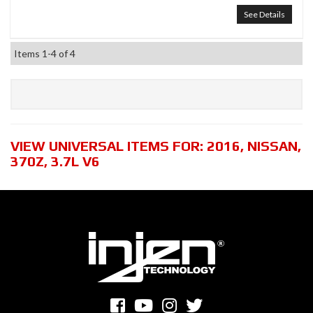
See Details
Items
1-
4
of
4
VIEW UNIVERSAL ITEMS FOR:
2016
,
NISSAN
,
370Z
,
3.7L V6