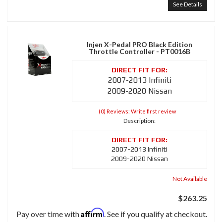
See Details
Injen X-Pedal PRO Black Edition
Throttle Controller - PT0016B
2007-2013 Infiniti
2009-2020 Nissan
(0) Reviews: Write first review
Description:
2007-2013 Infiniti
2009-2020 Nissan
Not Available
$263.25
Affirm
Pay over time with
. See if you qualify at checkout.