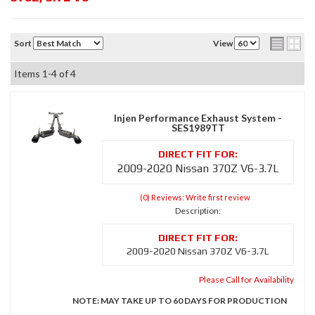
Sort
View
Items
1-
4
of
4
Injen Performance Exhaust System -
SES1989TT
2009-2020 Nissan 370Z V6-3.7L
(0) Reviews: Write first review
Description:
2009-2020 Nissan 370Z V6-3.7L
Please Call for Availability
NOTE: MAY TAKE UP TO 60 DAYS FOR PRODUCTION