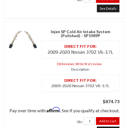
See Details
Injen SP Cold Air Intake System
(Polished) - SP1989P
2009-2020 Nissan 370Z V6-3.7L
(0) Reviews: Write first review
Description:
2009-2020 Nissan 370Z V6-3.7L
$874.73
Affirm
Pay over time with
. See if you qualify at checkout.
Add to Cart
Qty
: