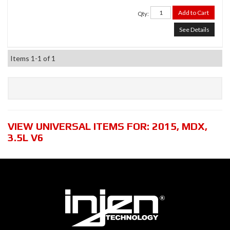
Add to Cart
Qty
:
See Details
Items
1-
1
of
1
VIEW UNIVERSAL ITEMS FOR:
2015
,
MDX
,
3.5L V6