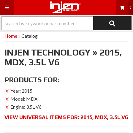
Toggle navigation
0
Home
»
Catalog
INJEN TECHNOLOGY
»
2015,
MDX,
3.5L V6
PRODUCTS FOR:
Year: 2015
(X)
Model: MDX
(X)
Engine: 3.5L V6
(X)
VIEW UNIVERSAL ITEMS FOR:
2015
,
MDX
,
3.5L V6