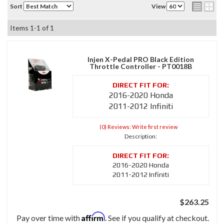
Sort
View
Items
1-
1
of
1
Injen X-Pedal PRO Black Edition
Throttle Controller - PT0018B
2016-2020 Honda
2011-2012 Infiniti
(0) Reviews: Write first review
Description:
2016-2020 Honda
2011-2012 Infiniti
$263.25
Affirm
Pay over time with
. See if you qualify at checkout.