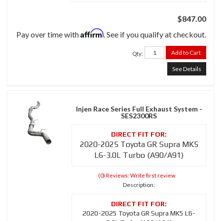
$847.00
Affirm
Pay over time with
. See if you qualify at checkout.
Add to Cart
Qty
:
See Details
Injen Race Series Full Exhaust System -
SES2300RS
2020-2025 Toyota GR Supra MK5
L6-3.0L Turbo (A90/A91)
(0) Reviews: Write first review
Description:
2020-2025 Toyota GR Supra MK5 L6-