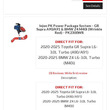
See Details
Injen PK Power Package System - GR
Supra A90/A91 & BMW Z4 M40i (Wrinkle
Red) - PK2300WR
2020-2025 Toyota GR Supra L6-
3.0L Turbo (A90/A91)
2020-2025 BMW Z4 L6-3.0L Turbo
(M40i)
(0) Reviews: Write first review
Description:
2020-2025 Toyota GR Supra L6-3.0L
Turbo (A90/A91)
2020-2025 BMW Z4 L6-3.0L Turbo
(M40i)