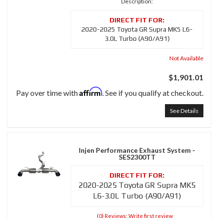
Description:
2020-2025 Toyota GR Supra MK5 L6-
3.0L Turbo (A90/A91)
Not Available
$1,901.01
Affirm
Pay over time with
. See if you qualify at checkout.
See Details
Injen Performance Exhaust System -
SES2300TT
2020-2025 Toyota GR Supra MK5
L6-3.0L Turbo (A90/A91)
(0) Reviews: Write first review