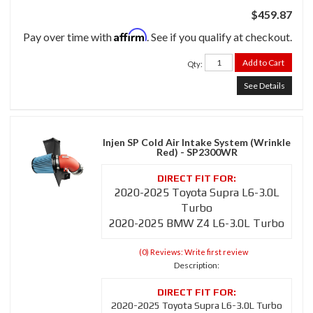
$459.87
Affirm
Pay over time with
. See if you qualify at checkout.
Add to Cart
Qty
:
See Details
Injen SP Cold Air Intake System (Wrinkle
Red) - SP2300WR
2020-2025 Toyota Supra L6-3.0L
Turbo
2020-2025 BMW Z4 L6-3.0L Turbo
(0) Reviews: Write first review
Description:
2020-2025 Toyota Supra L6-3.0L Turbo