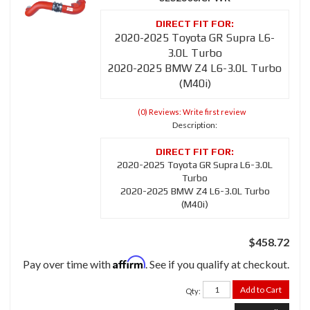
2020-2025 Toyota GR Supra L6-
3.0L Turbo
2020-2025 BMW Z4 L6-3.0L Turbo
(M40i)
(0) Reviews: Write first review
Description:
2020-2025 Toyota GR Supra L6-3.0L
Turbo
2020-2025 BMW Z4 L6-3.0L Turbo
(M40i)
$458.72
Affirm
Pay over time with
. See if you qualify at checkout.
Add to Cart
Qty
: