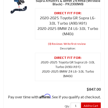
Supra A90/A91 & BMW Z4 M40i (Wrinkle
Black) - PK2300WB
2020-2025 Toyota GR Supra L6-
3.0L Turbo (A90/A91)
2020-2025 BMW Z4 L6-3.0L Turbo
(M40i)
(0) Reviews: Write first review
Description:
2020-2025 Toyota GR Supra L6-3.0L
Turbo (A90/A91)
2020-2025 BMW Z4 L6-3.0L Turbo
(M40i)
$847.00
Affirm
Pay over time with
. See if you qualify at checkout.
Add to Cart
Qty
: