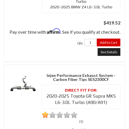
Turbo
2020-2025 BMW Z4 L6-3.0L Turbo
$419.52
Affirm
Pay over time with
. See if you qualify at checkout.
Add to Cart
Qty
:
See Details
Injen Performance Exhaust System -
Carbon Fiber Tips SES2300CF
2020-2025 Toyota GR Supra MK5
L6-3.0L Turbo (A90/A91)
(1)