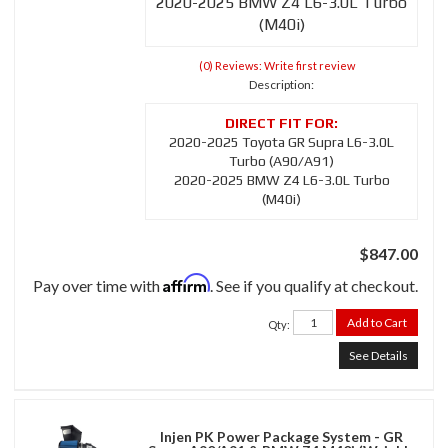
2020-2025 BMW Z4 L6-3.0L Turbo
(M40i)
(0) Reviews: Write first review
Description:
2020-2025 Toyota GR Supra L6-3.0L
Turbo (A90/A91)
2020-2025 BMW Z4 L6-3.0L Turbo
(M40i)
$847.00
Affirm
Pay over time with
. See if you qualify at checkout.
Add to Cart
Qty
:
See Details
Injen PK Power Package System - GR