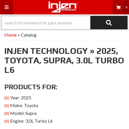
Toggle navigation
0
Home
»
Catalog
INJEN TECHNOLOGY
»
2025,
TOYOTA,
SUPRA,
3.0L TURBO
L6
PRODUCTS FOR:
Year: 2025
(X)
Make: Toyota
(X)
Model: Supra
(X)
Engine: 3.0L Turbo L6
(X)