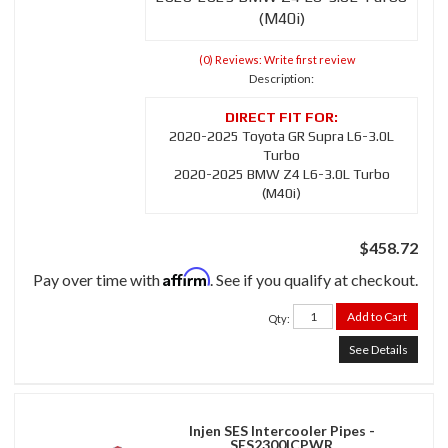
(M40i)
(0) Reviews: Write first review
Description:
2020-2025 Toyota GR Supra L6-3.0L
Turbo
2020-2025 BMW Z4 L6-3.0L Turbo
(M40i)
$458.72
Affirm
Pay over time with
. See if you qualify at checkout.
Add to Cart
Qty
:
See Details
Injen SES Intercooler Pipes -
SES2300ICPWR