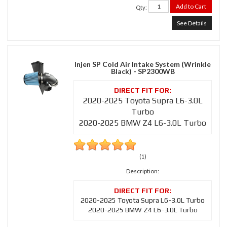
Add to Cart
Qty
:
See Details
Injen SP Cold Air Intake System (Wrinkle
Black) - SP2300WB
2020-2025 Toyota Supra L6-3.0L
Turbo
2020-2025 BMW Z4 L6-3.0L Turbo
(1)
Description:
2020-2025 Toyota Supra L6-3.0L Turbo
2020-2025 BMW Z4 L6-3.0L Turbo