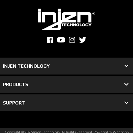
INJEN TECHNOLOGY
PRODUCTS
SUPPORT
Copyright © 2026 Injen Technology. All Rights Reserved.
Powered by
Web Shop