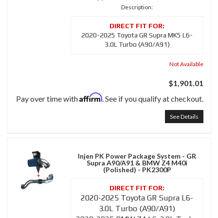
Description:
2020-2025 Toyota GR Supra MK5 L6-
3.0L Turbo (A90/A91)
Not Available
$1,901.01
Affirm
Pay over time with
. See if you qualify at checkout.
See Details
Injen PK Power Package System - GR
Supra A90/A91 & BMW Z4 M40i
(Polished) - PK2300P
2020-2025 Toyota GR Supra L6-
3.0L Turbo (A90/A91)