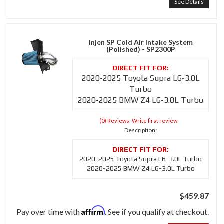
See Details
Injen SP Cold Air Intake System
(Polished) - SP2300P
2020-2025 Toyota Supra L6-3.0L
Turbo
2020-2025 BMW Z4 L6-3.0L Turbo
(0) Reviews: Write first review
Description:
2020-2025 Toyota Supra L6-3.0L Turbo
2020-2025 BMW Z4 L6-3.0L Turbo
$459.87
Affirm
Pay over time with
. See if you qualify at checkout.