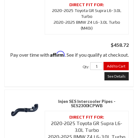
2020-2025 Toyota GR Supra L6-3.0L
Turbo
2020-2025 BMW Z4 L6-3.0L Turbo
(M40i)
$458.72
Affirm
Pay over time with
. See if you qualify at checkout.
Add to Cart
Qty
:
See Details
Injen SES Intercooler Pipes -
SES2300ICPWB
2020-2025 Toyota GR Supra L6-
3.0L Turbo
2020-2025 BMW Z4 L6-3.0L Turbo