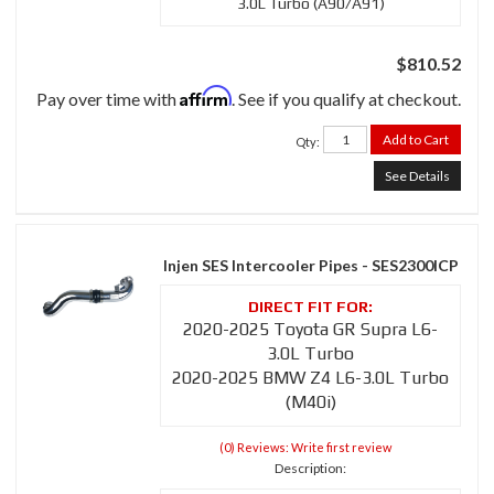
3.0L Turbo (A90/A91)
$810.52
Affirm
Pay over time with
. See if you qualify at checkout.
Add to Cart
Qty
:
See Details
Injen SES Intercooler Pipes - SES2300ICP
2020-2025 Toyota GR Supra L6-
3.0L Turbo
2020-2025 BMW Z4 L6-3.0L Turbo
(M40i)
(0) Reviews: Write first review
Description: