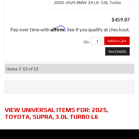
2020-2025 BMW Z4 L6-3.0L Turbo
$459.87
Affirm
Pay over time with
. See if you qualify at checkout.
Add to Cart
Qty
:
See Details
Items
1-
13
of
13
VIEW UNIVERSAL ITEMS FOR:
2025
,
TOYOTA
,
SUPRA
,
3.0L TURBO L6