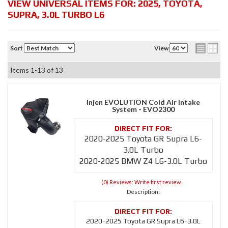
VIEW UNIVERSAL ITEMS FOR:
2025
,
TOYOTA
,
SUPRA
,
3.0L TURBO L6
Sort
View
Items
1-
13
of
13
Injen EVOLUTION Cold Air Intake
System - EVO2300
2020-2025 Toyota GR Supra L6-
3.0L Turbo
2020-2025 BMW Z4 L6-3.0L Turbo
(0) Reviews: Write first review
Description:
2020-2025 Toyota GR Supra L6-3.0L