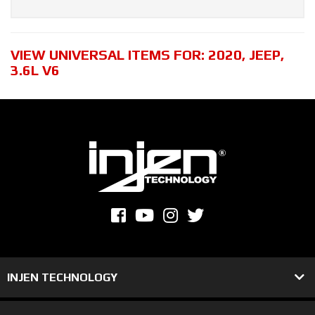
VIEW UNIVERSAL ITEMS FOR:
2020
,
JEEP
,
3.6L V6
INJEN TECHNOLOGY