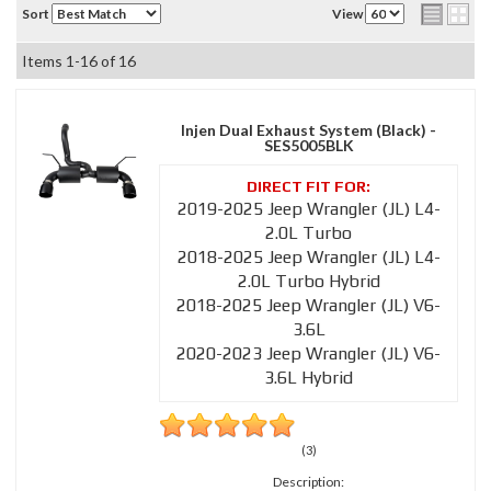
Sort
View
Items
1-
16
of
16
Injen Dual Exhaust System (Black) -
SES5005BLK
2019-2025 Jeep Wrangler (JL) L4-
2.0L Turbo
2018-2025 Jeep Wrangler (JL) L4-
2.0L Turbo Hybrid
2018-2025 Jeep Wrangler (JL) V6-
3.6L
2020-2023 Jeep Wrangler (JL) V6-
3.6L Hybrid
(3)
Description: