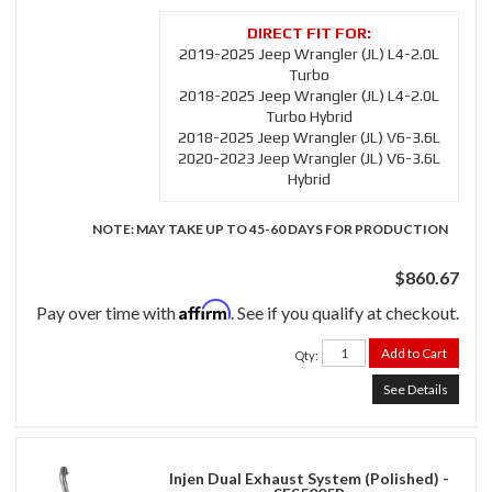
2019-2025 Jeep Wrangler (JL) L4-2.0L
Turbo
2018-2025 Jeep Wrangler (JL) L4-2.0L
Turbo Hybrid
2018-2025 Jeep Wrangler (JL) V6-3.6L
2020-2023 Jeep Wrangler (JL) V6-3.6L
Hybrid
NOTE: MAY TAKE UP TO 45-60 DAYS FOR PRODUCTION
$860.67
Affirm
Pay over time with
. See if you qualify at checkout.
Add to Cart
Qty
:
See Details
Injen Dual Exhaust System (Polished) -