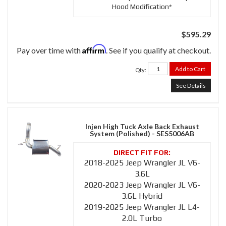
Hood Modification*
$595.29
Affirm
Pay over time with
. See if you qualify at checkout.
Add to Cart
Qty
:
See Details
Injen High Tuck Axle Back Exhaust
System (Polished) - SES5006AB
2018-2025 Jeep Wrangler JL V6-
3.6L
2020-2023 Jeep Wrangler JL V6-
3.6L Hybrid
2019-2025 Jeep Wrangler JL L4-
2.0L Turbo