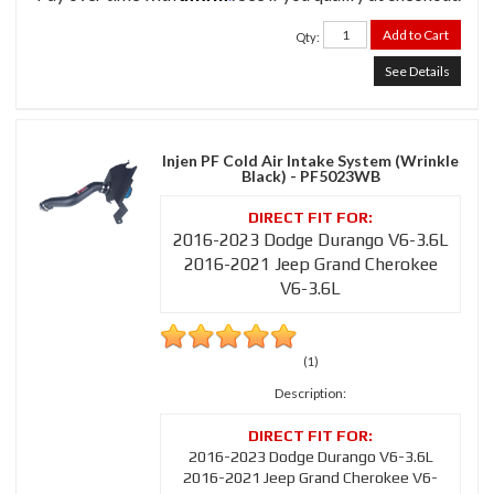
Add to Cart
Qty
:
See Details
Injen PF Cold Air Intake System (Wrinkle
Black) - PF5023WB
2016-2023 Dodge Durango V6-3.6L
2016-2021 Jeep Grand Cherokee
V6-3.6L
(1)
Description:
2016-2023 Dodge Durango V6-3.6L
2016-2021 Jeep Grand Cherokee V6-