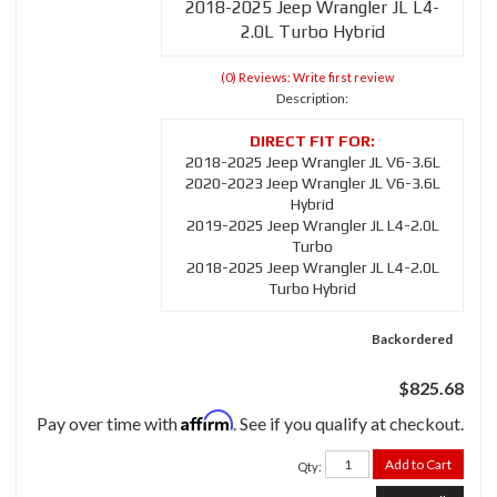
2018-2025 Jeep Wrangler JL L4-
2.0L Turbo Hybrid
(0) Reviews: Write first review
Description:
2018-2025 Jeep Wrangler JL V6-3.6L
2020-2023 Jeep Wrangler JL V6-3.6L
Hybrid
2019-2025 Jeep Wrangler JL L4-2.0L
Turbo
2018-2025 Jeep Wrangler JL L4-2.0L
Turbo Hybrid
Backordered
$825.68
Affirm
Pay over time with
. See if you qualify at checkout.
Add to Cart
Qty
: