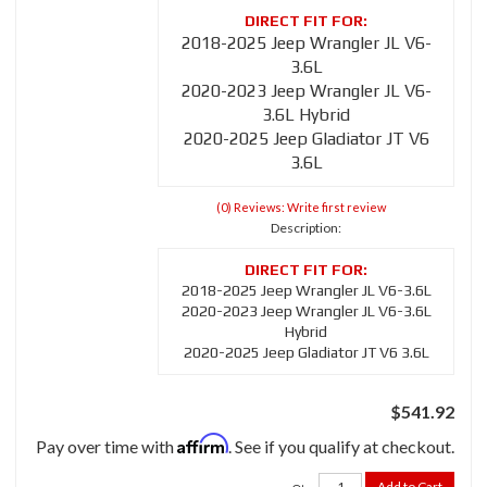
2018-2025 Jeep Wrangler JL V6-
3.6L
2020-2023 Jeep Wrangler JL V6-
3.6L Hybrid
2020-2025 Jeep Gladiator JT V6
3.6L
(0) Reviews: Write first review
Description:
2018-2025 Jeep Wrangler JL V6-3.6L
2020-2023 Jeep Wrangler JL V6-3.6L
Hybrid
2020-2025 Jeep Gladiator JT V6 3.6L
$541.92
Affirm
Pay over time with
. See if you qualify at checkout.
Add to Cart