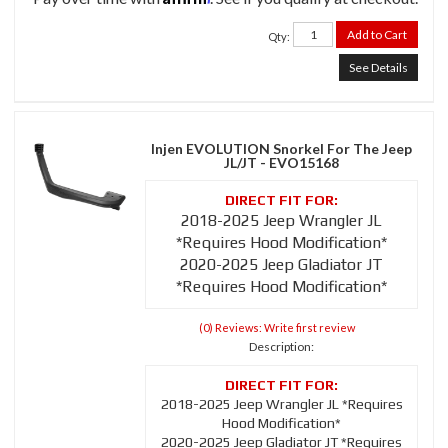
Add to Cart
Qty
:
See Details
Injen EVOLUTION Snorkel For The Jeep
JL/JT - EVO15168
2018-2025 Jeep Wrangler JL
*Requires Hood Modification*
2020-2025 Jeep Gladiator JT
*Requires Hood Modification*
(0) Reviews: Write first review
Description:
2018-2025 Jeep Wrangler JL *Requires
Hood Modification*
2020-2025 Jeep Gladiator JT *Requires