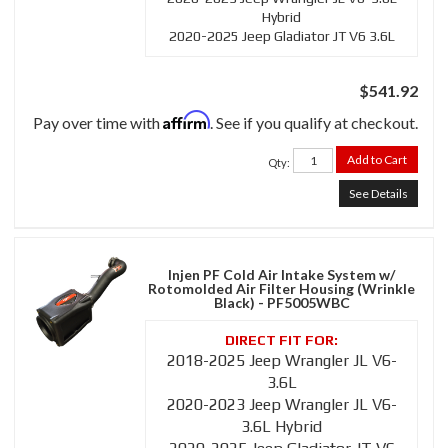
Hybrid
2020-2025 Jeep Gladiator JT V6 3.6L
$541.92
Affirm
Pay over time with
. See if you qualify at checkout.
Add to Cart
Qty
:
See Details
Injen PF Cold Air Intake System w/
Rotomolded Air Filter Housing (Wrinkle
Black) - PF5005WBC
2018-2025 Jeep Wrangler JL V6-
3.6L
2020-2023 Jeep Wrangler JL V6-
3.6L Hybrid