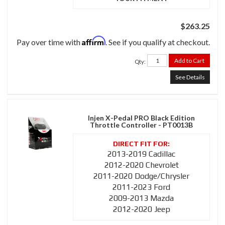
$263.25
Affirm
Pay over time with
. See if you qualify at checkout.
Add to Cart
Qty
:
See Details
Injen X-Pedal PRO Black Edition
Throttle Controller - PT0013B
2013-2019 Cadillac
2012-2020 Chevrolet
2011-2020 Dodge/Chrysler
2011-2023 Ford
2009-2013 Mazda
2012-2020 Jeep