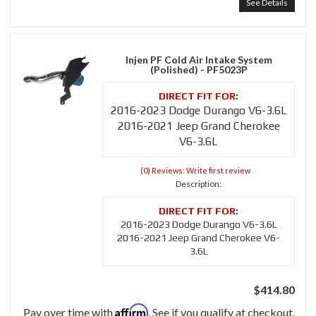
See Details
Injen PF Cold Air Intake System
(Polished) - PF5023P
2016-2023 Dodge Durango V6-3.6L
2016-2021 Jeep Grand Cherokee
V6-3.6L
(0) Reviews: Write first review
Description:
2016-2023 Dodge Durango V6-3.6L
2016-2021 Jeep Grand Cherokee V6-
3.6L
$414.80
Affirm
Pay over time with
. See if you qualify at checkout.