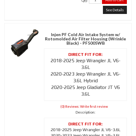
Qty
:
See Details
Injen PF Cold Air Intake System w/
Rotomolded Air Filter Housing (Wrinkle
Black) - PF5005WB
2018-2025 Jeep Wrangler JL V6-
3.6L
2020-2023 Jeep Wrangler JL V6-
3.6L Hybrid
2020-2025 Jeep Gladiator JT V6
3.6L
(0) Reviews: Write first review
Description:
2018-2025 Jeep Wrangler JL V6-3.6L
2020-2023 Jeep Wrangler JL V6-3.6L