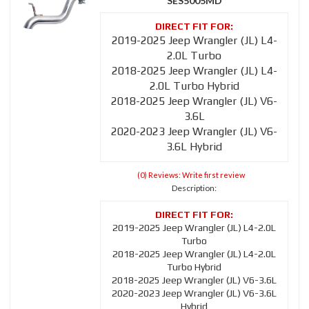
SES5005MD
2019-2025 Jeep Wrangler (JL) L4-
2.0L Turbo
2018-2025 Jeep Wrangler (JL) L4-
2.0L Turbo Hybrid
2018-2025 Jeep Wrangler (JL) V6-
3.6L
2020-2023 Jeep Wrangler (JL) V6-
3.6L Hybrid
(0) Reviews: Write first review
Description:
2019-2025 Jeep Wrangler (JL) L4-2.0L
Turbo
2018-2025 Jeep Wrangler (JL) L4-2.0L
Turbo Hybrid
2018-2025 Jeep Wrangler (JL) V6-3.6L
2020-2023 Jeep Wrangler (JL) V6-3.6L
Hybrid