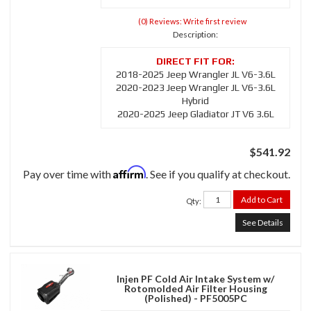
(0) Reviews: Write first review
Description:
2018-2025 Jeep Wrangler JL V6-3.6L
2020-2023 Jeep Wrangler JL V6-3.6L
Hybrid
2020-2025 Jeep Gladiator JT V6 3.6L
$541.92
Affirm
Pay over time with
. See if you qualify at checkout.
Add to Cart
Qty
:
See Details
Injen PF Cold Air Intake System w/
Rotomolded Air Filter Housing
(Polished) - PF5005PC