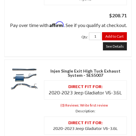
$208.71
Affirm
Pay over time with
. See if you qualify at checkout.
Add to Cart
Qty
:
See Details
Injen Single Exit High Tuck Exhaust
System - SES5007
2020-2023 Jeep Gladiator V6-3.6L
(0) Reviews: Write first review
Description:
2020-2023 Jeep Gladiator V6-3.6L