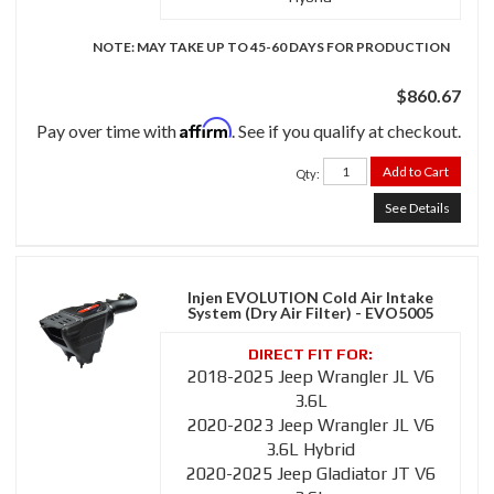
NOTE: MAY TAKE UP TO 45-60 DAYS FOR PRODUCTION
$860.67
Affirm
Pay over time with
. See if you qualify at checkout.
Add to Cart
Qty
:
See Details
Injen EVOLUTION Cold Air Intake
System (Dry Air Filter) - EVO5005
2018-2025 Jeep Wrangler JL V6
3.6L
2020-2023 Jeep Wrangler JL V6
3.6L Hybrid
2020-2025 Jeep Gladiator JT V6