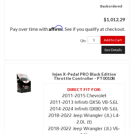
Backordered
$1,012.29
Affirm
Pay over time with
. See if you qualify at checkout.
Add to Cart
Qty
:
See Details
Injen X-Pedal PRO Black Edition
Throttle Controller - PT0010B
2011-2015 Chevrolet
2011-2013 Infiniti QX56 V8-5.6L
2014-2024 Infiniti QX80 V8-5.6L
2018-2022 Jeep Wrangler (JL) L4-
2.0L (t)
2018-2022 Jeep Wrangler (JL) V6-