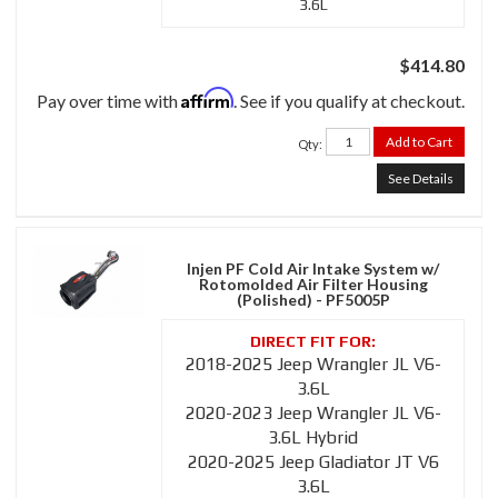
3.6L
$414.80
Affirm
Pay over time with
. See if you qualify at checkout.
Add to Cart
Qty
:
See Details
Injen PF Cold Air Intake System w/
Rotomolded Air Filter Housing
(Polished) - PF5005P
2018-2025 Jeep Wrangler JL V6-
3.6L
2020-2023 Jeep Wrangler JL V6-
3.6L Hybrid
2020-2025 Jeep Gladiator JT V6
3.6L