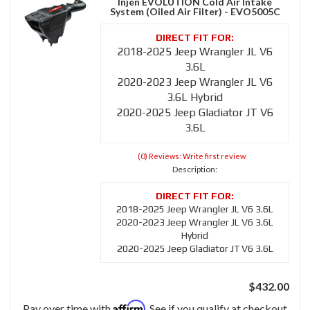
Injen EVOLUTION Cold Air Intake
System (Oiled Air Filter) - EVO5005C
2018-2025 Jeep Wrangler JL V6
3.6L
2020-2023 Jeep Wrangler JL V6
3.6L Hybrid
2020-2025 Jeep Gladiator JT V6
3.6L
(0) Reviews: Write first review
Description:
2018-2025 Jeep Wrangler JL V6 3.6L
2020-2023 Jeep Wrangler JL V6 3.6L
Hybrid
2020-2025 Jeep Gladiator JT V6 3.6L
$432.00
Affirm
Pay over time with
. See if you qualify at checkout.