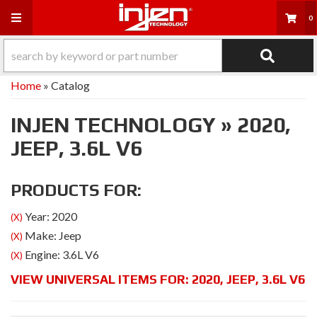
Toggle navigation
0
Home
»
Catalog
INJEN TECHNOLOGY
»
2020,
JEEP,
3.6L V6
PRODUCTS FOR:
Year: 2020
(X)
Make: Jeep
(X)
Engine: 3.6L V6
(X)
VIEW UNIVERSAL ITEMS FOR:
2020
,
JEEP
,
3.6L V6