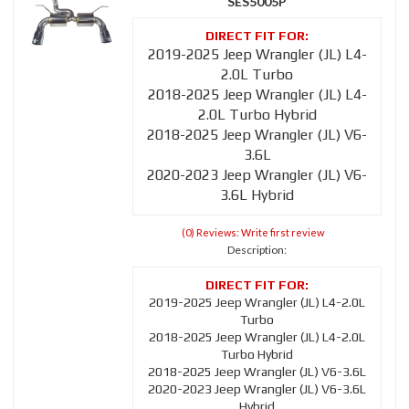
SES5005P
2019-2025 Jeep Wrangler (JL) L4-
2.0L Turbo
2018-2025 Jeep Wrangler (JL) L4-
2.0L Turbo Hybrid
2018-2025 Jeep Wrangler (JL) V6-
3.6L
2020-2023 Jeep Wrangler (JL) V6-
3.6L Hybrid
(0) Reviews: Write first review
Description:
2019-2025 Jeep Wrangler (JL) L4-2.0L
Turbo
2018-2025 Jeep Wrangler (JL) L4-2.0L
Turbo Hybrid
2018-2025 Jeep Wrangler (JL) V6-3.6L
2020-2023 Jeep Wrangler (JL) V6-3.6L
Hybrid