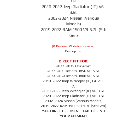
3.6L
2020-2022 Jeep Gladiator (JT) V6-
3.6L
2002-2024 Nissan (Various
Models)
2019-2022 RAM 1500 V8-5.7L (5th
Gen)
(0) Reviews: Write first review
Description:
2011-2015 Chevrolet
2011-2013 Infiniti QX56 V8-5.6L
2014-2024 Infiniti QX80 V8-5.6L
2018-2022 Jeep Wrangler (JL) L4-2.0L
(t)
2018-2022 Jeep Wrangler (JL) V6-3.6L
2020-2022 Jeep Gladiator (JT) V6-3.6L
2002-2024 Nissan (Various Models)
2019-2022 RAM 1500 V8-5.7L (5th Gen)
*SEE DIRECT FITMENT TAB TO FIND
YOUR FITMENT