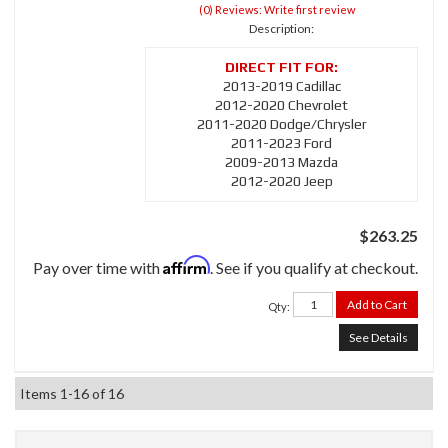
(0) Reviews: Write first review
Description:
2013-2019 Cadillac
2012-2020 Chevrolet
2011-2020 Dodge/Chrysler
2011-2023 Ford
2009-2013 Mazda
2012-2020 Jeep
$263.25
Affirm
Pay over time with
. See if you qualify at checkout.
Add to Cart
Qty
:
See Details
Items
1-
16
of
16