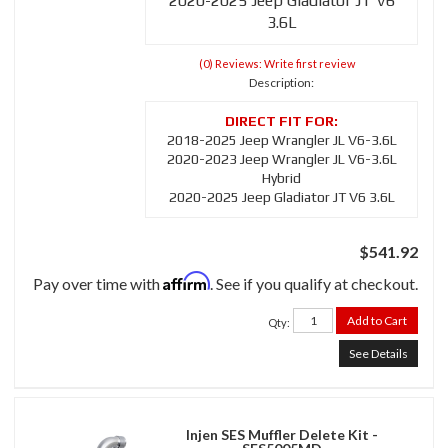
2020-2025 Jeep Gladiator JT V6
3.6L
(0) Reviews: Write first review
Description:
2018-2025 Jeep Wrangler JL V6-3.6L
2020-2023 Jeep Wrangler JL V6-3.6L
Hybrid
2020-2025 Jeep Gladiator JT V6 3.6L
$541.92
Affirm
Pay over time with
. See if you qualify at checkout.
Add to Cart
Qty
:
See Details
Injen SES Muffler Delete Kit -