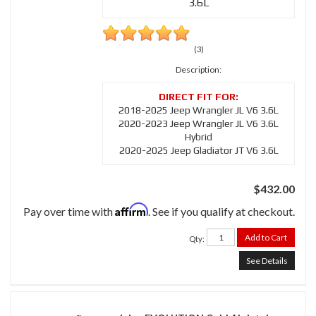
3.6L
(3)
Description:
2018-2025 Jeep Wrangler JL V6 3.6L
2020-2023 Jeep Wrangler JL V6 3.6L
Hybrid
2020-2025 Jeep Gladiator JT V6 3.6L
$432.00
Affirm
Pay over time with
. See if you qualify at checkout.
Add to Cart
Qty
:
See Details