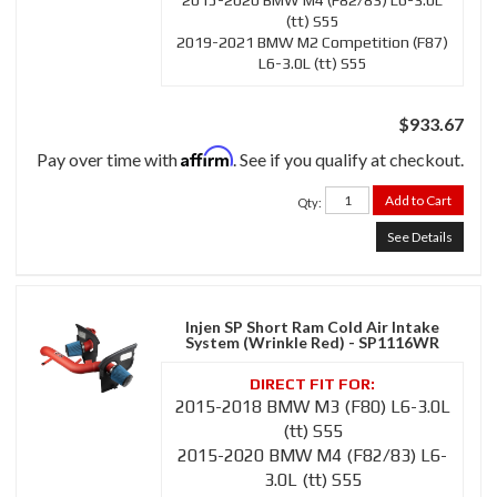
2015-2020 BMW M4 (F82/83) L6-3.0L
(tt) S55
2019-2021 BMW M2 Competition (F87)
L6-3.0L (tt) S55
$933.67
Affirm
Pay over time with
. See if you qualify at checkout.
Add to Cart
Qty
:
See Details
Injen SP Short Ram Cold Air Intake
System (Wrinkle Red) - SP1116WR
2015-2018 BMW M3 (F80) L6-3.0L
(tt) S55
2015-2020 BMW M4 (F82/83) L6-
3.0L (tt) S55