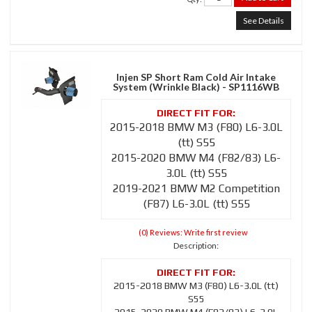
See Details
Injen SP Short Ram Cold Air Intake
System (Wrinkle Black) - SP1116WB
2015-2018 BMW M3 (F80) L6-3.0L
(tt) S55
2015-2020 BMW M4 (F82/83) L6-
3.0L (tt) S55
2019-2021 BMW M2 Competition
(F87) L6-3.0L (tt) S55
(0) Reviews: Write first review
Description:
2015-2018 BMW M3 (F80) L6-3.0L (tt)
S55