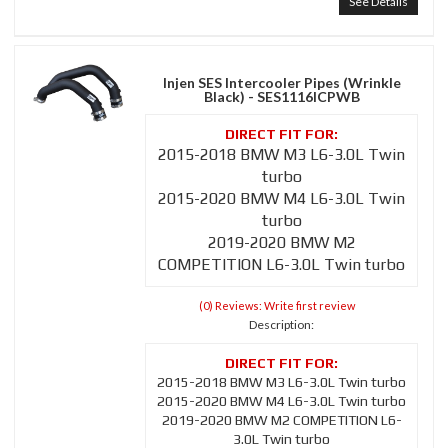
See Details
Injen SES Intercooler Pipes (Wrinkle
Black) - SES1116ICPWB
2015-2018 BMW M3 L6-3.0L Twin
turbo
2015-2020 BMW M4 L6-3.0L Twin
turbo
2019-2020 BMW M2
COMPETITION L6-3.0L Twin turbo
(0) Reviews: Write first review
Description:
2015-2018 BMW M3 L6-3.0L Twin turbo
2015-2020 BMW M4 L6-3.0L Twin turbo
2019-2020 BMW M2 COMPETITION L6-
3.0L Twin turbo