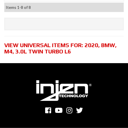
Items
1-
8
of
8
VIEW UNIVERSAL ITEMS FOR:
2020
,
BMW
,
M4
,
3.0L TWIN TURBO L6