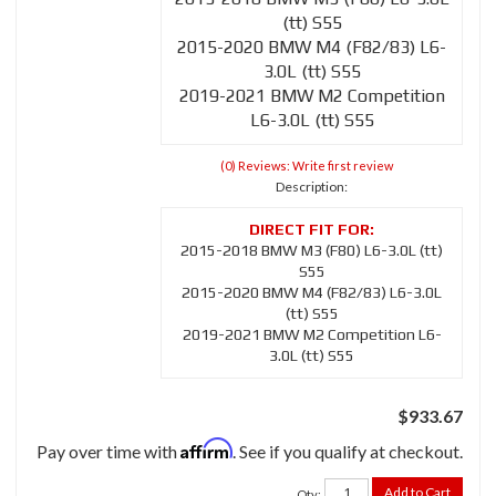
(tt) S55
2015-2020 BMW M4 (F82/83) L6-
3.0L (tt) S55
2019-2021 BMW M2 Competition
L6-3.0L (tt) S55
(0) Reviews: Write first review
Description:
2015-2018 BMW M3 (F80) L6-3.0L (tt)
S55
2015-2020 BMW M4 (F82/83) L6-3.0L
(tt) S55
2019-2021 BMW M2 Competition L6-
3.0L (tt) S55
$933.67
Affirm
Pay over time with
. See if you qualify at checkout.
Add to Cart
Qty
: