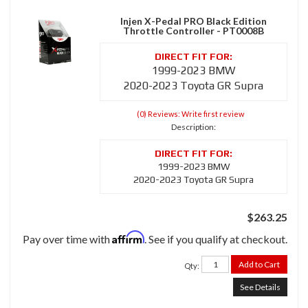
Injen X-Pedal PRO Black Edition
Throttle Controller - PT0008B
1999-2023 BMW
2020-2023 Toyota GR Supra
(0) Reviews: Write first review
Description:
1999-2023 BMW
2020-2023 Toyota GR Supra
$263.25
Affirm
Pay over time with
. See if you qualify at checkout.
Add to Cart
Qty
:
See Details