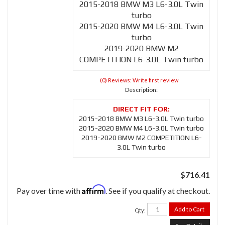
2015-2018 BMW M3 L6-3.0L Twin
turbo
2015-2020 BMW M4 L6-3.0L Twin
turbo
2019-2020 BMW M2
COMPETITION L6-3.0L Twin turbo
(0) Reviews: Write first review
Description:
2015-2018 BMW M3 L6-3.0L Twin turbo
2015-2020 BMW M4 L6-3.0L Twin turbo
2019-2020 BMW M2 COMPETITION L6-
3.0L Twin turbo
$716.41
Affirm
Pay over time with
. See if you qualify at checkout.
Add to Cart
Qty
: