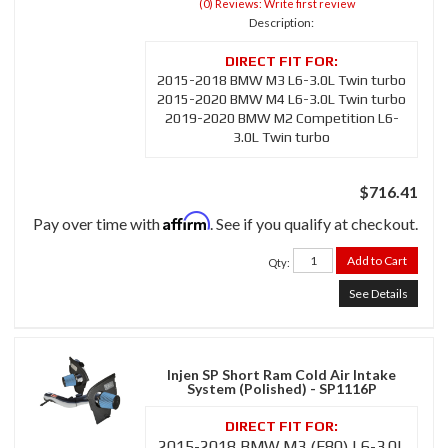
(0) Reviews: Write first review
Description:
2015-2018 BMW M3 L6-3.0L Twin turbo
2015-2020 BMW M4 L6-3.0L Twin turbo
2019-2020 BMW M2 Competition L6-
3.0L Twin turbo
$716.41
Affirm
Pay over time with
. See if you qualify at checkout.
Add to Cart
Qty
:
See Details
Injen SP Short Ram Cold Air Intake
System (Polished) - SP1116P
2015-2018 BMW M3 (F80) L6-3.0L