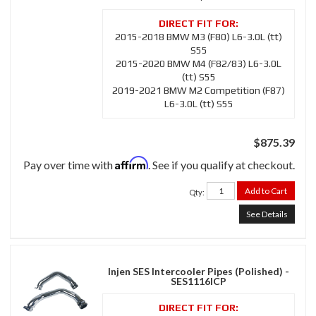
2015-2018 BMW M3 (F80) L6-3.0L (tt)
S55
2015-2020 BMW M4 (F82/83) L6-3.0L
(tt) S55
2019-2021 BMW M2 Competition (F87)
L6-3.0L (tt) S55
$875.39
Affirm
Pay over time with
. See if you qualify at checkout.
Add to Cart
Qty
:
See Details
Injen SES Intercooler Pipes (Polished) -
SES1116ICP