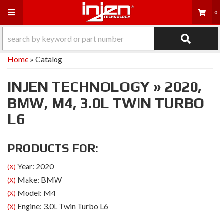
Toggle navigation
0
Home
»
Catalog
INJEN TECHNOLOGY
»
2020,
BMW,
M4,
3.0L TWIN TURBO
L6
PRODUCTS FOR:
Year: 2020
(X)
Make: BMW
(X)
Model: M4
(X)
Engine: 3.0L Twin Turbo L6
(X)