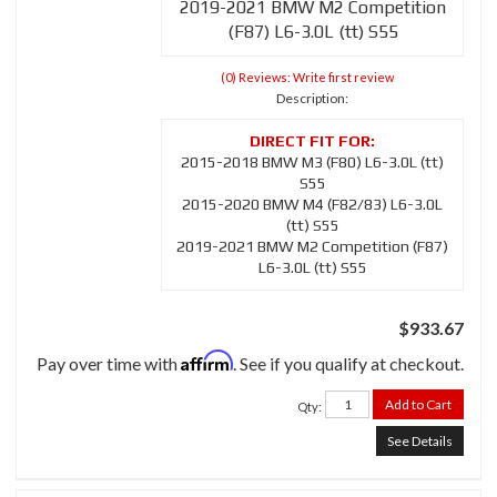
2019-2021 BMW M2 Competition
(F87) L6-3.0L (tt) S55
(0) Reviews: Write first review
Description:
2015-2018 BMW M3 (F80) L6-3.0L (tt)
S55
2015-2020 BMW M4 (F82/83) L6-3.0L
(tt) S55
2019-2021 BMW M2 Competition (F87)
L6-3.0L (tt) S55
$933.67
Affirm
Pay over time with
. See if you qualify at checkout.
Add to Cart
Qty
:
See Details