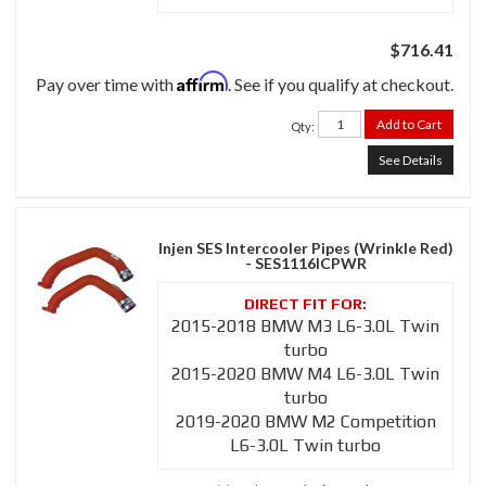
$716.41
Affirm
Pay over time with
. See if you qualify at checkout.
Add to Cart
Qty
:
See Details
Injen SES Intercooler Pipes (Wrinkle Red)
- SES1116ICPWR
2015-2018 BMW M3 L6-3.0L Twin
turbo
2015-2020 BMW M4 L6-3.0L Twin
turbo
2019-2020 BMW M2 Competition
L6-3.0L Twin turbo