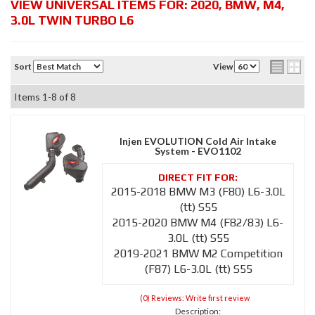
VIEW UNIVERSAL ITEMS FOR:
2020
,
BMW
,
M4
,
3.0L TWIN TURBO L6
Sort
View
Items
1-
8
of
8
Injen EVOLUTION Cold Air Intake
System - EVO1102
2015-2018 BMW M3 (F80) L6-3.0L
(tt) S55
2015-2020 BMW M4 (F82/83) L6-
3.0L (tt) S55
2019-2021 BMW M2 Competition
(F87) L6-3.0L (tt) S55
(0) Reviews: Write first review
Description: