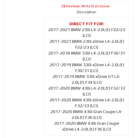
(0) Reviews: Write first review
Description:
2017-2021 BMW 230i L4-2.0L(t) F22/23
(LCI)
2017-2021 BMW 230i xDrive L4-2.0L(t)
F22/23 (LCI)
2017-2018 BMW 330i L4-2.0L(t) F30/31
(LCI)
2017-2019 BMW 330i xDrive L4-2.0L(t)
F30/31 (LCI)
2017-2019 BMW 330i xDrive GT L4-
2.0L(t) F34 (LCI)
2017-2020 BMW 430i L4-2.0L(t) F32/33
(LCI)
2017-2020 BMW 430i xDrive L4-2.0L(t)
F32/33 (LCI)
2017-2020 BMW 430i Gran Coupe L4-
2.0L(t) F36 (LCI)
2017-2020 BMW 430i Gran Coupe
xDrive L4-2.0L(t) F36 (LCI)