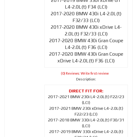
2017-2019 BMW 330i xDrive GT
L4-2.0L(t) F34 (LCI)
2017-2020 BMW 430i L4-2.0L(t)
F32/33 (LCI)
2017-2020 BMW 430i xDrive L4-
2.0L(t) F32/33 (LCI)
2017-2020 BMW 430i Gran Coupe
L4-2.0L(t) F36 (LCI)
2017-2020 BMW 430i Gran Coupe
xDrive L4-2.0L(t) F36 (LCI)
(0) Reviews: Write first review
Description:
2017-2021 BMW 230i L4-2.0L(t) F22/23
(LCI)
2017-2021 BMW 230i xDrive L4-2.0L(t)
F22/23 (LCI)
2017-2018 BMW 330i L4-2.0L(t) F30/31
(LCI)
2017-2019 BMW 330i xDrive L4-2.0L(t)