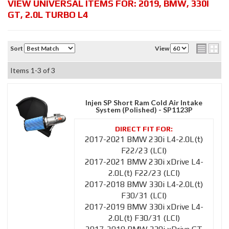
VIEW UNIVERSAL ITEMS FOR:
2019
,
BMW
,
330I
GT
,
2.0L TURBO L4
Sort
View
Items
1-
3
of
3
Injen SP Short Ram Cold Air Intake
System (Polished) - SP1123P
2017-2021 BMW 230i L4-2.0L(t)
F22/23 (LCI)
2017-2021 BMW 230i xDrive L4-
2.0L(t) F22/23 (LCI)
2017-2018 BMW 330i L4-2.0L(t)
F30/31 (LCI)
2017-2019 BMW 330i xDrive L4-
2.0L(t) F30/31 (LCI)