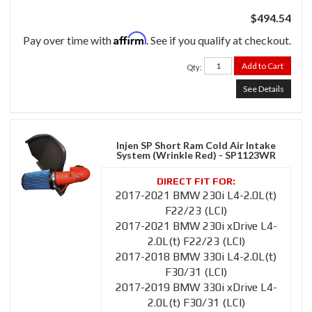
$494.54
Affirm
Pay over time with
. See if you qualify at checkout.
Add to Cart
Qty
:
See Details
Injen SP Short Ram Cold Air Intake
System (Wrinkle Red) - SP1123WR
2017-2021 BMW 230i L4-2.0L(t)
F22/23 (LCI)
2017-2021 BMW 230i xDrive L4-
2.0L(t) F22/23 (LCI)
2017-2018 BMW 330i L4-2.0L(t)
F30/31 (LCI)
2017-2019 BMW 330i xDrive L4-
2.0L(t) F30/31 (LCI)