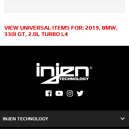
VIEW UNIVERSAL ITEMS FOR:
2019
,
BMW
,
330I GT
,
2.0L TURBO L4
INJEN TECHNOLOGY