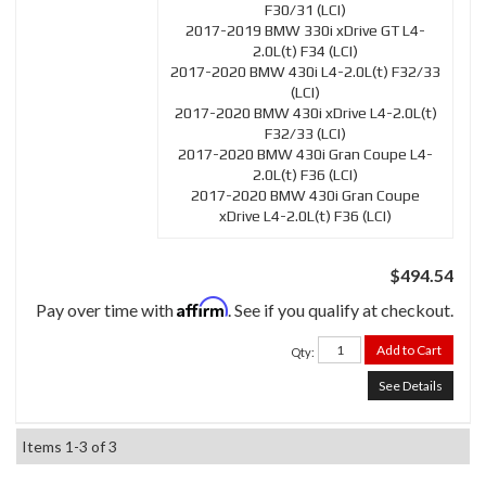
F30/31 (LCI)
2017-2019 BMW 330i xDrive GT L4-
2.0L(t) F34 (LCI)
2017-2020 BMW 430i L4-2.0L(t) F32/33
(LCI)
2017-2020 BMW 430i xDrive L4-2.0L(t)
F32/33 (LCI)
2017-2020 BMW 430i Gran Coupe L4-
2.0L(t) F36 (LCI)
2017-2020 BMW 430i Gran Coupe
xDrive L4-2.0L(t) F36 (LCI)
$494.54
Affirm
Pay over time with
. See if you qualify at checkout.
Add to Cart
Qty
:
See Details
Items
1-
3
of
3