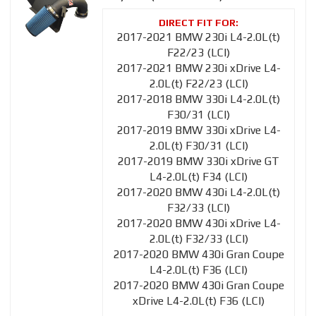
2017-2021 BMW 230i L4-2.0L(t)
F22/23 (LCI)
2017-2021 BMW 230i xDrive L4-
2.0L(t) F22/23 (LCI)
2017-2018 BMW 330i L4-2.0L(t)
F30/31 (LCI)
2017-2019 BMW 330i xDrive L4-
2.0L(t) F30/31 (LCI)
2017-2019 BMW 330i xDrive GT
L4-2.0L(t) F34 (LCI)
2017-2020 BMW 430i L4-2.0L(t)
F32/33 (LCI)
2017-2020 BMW 430i xDrive L4-
2.0L(t) F32/33 (LCI)
2017-2020 BMW 430i Gran Coupe
L4-2.0L(t) F36 (LCI)
2017-2020 BMW 430i Gran Coupe
xDrive L4-2.0L(t) F36 (LCI)