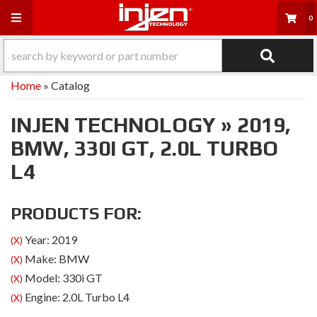
Toggle navigation
0
Home
»
Catalog
INJEN TECHNOLOGY
»
2019,
BMW,
330I GT,
2.0L TURBO
L4
PRODUCTS FOR:
Year: 2019
(X)
Make: BMW
(X)
Model: 330i GT
(X)
Engine: 2.0L Turbo L4
(X)