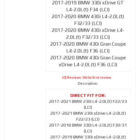
2017-2019 BMW 330i xDrive GT
L4-2.0L(t) F34 (LCI)
2017-2020 BMW 430i L4-2.0L(t)
F32/33 (LCI)
2017-2020 BMW 430i xDrive L4-
2.0L(t) F32/33 (LCI)
2017-2020 BMW 430i Gran Coupe
L4-2.0L(t) F36 (LCI)
2017-2020 BMW 430i Gran Coupe
xDrive L4-2.0L(t) F36 (LCI)
(0) Reviews: Write first review
Description:
2017-2021 BMW 230i L4-2.0L(t) F22/23
(LCI)
2017-2021 BMW 230i xDrive L4-2.0L(t)
F22/23 (LCI)
2017-2018 BMW 330i L4-2.0L(t) F30/31
(LCI)
2017-2019 BMW 330i xDrive L4-2.0L(t)