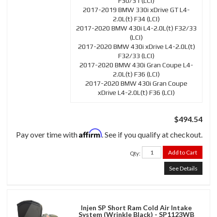
F30/31 (LCI)
2017-2019 BMW 330i xDrive GT L4-
2.0L(t) F34 (LCI)
2017-2020 BMW 430i L4-2.0L(t) F32/33
(LCI)
2017-2020 BMW 430i xDrive L4-2.0L(t)
F32/33 (LCI)
2017-2020 BMW 430i Gran Coupe L4-
2.0L(t) F36 (LCI)
2017-2020 BMW 430i Gran Coupe
xDrive L4-2.0L(t) F36 (LCI)
$494.54
Affirm
Pay over time with
. See if you qualify at checkout.
Add to Cart
Qty
:
See Details
Injen SP Short Ram Cold Air Intake
System (Wrinkle Black) - SP1123WB