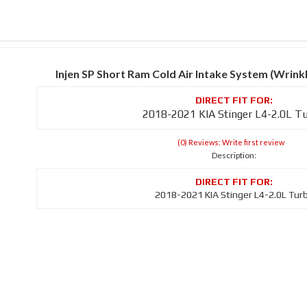
Injen SP Short Ram Cold Air Intake System (Wrin
2018-2021 KIA Stinger L4-2.0L T
(0) Reviews: Write first review
Description:
2018-2021 KIA Stinger L4-2.0L Tur