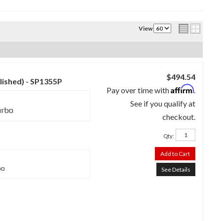
View
$494.54
lished) - SP1355P
Affirm
Pay over time with
.
See if you qualify at
urbo
checkout.
Qty
:
Add to Cart
bo
See Details