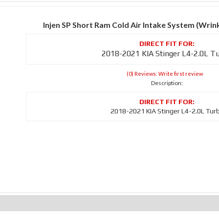
Injen SP Short Ram Cold Air Intake System (Wri
2018-2021 KIA Stinger L4-2.0L T
(0) Reviews: Write first review
Description:
2018-2021 KIA Stinger L4-2.0L Tur