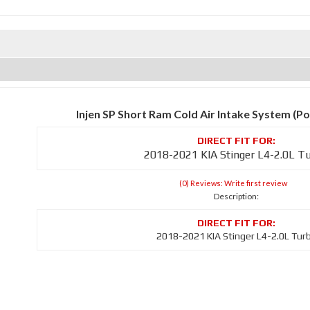
Injen SP Short Ram Cold Air Intake System (Po
2018-2021 KIA Stinger L4-2.0L T
(0) Reviews: Write first review
Description:
2018-2021 KIA Stinger L4-2.0L Tur