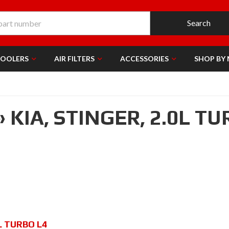
Search
COOLERS
AIR FILTERS
ACCESSORIES
SHOP BY
»
KIA,
STINGER,
2.0L TU
L TURBO L4