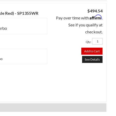
$494.54
nkle Red) - SP1355WR
Affirm
Pay over time with
.
See if you qualify at
urbo
checkout.
Qty
:
Add to Cart
bo
See Details