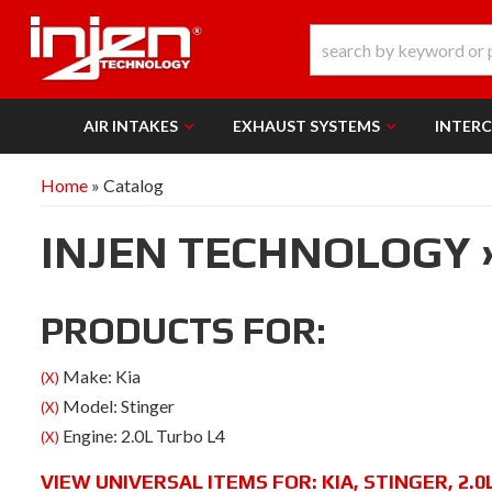
AIR INTAKES
EXHAUST SYSTEMS
INTER
Home
»
Catalog
INJEN TECHNOLOGY
PRODUCTS FOR:
Make: Kia
(X)
Model: Stinger
(X)
Engine: 2.0L Turbo L4
(X)
VIEW UNIVERSAL ITEMS FOR:
KIA
,
STINGER
,
2.0