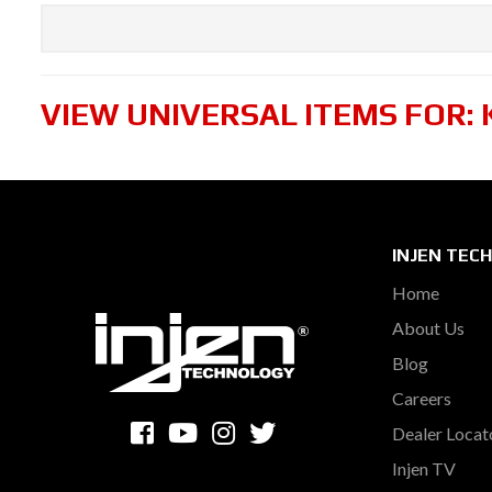
VIEW UNIVERSAL ITEMS FOR:
INJEN TEC
Home
About Us
Blog
Careers
Dealer Locat
Injen TV