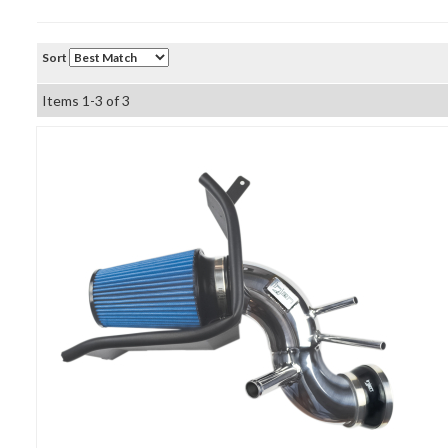
Sort
Items
1-
3
of
3