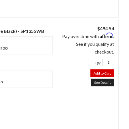
$494.54
kle Black) - SP1355WB
Affirm
Pay over time with
.
See if you qualify at
urbo
checkout.
Qty
:
Add to Cart
bo
See Details