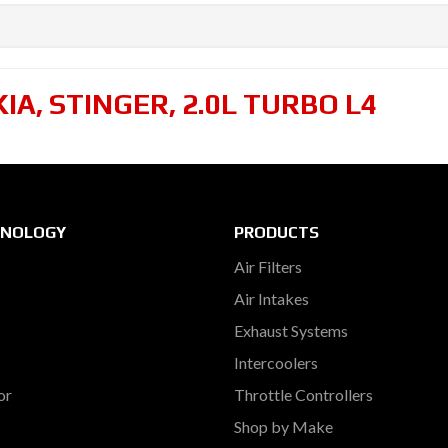
KIA
,
STINGER
,
2.0L TURBO L4
HNOLOGY
PRODUCTS
Air Filters
Air Intakes
Exhaust Systems
Intercoolers
or
Throttle Controllers
Shop by Make