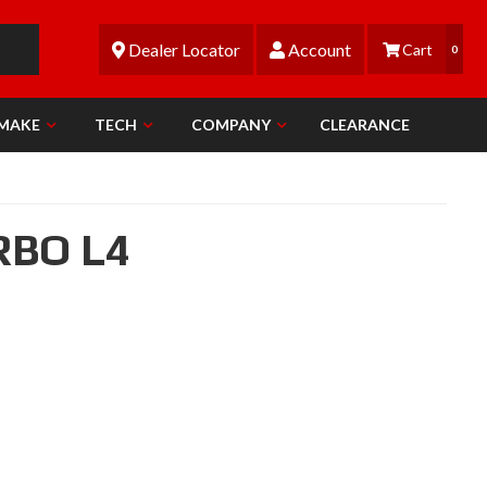
Dealer Locator
Account
0
 MAKE
TECH
COMPANY
CLEARANCE
RBO L4