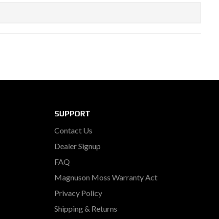
SUPPORT
Contact Us
Dealer Signup
FAQ
Magnuson Moss Warranty Act
Privacy Policy
Shipping & Returns