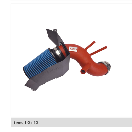
Items
1-
3
of
3