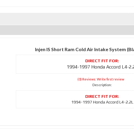
Injen IS Short Ram Cold Air Intake System (B
1994-1997 Honda Accord L4-2.
(0) Reviews: Write first review
Description:
1994-1997 Honda Accord L4-2.2L