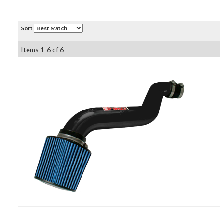
Sort
Items
1-
6
of
6