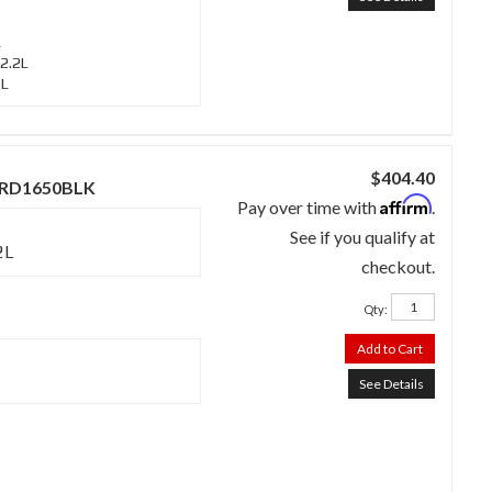
L
2.2L
3L
$404.40
 - RD1650BLK
Affirm
Pay over time with
.
See if you qualify at
2L
checkout.
Qty
:
Add to Cart
See Details