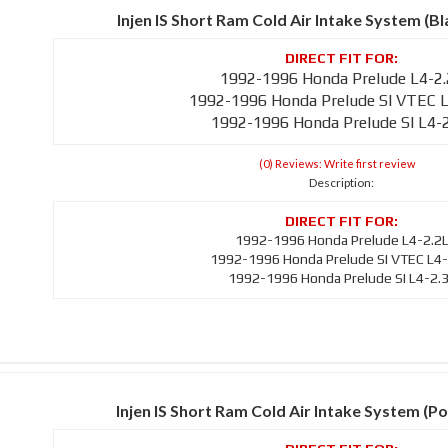
Injen IS Short Ram Cold Air Intake System (B
1992-1996 Honda Prelude L4-2
1992-1996 Honda Prelude SI VTEC L
1992-1996 Honda Prelude SI L4-
(0) Reviews: Write first review
Description:
1992-1996 Honda Prelude L4-2.2
1992-1996 Honda Prelude SI VTEC L4-
1992-1996 Honda Prelude SI L4-2.
Injen IS Short Ram Cold Air Intake System (Po