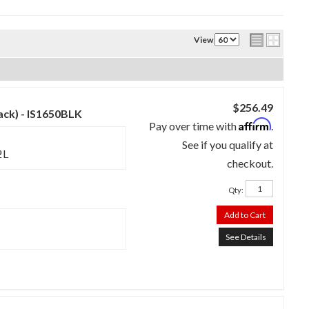
View
$256.49
lack) - IS1650BLK
Affirm
Pay over time with
.
See if you qualify at
2L
checkout.
Qty
:
Add to Cart
See Details