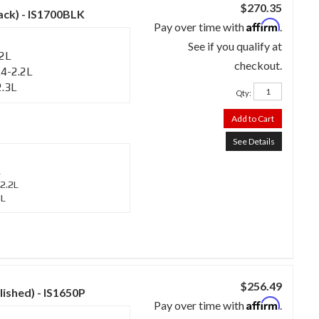
$270.35
lack) - IS1700BLK
Affirm
Pay over time with
.
See if you qualify at
.2L
checkout.
4-2.2L
2.3L
Qty
:
Add to Cart
See Details
L
2.2L
3L
$256.49
lished) - IS1650P
Affirm
Pay over time with
.