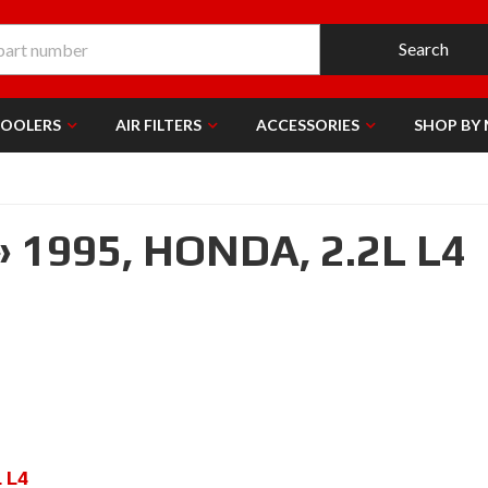
Search
COOLERS
AIR FILTERS
ACCESSORIES
SHOP BY
»
1995,
HONDA,
2.2L L4
L L4