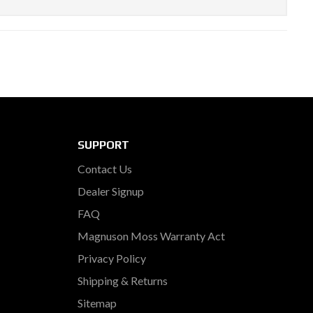
SUPPORT
Contact Us
Dealer Signup
FAQ
Magnuson Moss Warranty Act
Privacy Policy
Shipping & Returns
Sitemap