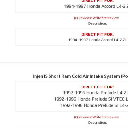
1994-1997 Honda Accord L4-2.
(0) Reviews: Write first review
Description:
1994-1997 Honda Accord L4-2.2L
Injen IS Short Ram Cold Air Intake System (Po
1992-1996 Honda Prelude L4-2
1992-1996 Honda Prelude SI VTEC L
1992-1996 Honda Prelude SI L4-
(0) Reviews: Write first review
Description: