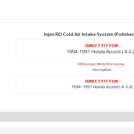
Injen RD Cold Air Intake System (Polishe
1994-1997 Honda Accord L4-2.
(0) Reviews: Write first review
Description:
1994-1997 Honda Accord L4-2.2L