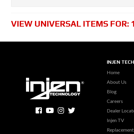
VIEW UNIVERSAL ITEMS FOR:
INJEN TEC
Home
About Us
Blog
Careers
Dealer Locat
Injen TV
Replacement 