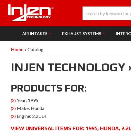
AIR INTAKES
EXHAUST SYSTEMS
INTER
Home
»
Catalog
INJEN TECHNOLOGY
PRODUCTS FOR:
Year: 1995
(X)
Make: Honda
(X)
Engine: 2.2L L4
(X)
VIEW UNIVERSAL ITEMS FOR:
1995
,
HONDA
,
2.2