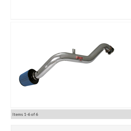
Items
1-
6
of
6