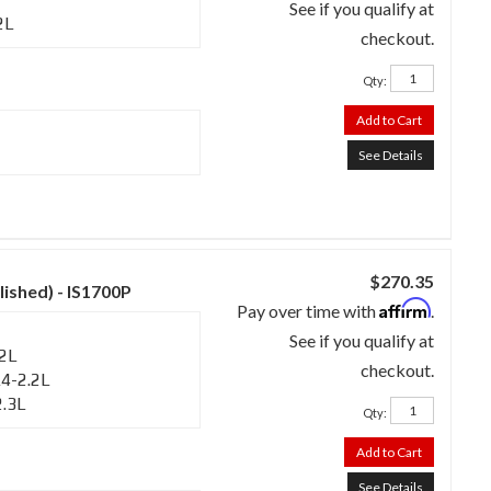
See if you qualify at
2L
checkout.
Qty
:
Add to Cart
See Details
$270.35
lished) - IS1700P
Affirm
Pay over time with
.
See if you qualify at
.2L
checkout.
4-2.2L
2.3L
Qty
:
Add to Cart
See Details