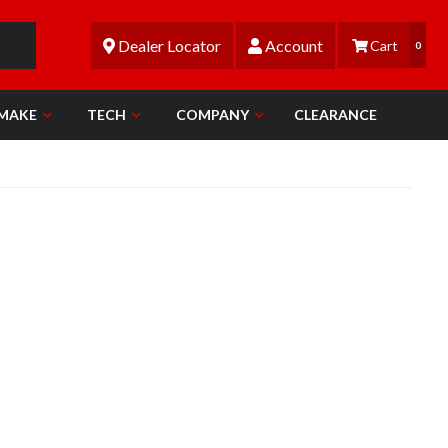
Dealer Locator
Account
0
 MAKE
TECH
COMPANY
CLEARANCE