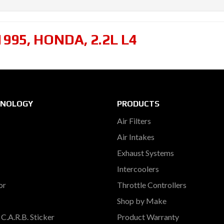
1995
,
HONDA
,
2.2L L4
HNOLOGY
PRODUCTS
Air Filters
Air Intakes
Exhaust Systems
Intercoolers
or
Throttle Controllers
Shop by Make
C.A.R.B. Sticker
Product Warranty