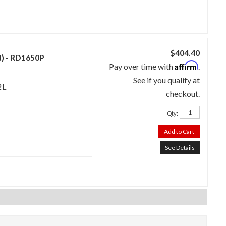
$404.40
d) - RD1650P
Affirm
Pay over time with
.
See if you qualify at
2L
checkout.
Qty
:
Add to Cart
See Details