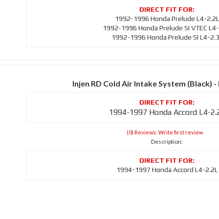
1992-1996 Honda Prelude L4-2.2
1992-1996 Honda Prelude SI VTEC L4-
1992-1996 Honda Prelude SI L4-2.
Injen RD Cold Air Intake System (Black)
1994-1997 Honda Accord L4-2.
(0) Reviews: Write first review
Description:
1994-1997 Honda Accord L4-2.2L