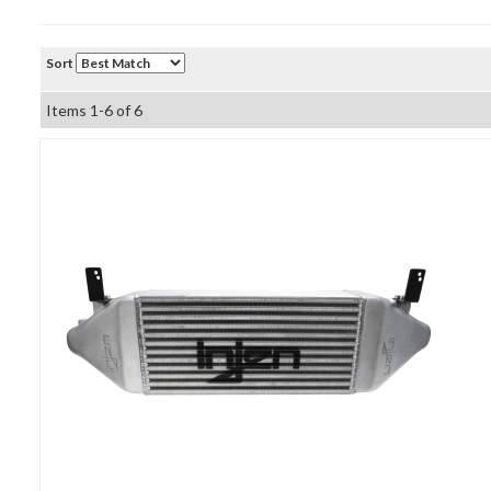
Sort
Items
1-
6
of
6