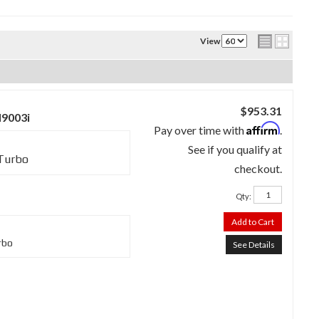
View
$953.31
M9003i
Affirm
Pay over time with
.
See if you qualify at
 Turbo
checkout.
Qty
:
Add to Cart
rbo
See Details