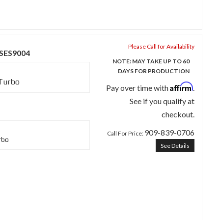
Please Call for Availability
 SES9004
NOTE: MAY TAKE UP TO 60
DAYS FOR PRODUCTION
 Turbo
Affirm
Pay over time with
.
See if you qualify at
checkout.
909-839-0706
Call
For Price
:
rbo
See Details