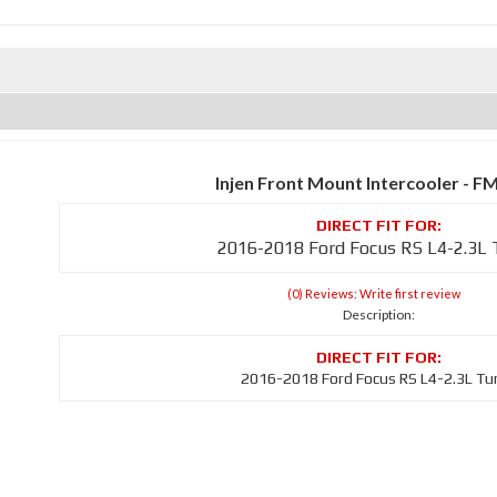
Injen Front Mount Intercooler - F
2016-2018 Ford Focus RS L4-2.3L
(0) Reviews: Write first review
Description:
2016-2018 Ford Focus RS L4-2.3L Tu