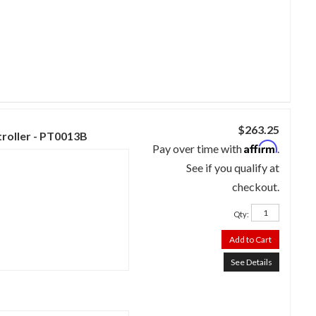
$263.25
troller - PT0013B
Affirm
Pay over time with
.
See if you qualify at
checkout.
Qty
:
Add to Cart
See Details