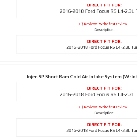
2016-2018 Ford Focus RS L4-2.3L
(0) Reviews: Write first review
Description:
2016-2018 Ford Focus RS L4-2.3L Tu
Injen SP Short Ram Cold Air Intake System (Wri
2016-2018 Ford Focus RS L4-2.3L
(0) Reviews: Write first review
Description:
2016-2018 Ford Focus RS L4-2.3L Tu