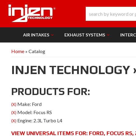
AIR INTAKES
EXHAUST SYSTEMS
INTER
Home
»
Catalog
INJEN TECHNOLOGY
PRODUCTS FOR:
Make: Ford
(X)
Model: Focus RS
(X)
Engine: 2.3L Turbo L4
(X)
VIEW UNIVERSAL ITEMS FOR:
FORD
,
FOCUS RS
,