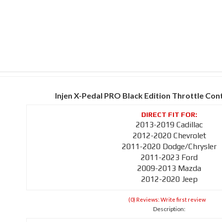
Injen X-Pedal PRO Black Edition Throttle Con
2013-2019 Cadillac
2012-2020 Chevrolet
2011-2020 Dodge/Chrysler
2011-2023 Ford
2009-2013 Mazda
2012-2020 Jeep
(0) Reviews: Write first review
Description: