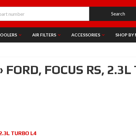
Search
COOLERS
AIR FILTERS
ACCESSORIES
SHOP BY
»
FORD,
FOCUS RS,
2.3L
2.3L TURBO L4