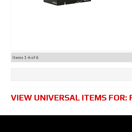
Items
1-
6
of
6
VIEW UNIVERSAL ITEMS FOR: