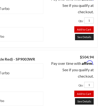
See if you qualify at
 Turbo
checkout.
Qty
:
Add to Cart
rbo
See Details
$504.94
nkle Red) - SP9003WR
Affirm
Pay over time with
.
See if you qualify at
 Turbo
checkout.
Qty
:
Add to Cart
rbo
See Details