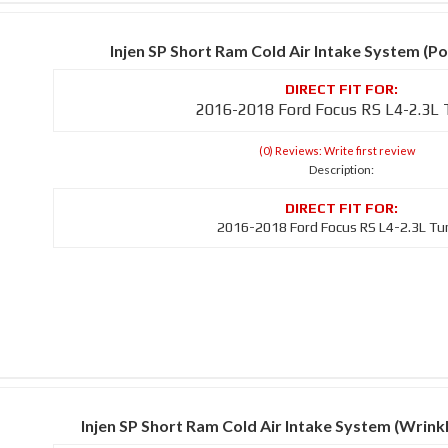
Injen SP Short Ram Cold Air Intake System (Po
2016-2018 Ford Focus RS L4-2.3L
(0) Reviews: Write first review
Description:
2016-2018 Ford Focus RS L4-2.3L Tu
Injen SP Short Ram Cold Air Intake System (Wrin