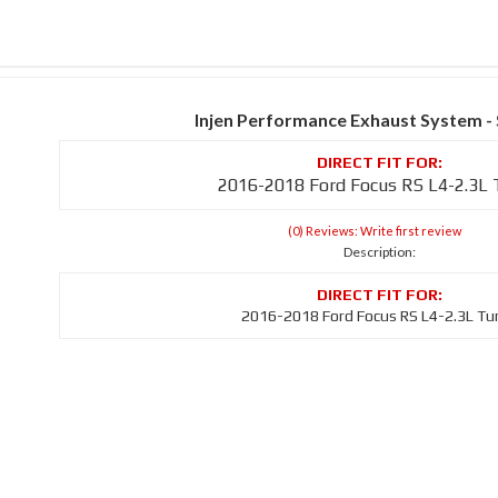
Injen Performance Exhaust System -
2016-2018 Ford Focus RS L4-2.3L
(0) Reviews: Write first review
Description:
2016-2018 Ford Focus RS L4-2.3L Tu