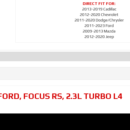
2013-2019 Cadillac
2012-2020 Chevrolet
2011-2020 Dodge/Chrysler
2011-2023 Ford
2009-2013 Mazda
2012-2020 Jeep
FORD
,
FOCUS RS
,
2.3L TURBO L4