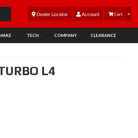
Dealer Locator
Account
0
 MAKE
TECH
COMPANY
CLEARANCE
 TURBO L4