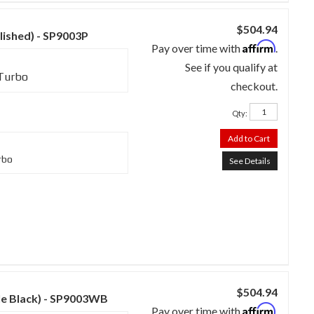
$504.94
lished) - SP9003P
Affirm
Pay over time with
.
See if you qualify at
 Turbo
checkout.
Qty
:
Add to Cart
rbo
See Details
$504.94
kle Black) - SP9003WB
Affirm
Pay over time with
.