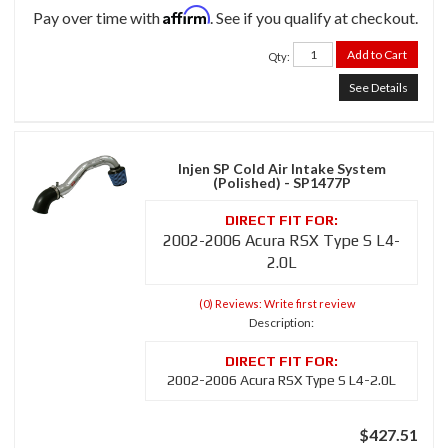
Affirm
Pay over time with
. See if you qualify at checkout.
Add to Cart
Qty
:
See Details
Injen SP Cold Air Intake System
(Polished) - SP1477P
2002-2006 Acura RSX Type S L4-
2.0L
(0) Reviews: Write first review
Description:
2002-2006 Acura RSX Type S L4-2.0L
$427.51