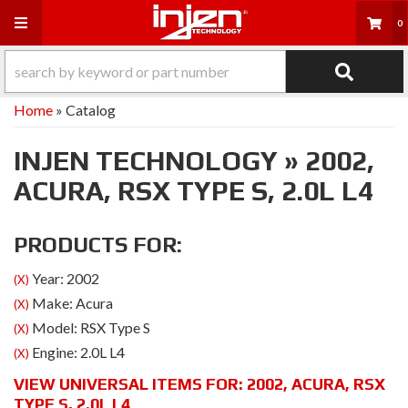
Toggle navigation
0
Home
»
Catalog
INJEN TECHNOLOGY
»
2002,
ACURA,
RSX TYPE S,
2.0L L4
PRODUCTS FOR:
Year: 2002
(X)
Make: Acura
(X)
Model: RSX Type S
(X)
Engine: 2.0L L4
(X)
VIEW UNIVERSAL ITEMS FOR:
2002
,
ACURA
,
RSX
TYPE S
,
2.0L L4