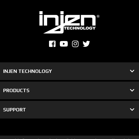
INJEN TECHNOLOGY
PRODUCTS
SUPPORT