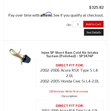
$325.82
Affirm
Pay over time with
. See if you qualify at checkout.
Add to Cart
Qty
:
See Details
Injen SP Short Ram Cold Air Intake
System (Polished) - SP1476P
2002-2006 Acura RSX Type S L4-
2.0L
2002-2005 Honda Civic Si L4-2.0L
(0) Reviews: Write first review
Description:
2002-2006 Acura RSX Type S L4-2.0L