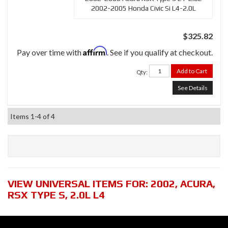
2002-2005 Honda Civic Si L4-2.0L
$325.82
Affirm
Pay over time with
. See if you qualify at checkout.
Add to Cart
Qty
:
See Details
Items
1-
4
of
4
VIEW UNIVERSAL ITEMS FOR:
2002
,
ACURA
,
RSX TYPE S
,
2.0L L4