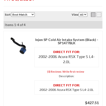
Sort
View
Items
1-
4
of
4
Injen SP Cold Air Intake System (Black) -
SP1477BLK
2002-2006 Acura RSX Type S L4-
2.0L
(0) Reviews: Write first review
Description:
2002-2006 Acura RSX Type S L4-2.0L
$427.51