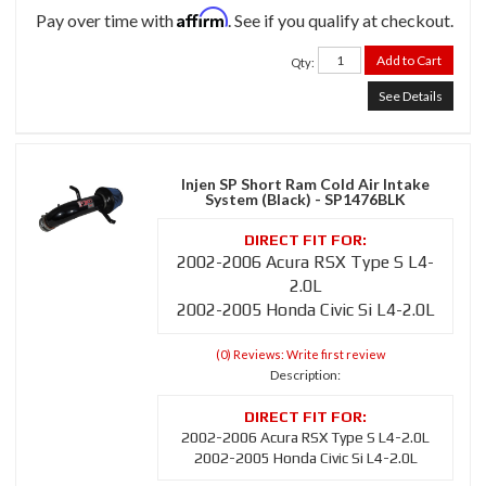
Affirm
Pay over time with
. See if you qualify at checkout.
Add to Cart
Qty
:
See Details
Injen SP Short Ram Cold Air Intake
System (Black) - SP1476BLK
2002-2006 Acura RSX Type S L4-
2.0L
2002-2005 Honda Civic Si L4-2.0L
(0) Reviews: Write first review
Description:
2002-2006 Acura RSX Type S L4-2.0L
2002-2005 Honda Civic Si L4-2.0L