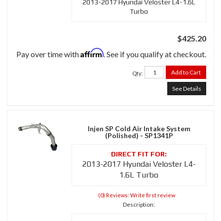
2013-2017 Hyundai Veloster L4-1.6L
Turbo
$425.20
Affirm
Pay over time with
. See if you qualify at checkout.
Add to Cart
Qty
:
See Details
Injen SP Cold Air Intake System
(Polished) - SP1341P
2013-2017 Hyundai Veloster L4-
1.6L Turbo
(0) Reviews: Write first review
Description: