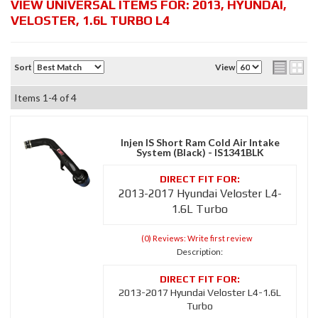
VIEW UNIVERSAL ITEMS FOR:
2013
,
HYUNDAI
,
VELOSTER
,
1.6L TURBO L4
Sort
View
Items
1-
4
of
4
Injen IS Short Ram Cold Air Intake
System (Black) - IS1341BLK
2013-2017 Hyundai Veloster L4-
1.6L Turbo
(0) Reviews: Write first review
Description:
2013-2017 Hyundai Veloster L4-1.6L
Turbo