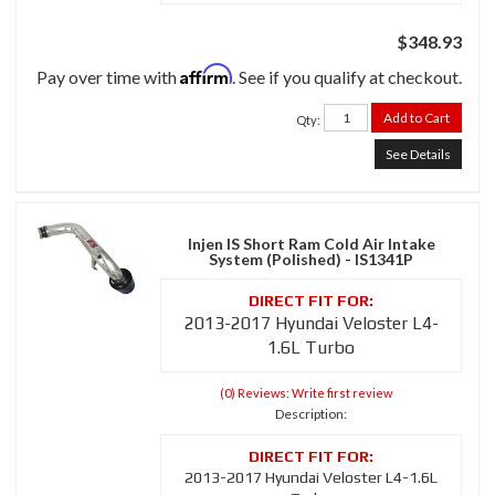
$348.93
Affirm
Pay over time with
. See if you qualify at checkout.
Add to Cart
Qty
:
See Details
Injen IS Short Ram Cold Air Intake
System (Polished) - IS1341P
2013-2017 Hyundai Veloster L4-
1.6L Turbo
(0) Reviews: Write first review
Description:
2013-2017 Hyundai Veloster L4-1.6L