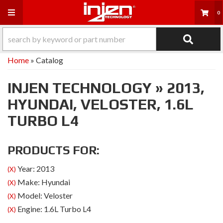
Toggle navigation
0
Home
»
Catalog
INJEN TECHNOLOGY
»
2013,
HYUNDAI,
VELOSTER,
1.6L
TURBO L4
PRODUCTS FOR:
Year: 2013
(X)
Make: Hyundai
(X)
Model: Veloster
(X)
Engine: 1.6L Turbo L4
(X)