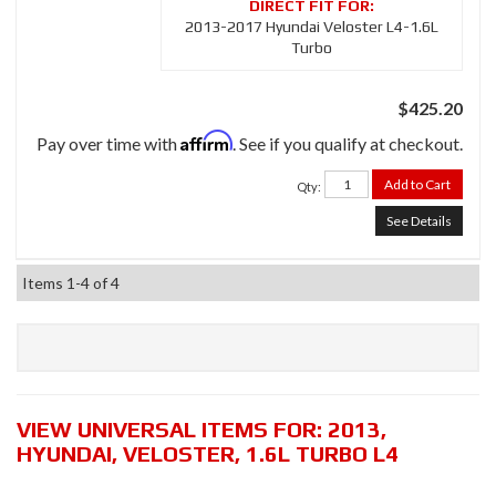
2013-2017 Hyundai Veloster L4-1.6L
Turbo
$425.20
Affirm
Pay over time with
. See if you qualify at checkout.
Add to Cart
Qty
:
See Details
Items
1-
4
of
4
VIEW UNIVERSAL ITEMS FOR:
2013
,
HYUNDAI
,
VELOSTER
,
1.6L TURBO L4