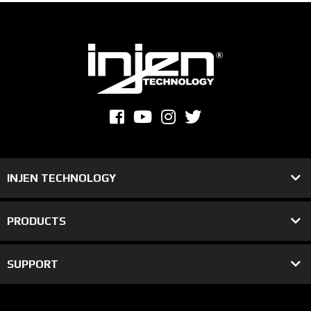
INJEN TECHNOLOGY
PRODUCTS
SUPPORT