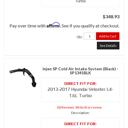
Turbo
$348.93
Affirm
Pay over time with
. See if you qualify at checkout.
Add to Cart
Qty
:
See Details
Injen SP Cold Air Intake System (Black) -
SP1341BLK
2013-2017 Hyundai Veloster L4-
1.6L Turbo
(0) Reviews: Write first review
Description: