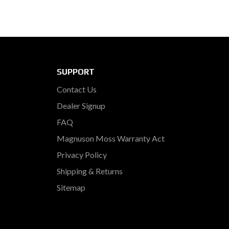
SUPPORT
Contact Us
Dealer Signup
FAQ
Magnuson Moss Warranty Act
Privacy Policy
Shipping & Returns
Sitemap