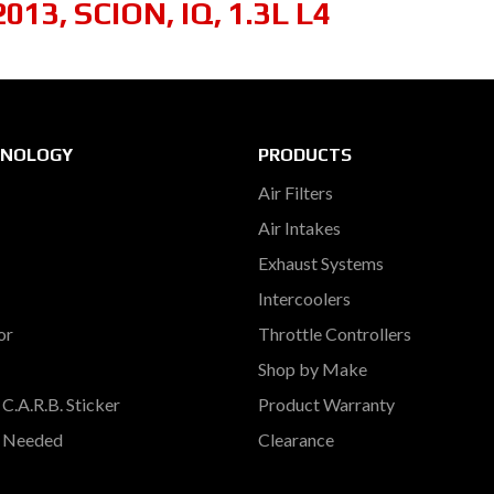
2013
,
SCION
,
IQ
,
1.3L L4
HNOLOGY
PRODUCTS
Air Filters
Air Intakes
Exhaust Systems
Intercoolers
or
Throttle Controllers
Shop by Make
C.A.R.B. Sticker
Product Warranty
s Needed
Clearance