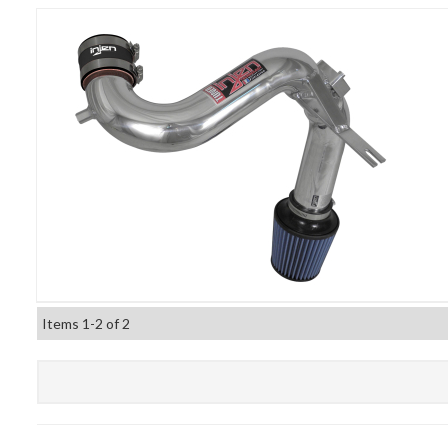
Items
1-
2
of
2