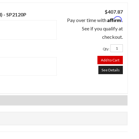
$407.87
d) - SP2120P
Affirm
Pay over time with
.
See if you qualify at
checkout.
Qty
:
Add to Cart
See Details