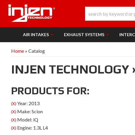
AIR INTAKES
EXHAUST SYSTEMS
INTER
Home
»
Catalog
INJEN TECHNOLOGY
PRODUCTS FOR:
Year: 2013
(X)
Make: Scion
(X)
Model: iQ
(X)
Engine: 1.3L L4
(X)