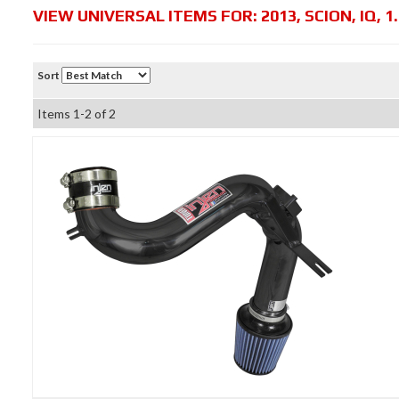
VIEW UNIVERSAL ITEMS FOR:
2013
,
SCION
,
IQ
,
1
Sort
Items
1-
2
of
2