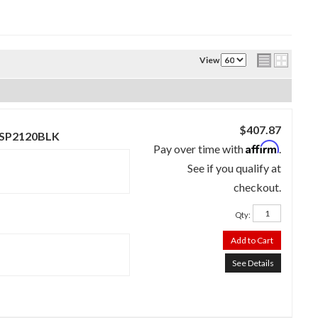
View
$407.87
 - SP2120BLK
Affirm
Pay over time with
.
See if you qualify at
checkout.
Qty
:
Add to Cart
See Details