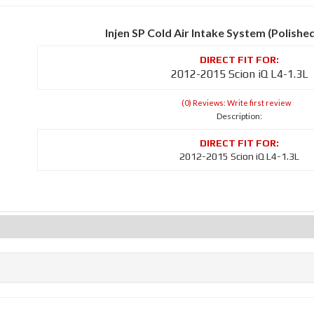
Injen SP Cold Air Intake System (Polishe
2012-2015 Scion iQ L4-1.3L
(0) Reviews: Write first review
Description:
2012-2015 Scion iQ L4-1.3L