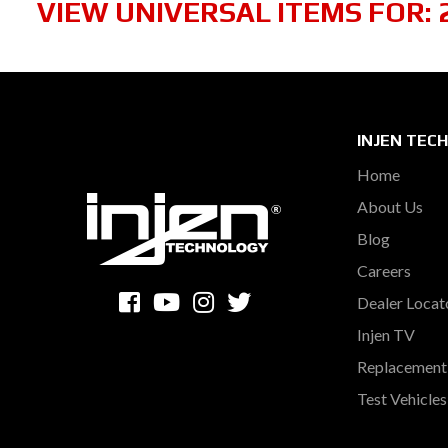
VIEW UNIVERSAL ITEMS FOR:
INJEN TEC
Home
About Us
Blog
Careers
Dealer Locat
Injen TV
Replacement 
Test Vehicle