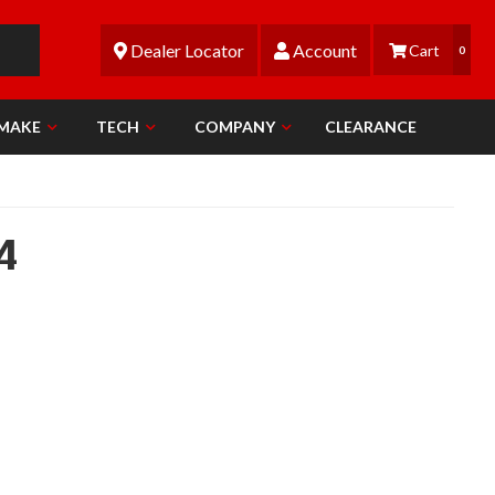
Dealer Locator
Account
0
 MAKE
TECH
COMPANY
CLEARANCE
4