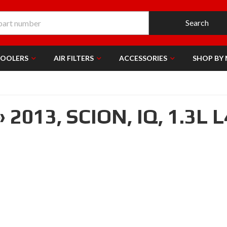
Search
COOLERS
AIR FILTERS
ACCESSORIES
SHOP BY
»
2013,
SCION,
IQ,
1.3L L