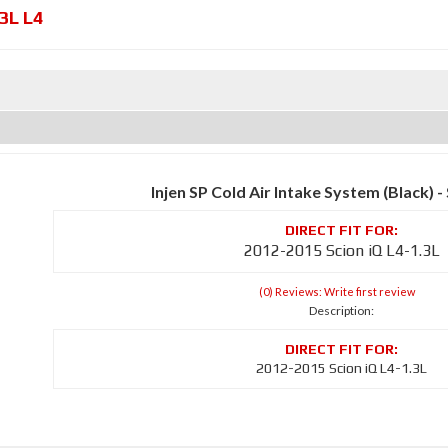
.3L L4
Injen SP Cold Air Intake System (Black)
2012-2015 Scion iQ L4-1.3L
(0) Reviews: Write first review
Description:
2012-2015 Scion iQ L4-1.3L