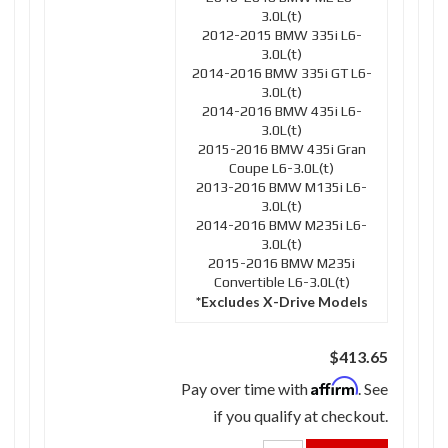
3.0L(t)
2012-2015 BMW 335i L6-
3.0L(t)
2014-2016 BMW 335i GT L6-
3.0L(t)
2014-2016 BMW 435i L6-
3.0L(t)
2015-2016 BMW 435i Gran
Coupe L6-3.0L(t)
2013-2016 BMW M135i L6-
3.0L(t)
2014-2016 BMW M235i L6-
3.0L(t)
2015-2016 BMW M235i
Convertible L6-3.0L(t)
*Excludes X-Drive Models
$413.65
Affirm
Pay over time with
. See
if you qualify at checkout.