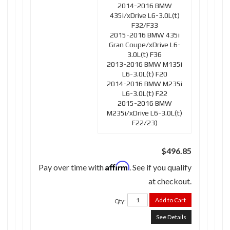
2014-2016 BMW
435i/xDrive L6-3.0L(t)
F32/F33
2015-2016 BMW 435i
Gran Coupe/xDrive L6-
3.0L(t) F36
2013-2016 BMW M135i
L6-3.0L(t) F20
2014-2016 BMW M235i
L6-3.0L(t) F22
2015-2016 BMW
M235i/xDrive L6-3.0L(t)
F22/23)
$496.85
Affirm
Pay over time with
. See if you qualify
at checkout.
Add to Cart
Qty
:
See Details