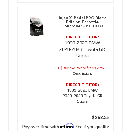
Injen X-Pedal PRO Black
Edition Throttle
Controller - PT0008B
1999-2023 BMW
2020-2023 Toyota GR
Supra
(0) Reviews: Write first review
Description:
1999-2023 BMW
2020-2023 Toyota GR
Supra
$263.25
Affirm
Pay over time with
. See if you qualify