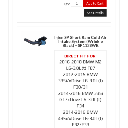
Add to Cart
Qty
:
See Details
Injen SP Short Ram Cold Air
Intake System (Wrinkle
Black) - SP1128WB
2016-2018 BMW M2
L6-3.0L(t) F87
2012-2015 BMW
335i/xDrive L6-3.0L(t)
F30/31
2014-2016 BMW 335i
GT/xDrive L6-3.0L(t)
F34
2014-2016 BMW
435i/xDrive L6-3.0L(t)
F32/F33