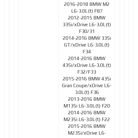
2016-2018 BMW M2
L6-3.0L(t) F87
2012-2015 BMW
335i/xDrive L6-3.0L(t)
F30/31
2014-2016 BMW 335i
GT/xDrive L6-3.0L(t)
F34
2014-2016 BMW
435i/xDrive L6-3.0L(t)
F32/F33
2015-2016 BMW 435i
Gran Coupe/xDrive L6-
3.0L(t) F36
2013-2016 BMW
M135i L6-3.0L(t) F20
2014-2016 BMW
M235i L6-3.0L(t) F22
2015-2016 BMW
M235i/xDrive L6-