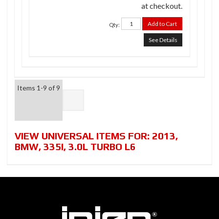
at checkout.
Add to Cart
Qty
:
See Details
Items
1-
9
of
9
VIEW UNIVERSAL ITEMS FOR:
2013
,
BMW
,
335I
,
3.0L TURBO L6