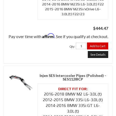
2014-2016 BMW M235i L6-3.0L(t) F22
2015-2016 BMW M235i/xDrive L6-
3.0L(t) F22/23
$444.47
Affirm
Pay over time with
. See if you qualify at checkout.
Add to Cart
Qty
:
See Details
Injen SES Intercooler Pipes (Polished) -
SES1128ICP
2016-2018 BMW M2 L6-3.0L(t)
2012-2015 BMW 335i L6-3.0L(t)
2014-2016 BMW 335i GT L6-
3.0L(t)