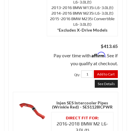
L6-3.0L(t)
2013-2016 BMW M135i L6-3.0L(t)
2014-2016 BMW M235i L6-3.0L(t)
2015-2016 BMW M235i Convertible
L6-3.0L(t)
*Excludes X-Drive Models
$413.65
Affirm
Pay over time with
. See if
you qualify at checkout.
Add to Cart
Qty
:
See Details
Injen SES Intercooler Pipes
(Wrinkle Red) - SES1128ICPWR
2016-2018 BMW M2 L6-
3.0L(t)