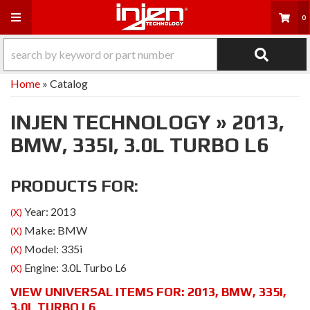
Toggle navigation
0
Home
»
Catalog
INJEN TECHNOLOGY
»
2013,
BMW,
335I,
3.0L TURBO L6
PRODUCTS FOR:
Year: 2013
(X)
Make: BMW
(X)
Model: 335i
(X)
Engine: 3.0L Turbo L6
(X)
VIEW UNIVERSAL ITEMS FOR:
2013
,
BMW
,
335I
,
3.0L TURBO L6