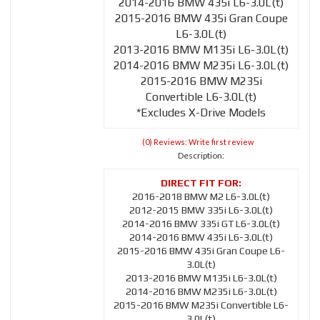
2014-2016 BMW 435i L6-3.0L(t)
2015-2016 BMW 435i Gran Coupe
L6-3.0L(t)
2013-2016 BMW M135i L6-3.0L(t)
2014-2016 BMW M235i L6-3.0L(t)
2015-2016 BMW M235i
Convertible L6-3.0L(t)
*Excludes X-Drive Models
(0) Reviews: Write first review
Description:
2016-2018 BMW M2 L6-3.0L(t)
2012-2015 BMW 335i L6-3.0L(t)
2014-2016 BMW 335i GT L6-3.0L(t)
2014-2016 BMW 435i L6-3.0L(t)
2015-2016 BMW 435i Gran Coupe L6-
3.0L(t)
2013-2016 BMW M135i L6-3.0L(t)
2014-2016 BMW M235i L6-3.0L(t)
2015-2016 BMW M235i Convertible L6-
3.0L(t)