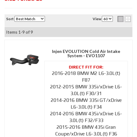
Sort
View
Items
1-
9
of
9
Injen EVOLUTION Cold Air Intake
System - EVO1107
2016-2018 BMW M2 L6-3.0L(t)
F87
2012-2015 BMW 335i/xDrive L6-
3.0L(t) F30/31
2014-2016 BMW 335i GT/xDrive
L6-3.0L(t) F34
2014-2016 BMW 435i/xDrive L6-
3.0L(t) F32/F33
2015-2016 BMW 435i Gran
Coupe/xDrive L6-3.0L(t) F36