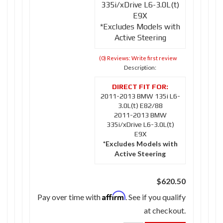
335i/xDrive L6-3.0L(t)
E9X
*Excludes Models with
Active Steering
(0) Reviews: Write first review
Description:
2011-2013 BMW 135i L6-
3.0L(t) E82/88
2011-2013 BMW
335i/xDrive L6-3.0L(t)
E9X
*Excludes Models with
Active Steering
$620.50
Affirm
Pay over time with
. See if you qualify
at checkout.