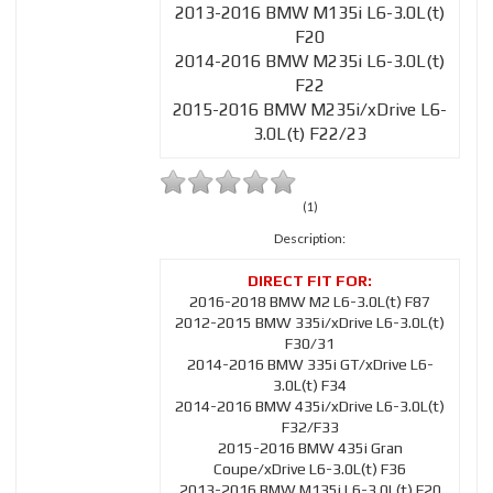
2013-2016 BMW M135i L6-3.0L(t)
F20
2014-2016 BMW M235i L6-3.0L(t)
F22
2015-2016 BMW M235i/xDrive L6-
3.0L(t) F22/23
(1)
Description:
2016-2018 BMW M2 L6-3.0L(t) F87
2012-2015 BMW 335i/xDrive L6-3.0L(t)
F30/31
2014-2016 BMW 335i GT/xDrive L6-
3.0L(t) F34
2014-2016 BMW 435i/xDrive L6-3.0L(t)
F32/F33
2015-2016 BMW 435i Gran
Coupe/xDrive L6-3.0L(t) F36
2013-2016 BMW M135i L6-3.0L(t) F20