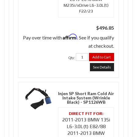
M235i/xDrive L6-3.0L(t)
F22/23
$496.85
Affirm
Pay over time with
. See if you qualify
at checkout.
Add to Cart
Qty
:
See Details
Injen SP Short Ram Cold Air
Intake System (Wrinkle
Black) - SP1126WB
2011-2013 BMW 135i
L6-3.0L(t) E82/88
2011-2013 BMW