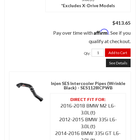
*Excludes X-Drive Models
$413.65
Affirm
Pay over time with
. See if you
qualify at checkout.
Add to Cart
Qty
:
See Details
Injen SES Intercooler Pipes (Wrinkle
Black) - SES1128ICPWB
2016-2018 BMW M2 L6-
3.0L(t)
2012-2015 BMW 335i L6-
3.0L(t)
2014-2016 BMW 335i GT L6-