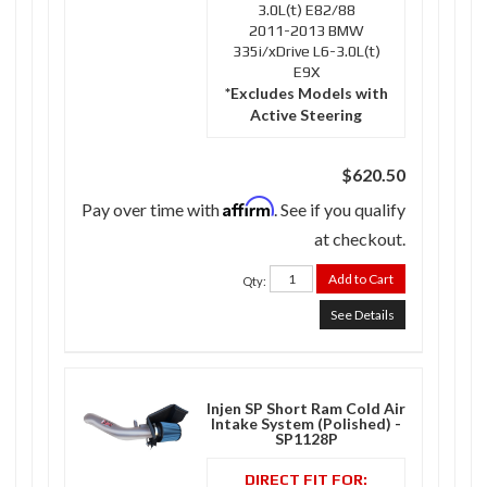
3.0L(t) E82/88
2011-2013 BMW
335i/xDrive L6-3.0L(t)
E9X
*Excludes Models with
Active Steering
$620.50
Affirm
Pay over time with
. See if you qualify
at checkout.
Add to Cart
Qty
:
See Details
Injen SP Short Ram Cold Air
Intake System (Polished) -
SP1128P