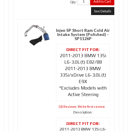
Add to Cart
Qty
:
See Details
Injen SP Short Ram Cold Air
Intake System (Polished) -
SP1126P
2011-2013 BMW 135i
L6-3.0L(t) E82/88
2011-2013 BMW
335i/xDrive L6-3.0L(t)
E9X
*Excludes Models with
Active Steering
(0) Reviews: Write first review
Description:
2011-2013 BMW 135i L6-