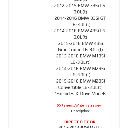
2012-2015 BMW 335i L6-
3.0L(t)
2014-2016 BMW 335i GT
L6-3.0L(t)
2014-2016 BMW 435i L6-
3.0L(t)
2015-2016 BMW 435i
Gran Coupe L6-3.0L(t)
2013-2016 BMW M135i
L6-3.0L(t)
2014-2016 BMW M235i
L6-3.0L(t)
2015-2016 BMW M235i
Convertible L6-3.0L(t)
*Excludes X-Drive Models
(0) Reviews: Write first review
Description:
2016-2018 BMW M2 L6-