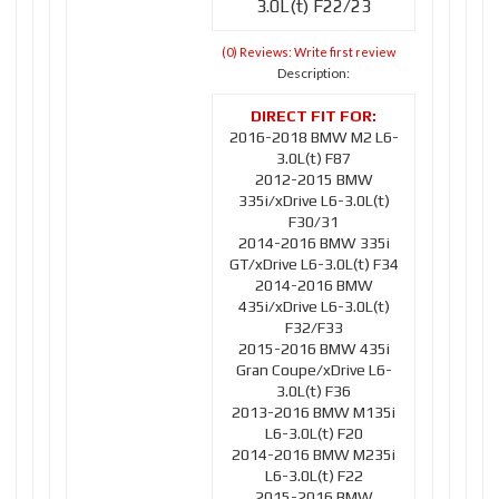
3.0L(t) F22/23
(0) Reviews: Write first review
Description:
2016-2018 BMW M2 L6-
3.0L(t) F87
2012-2015 BMW
335i/xDrive L6-3.0L(t)
F30/31
2014-2016 BMW 335i
GT/xDrive L6-3.0L(t) F34
2014-2016 BMW
435i/xDrive L6-3.0L(t)
F32/F33
2015-2016 BMW 435i
Gran Coupe/xDrive L6-
3.0L(t) F36
2013-2016 BMW M135i
L6-3.0L(t) F20
2014-2016 BMW M235i
L6-3.0L(t) F22
2015-2016 BMW