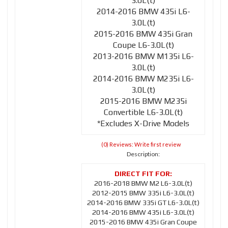
3.0L(t)
2014-2016 BMW 435i L6-
3.0L(t)
2015-2016 BMW 435i Gran
Coupe L6-3.0L(t)
2013-2016 BMW M135i L6-
3.0L(t)
2014-2016 BMW M235i L6-
3.0L(t)
2015-2016 BMW M235i
Convertible L6-3.0L(t)
*Excludes X-Drive Models
(0) Reviews: Write first review
Description:
2016-2018 BMW M2 L6-3.0L(t)
2012-2015 BMW 335i L6-3.0L(t)
2014-2016 BMW 335i GT L6-3.0L(t)
2014-2016 BMW 435i L6-3.0L(t)
2015-2016 BMW 435i Gran Coupe