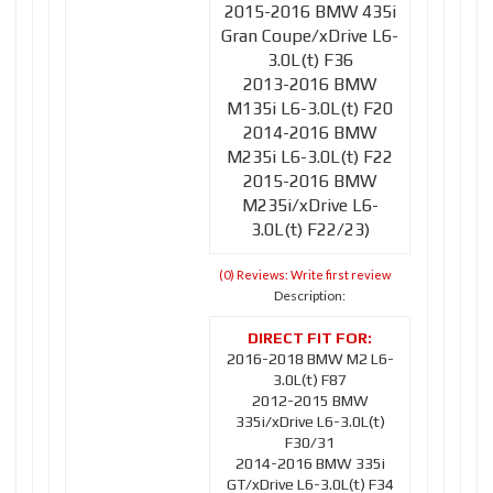
2015-2016 BMW 435i
Gran Coupe/xDrive L6-
3.0L(t) F36
2013-2016 BMW
M135i L6-3.0L(t) F20
2014-2016 BMW
M235i L6-3.0L(t) F22
2015-2016 BMW
M235i/xDrive L6-
3.0L(t) F22/23)
(0) Reviews: Write first review
Description:
2016-2018 BMW M2 L6-
3.0L(t) F87
2012-2015 BMW
335i/xDrive L6-3.0L(t)
F30/31
2014-2016 BMW 335i
GT/xDrive L6-3.0L(t) F34