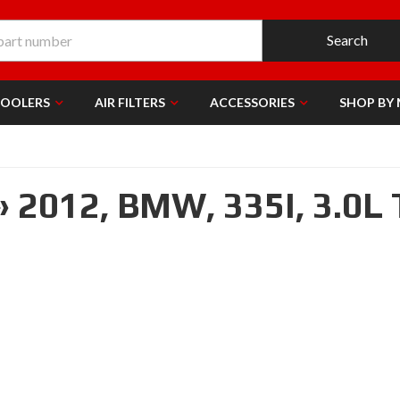
Search
COOLERS
AIR FILTERS
ACCESSORIES
SHOP BY
»
2012,
BMW,
335I,
3.0L