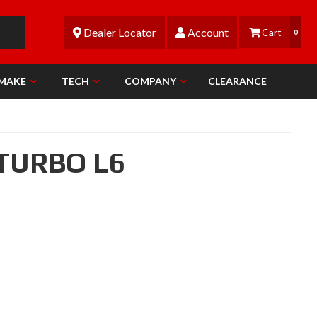
Dealer Locator
Account
0
 MAKE
TECH
COMPANY
CLEARANCE
 TURBO L6