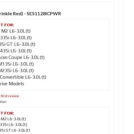
Wrinkle Red) - SES1128ICPWR
M2 L6-3.0L(t)
35i L6-3.0L(t)
i GT L6-3.0L(t)
35i L6-3.0L(t)
an Coupe L6-3.0L(t)
35i L6-3.0L(t)
35i L6-3.0L(t)
nvertible L6-3.0L(t)
rive Models
 first review
tion:
M2 L6-3.0L(t)
35i L6-3.0L(t)
i GT L6-3.0L(t)