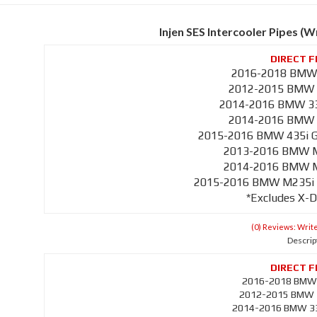
Injen SES Intercooler Pipes (
2016-2018 BMW 
2012-2015 BMW 3
2014-2016 BMW 335
2014-2016 BMW 4
2015-2016 BMW 435i Gr
2013-2016 BMW M1
2014-2016 BMW M2
2015-2016 BMW M235i Co
*Excludes X-D
(0) Reviews: Write
Descrip
2016-2018 BMW 
2012-2015 BMW 3
2014-2016 BMW 335