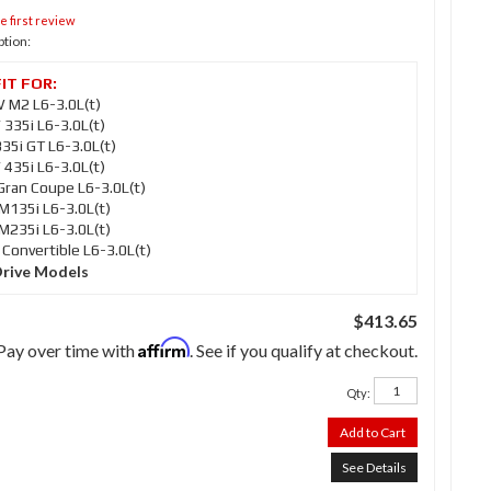
e first review
ption:
M2 L6-3.0L(t)
35i L6-3.0L(t)
5i GT L6-3.0L(t)
35i L6-3.0L(t)
ran Coupe L6-3.0L(t)
135i L6-3.0L(t)
235i L6-3.0L(t)
onvertible L6-3.0L(t)
Drive Models
$413.65
Affirm
Pay over time with
. See if you qualify at checkout.
Qty
:
Add to Cart
See Details