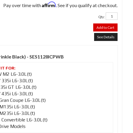
Affirm
Pay over time with
. See if you qualify at checkout.
Qty
:
Add to Cart
See Details
Wrinkle Black) - SES1128ICPWB
M2 L6-3.0L(t)
35i L6-3.0L(t)
5i GT L6-3.0L(t)
35i L6-3.0L(t)
ran Coupe L6-3.0L(t)
135i L6-3.0L(t)
235i L6-3.0L(t)
onvertible L6-3.0L(t)
Drive Models