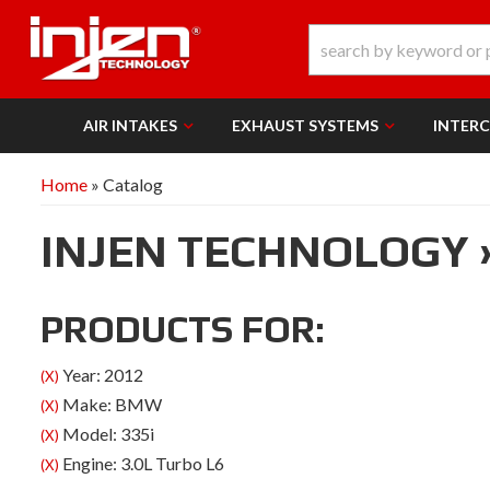
AIR INTAKES
EXHAUST SYSTEMS
INTER
Home
»
Catalog
INJEN TECHNOLOGY
PRODUCTS FOR:
Year: 2012
(X)
Make: BMW
(X)
Model: 335i
(X)
Engine: 3.0L Turbo L6
(X)