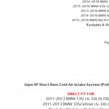
2014-2016 BMW 4
2015-2016 BMW 435i Gr
2013-2016 BMW M1
2014-2016 BMW M2
2015-2016 BMW M235i Co
*Excludes X-D
Pa
Injen SP Short Ram Cold Air Intake System (Pol
2011-2013 BMW 135i L6-3.0L(t) E8
2011-2013 BMW 335i/xDrive L6-3.0L(