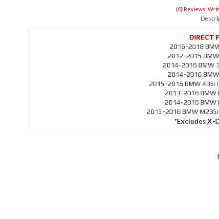
(0) Reviews: Writ
Descri
2016-2018 BMW 
2012-2015 BMW 3
2014-2016 BMW 33
2014-2016 BMW 4
2015-2016 BMW 435i G
2013-2016 BMW M
2014-2016 BMW M
2015-2016 BMW M235i C
*Excludes X-