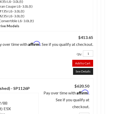
35i L6-3.0L(t)
an Coupe L6-3.0L(t)
35i L6-3.0L(t)
35i L6-3.0L(t)
nvertible L6-3.0L(t)
rive Models
$413.65
Affirm
y over time with
. See if you qualify at checkout.
Qty
:
Add to Cart
See Details
$620.50
ished) - SP1126P
Affirm
Pay over time with
.
See if you qualify at
2/88
checkout.
t) E9X