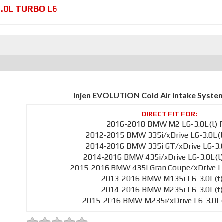
3.0L TURBO L6
Injen EVOLUTION Cold Air Intake Syste
2016-2018 BMW M2 L6-3.0L(t) 
2012-2015 BMW 335i/xDrive L6-3.0L(t
2014-2016 BMW 335i GT/xDrive L6-3.0
2014-2016 BMW 435i/xDrive L6-3.0L(t
2015-2016 BMW 435i Gran Coupe/xDrive L6
2013-2016 BMW M135i L6-3.0L(t)
2014-2016 BMW M235i L6-3.0L(t)
2015-2016 BMW M235i/xDrive L6-3.0L(