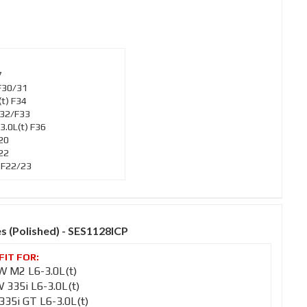
7
F30/31
t) F34
F32/F33
.0L(t) F36
20
22
 F22/23
es (Polished) - SES1128ICP
 M2 L6-3.0L(t)
335i L6-3.0L(t)
35i GT L6-3.0L(t)