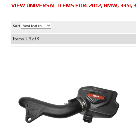
VIEW UNIVERSAL ITEMS FOR:
2012
,
BMW
,
335I
,
Sort
Items
1-
9
of
9