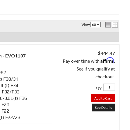
View
$444.47
m - EVO1107
Affirm
Pay over time with
.
See if you qualify at
F87
checkout.
) F30/31
L(t) F34
Qty
:
) F32/F33
-3.0L(t) F36
Add to Cart
 F20
See Details
 F22
t) F22/23