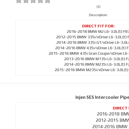
(1)
Description:
2016-2018 BMW M2 L6-3.0L(t) F8
2012-2015 BMW 335i/xDrive L6-3.0L(t) 
2014-2016 BMW 335i GT/xDrive L6-3.0L(
2014-2016 BMW 435i/xDrive L6-3.0L(t) 
2015-2016 BMW 435i Gran Coupe/xDrive L6-3
2013-2016 BMW M135i L6-3.0L(t) F
2014-2016 BMW M235i L6-3.0L(t) F
2015-2016 BMW M235i/xDrive L6-3.0L(t)
Injen SES Intercooler Pip
2016-2018 BMW
2012-2015 BMW 
2014-2016 BMW 3