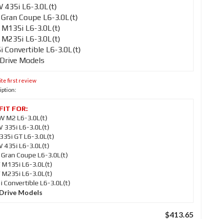
435i L6-3.0L(t)
Gran Coupe L6-3.0L(t)
M135i L6-3.0L(t)
M235i L6-3.0L(t)
Convertible L6-3.0L(t)
-Drive Models
te first review
iption:
 M2 L6-3.0L(t)
335i L6-3.0L(t)
35i GT L6-3.0L(t)
435i L6-3.0L(t)
Gran Coupe L6-3.0L(t)
M135i L6-3.0L(t)
M235i L6-3.0L(t)
Convertible L6-3.0L(t)
-Drive Models
$413.65