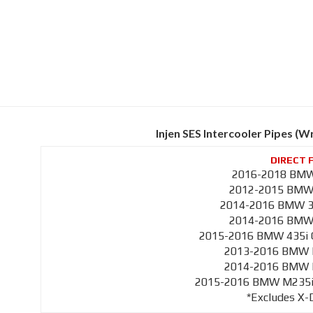
Injen SES Intercooler Pipes (
2016-2018 BMW 
2012-2015 BMW 3
2014-2016 BMW 33
2014-2016 BMW 4
2015-2016 BMW 435i G
2013-2016 BMW M
2014-2016 BMW M
2015-2016 BMW M235i C
*Excludes X-