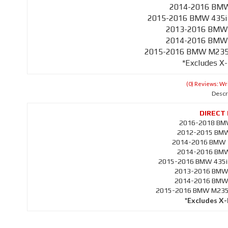
2014-2016 BMW 
2015-2016 BMW 435i 
2013-2016 BMW 
2014-2016 BMW 
2015-2016 BMW M235i 
*Excludes X
(0) Reviews: Wri
Descr
2016-2018 BMW
2012-2015 BMW 
2014-2016 BMW 3
2014-2016 BMW 
2015-2016 BMW 435i 
2013-2016 BMW 
2014-2016 BMW 
2015-2016 BMW M235i 
*Excludes X