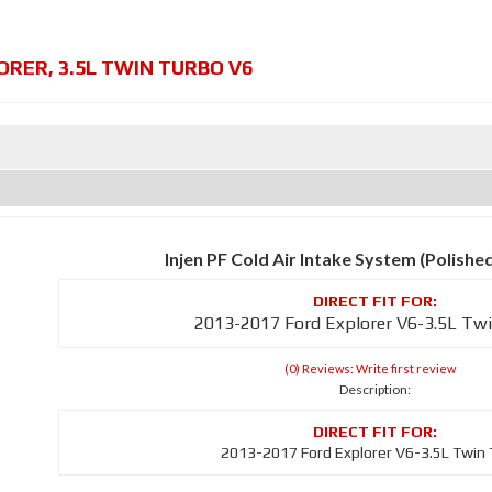
ORER
,
3.5L TWIN TURBO V6
Injen PF Cold Air Intake System (Polishe
2013-2017 Ford Explorer V6-3.5L Tw
(0) Reviews: Write first review
Description:
2013-2017 Ford Explorer V6-3.5L Twin