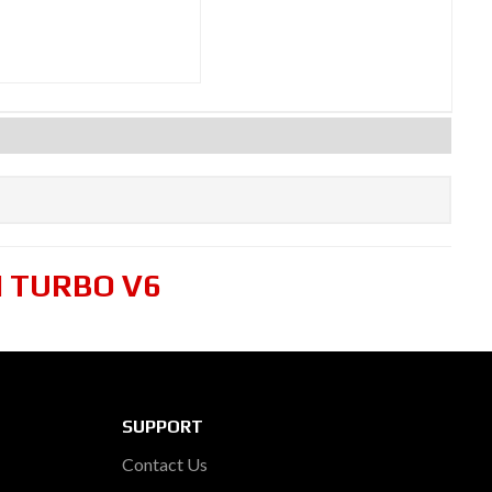
N TURBO V6
SUPPORT
Contact Us