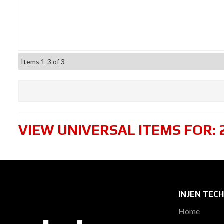
Items
1-
3
of
3
VIEW UNIVERSAL ITEMS FOR:
INJEN TEC
Home