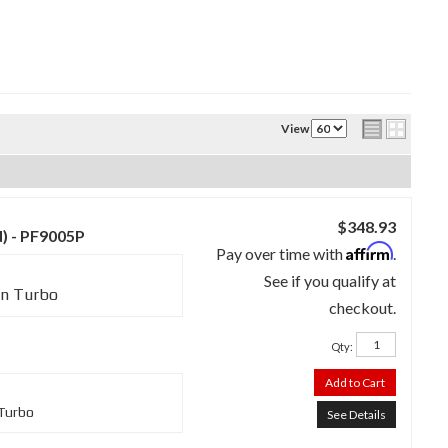
View
$348.93
d) - PF9005P
Affirm
Pay over time with
.
See if you qualify at
in Turbo
checkout.
Qty
:
Add to Cart
 Turbo
See Details