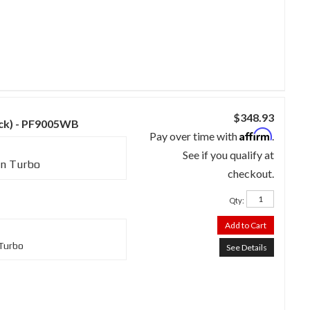
$348.93
lack) - PF9005WB
Affirm
Pay over time with
.
See if you qualify at
in Turbo
checkout.
Qty
:
Add to Cart
 Turbo
See Details