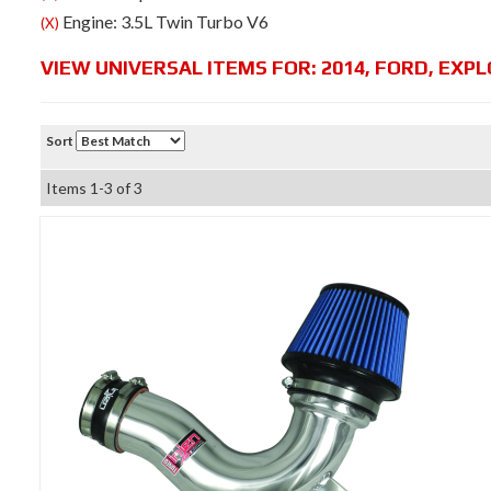
Engine: 3.5L Twin Turbo V6
(X)
VIEW UNIVERSAL ITEMS FOR:
2014
,
FORD
,
EXPL
Sort
Items
1-
3
of
3