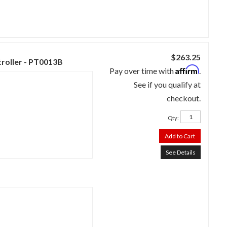
$263.25
troller - PT0013B
Affirm
Pay over time with
.
See if you qualify at
checkout.
Qty
:
Add to Cart
See Details