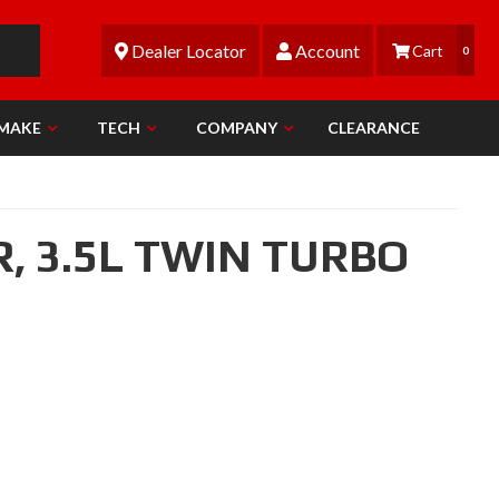
Dealer Locator
Account
0
 MAKE
TECH
COMPANY
CLEARANCE
R,
3.5L TWIN TURBO