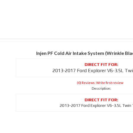
Injen PF Cold Air Intake System (Wrinkle B
2013-2017 Ford Explorer V6-3.5L Tw
(0) Reviews: Write first review
Description:
2013-2017 Ford Explorer V6-3.5L Twin