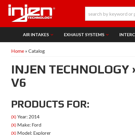
AIR INTAKES
EXHAUST SYSTEMS
INTER
Home
»
Catalog
INJEN TECHNOLOGY
V6
PRODUCTS FOR:
Year: 2014
(X)
Make: Ford
(X)
Model: Explorer
(X)