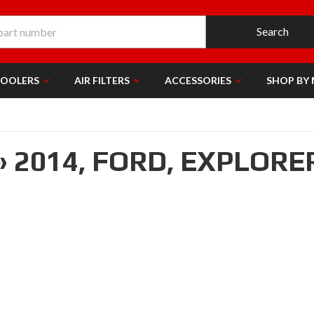
Search
COOLERS
AIR FILTERS
ACCESSORIES
SHOP BY
»
2014,
FORD,
EXPLORE