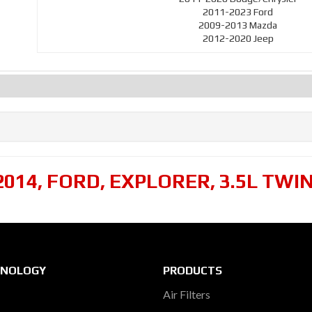
2011-2023 Ford
2009-2013 Mazda
2012-2020 Jeep
2014
,
FORD
,
EXPLORER
,
3.5L TWI
HNOLOGY
PRODUCTS
Air Filters