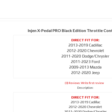
Injen X-Pedal PRO Black Edition Throttle Con
2013-2019 Cadillac
2012-2020 Chevrolet
2011-2020 Dodge/Chrysler
2011-2023 Ford
2009-2013 Mazda
2012-2020 Jeep
(0) Reviews: Write first review
Description:
2013-2019 Cadillac
2012-2020 Chevrolet
2011-2020 Dodge/Chrysler