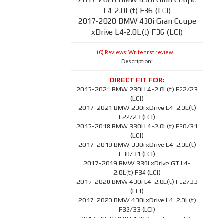
L4-2.0L(t) F36 (LCI)
2017-2020 BMW 430i Gran Coupe
xDrive L4-2.0L(t) F36 (LCI)
(0) Reviews: Write first review
Description:
2017-2021 BMW 230i L4-2.0L(t) F22/23
(LCI)
2017-2021 BMW 230i xDrive L4-2.0L(t)
F22/23 (LCI)
2017-2018 BMW 330i L4-2.0L(t) F30/31
(LCI)
2017-2019 BMW 330i xDrive L4-2.0L(t)
F30/31 (LCI)
2017-2019 BMW 330i xDrive GT L4-
2.0L(t) F34 (LCI)
2017-2020 BMW 430i L4-2.0L(t) F32/33
(LCI)
2017-2020 BMW 430i xDrive L4-2.0L(t)
F32/33 (LCI)