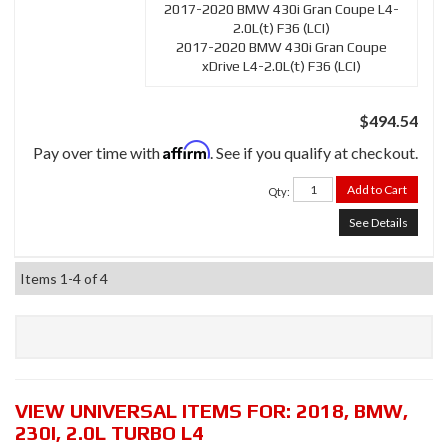
2017-2020 BMW 430i Gran Coupe L4-
2.0L(t) F36 (LCI)
2017-2020 BMW 430i Gran Coupe
xDrive L4-2.0L(t) F36 (LCI)
$494.54
Affirm
Pay over time with
. See if you qualify at checkout.
Add to Cart
Qty
:
See Details
Items
1-
4
of
4
VIEW UNIVERSAL ITEMS FOR:
2018
,
BMW
,
230I
,
2.0L TURBO L4