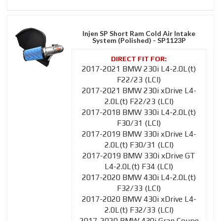
Injen SP Short Ram Cold Air Intake
System (Polished) - SP1123P
2017-2021 BMW 230i L4-2.0L(t)
F22/23 (LCI)
2017-2021 BMW 230i xDrive L4-
2.0L(t) F22/23 (LCI)
2017-2018 BMW 330i L4-2.0L(t)
F30/31 (LCI)
2017-2019 BMW 330i xDrive L4-
2.0L(t) F30/31 (LCI)
2017-2019 BMW 330i xDrive GT
L4-2.0L(t) F34 (LCI)
2017-2020 BMW 430i L4-2.0L(t)
F32/33 (LCI)
2017-2020 BMW 430i xDrive L4-
2.0L(t) F32/33 (LCI)
2017-2020 BMW 430i Gran Coupe