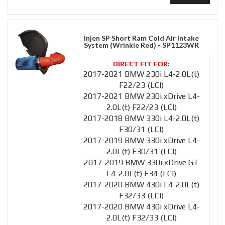
Injen SP Short Ram Cold Air Intake
System (Wrinkle Red) - SP1123WR
2017-2021 BMW 230i L4-2.0L(t)
F22/23 (LCI)
2017-2021 BMW 230i xDrive L4-
2.0L(t) F22/23 (LCI)
2017-2018 BMW 330i L4-2.0L(t)
F30/31 (LCI)
2017-2019 BMW 330i xDrive L4-
2.0L(t) F30/31 (LCI)
2017-2019 BMW 330i xDrive GT
L4-2.0L(t) F34 (LCI)
2017-2020 BMW 430i L4-2.0L(t)
F32/33 (LCI)
2017-2020 BMW 430i xDrive L4-
2.0L(t) F32/33 (LCI)