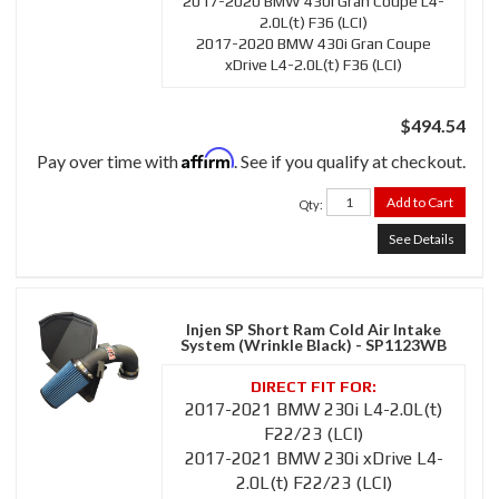
2017-2020 BMW 430i Gran Coupe L4-
2.0L(t) F36 (LCI)
2017-2020 BMW 430i Gran Coupe
xDrive L4-2.0L(t) F36 (LCI)
$494.54
Affirm
Pay over time with
. See if you qualify at checkout.
Add to Cart
Qty
:
See Details
Injen SP Short Ram Cold Air Intake
System (Wrinkle Black) - SP1123WB
2017-2021 BMW 230i L4-2.0L(t)
F22/23 (LCI)
2017-2021 BMW 230i xDrive L4-
2.0L(t) F22/23 (LCI)