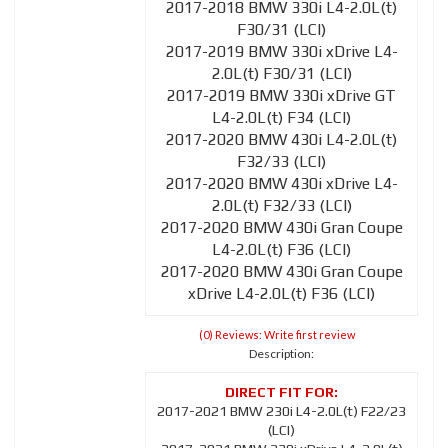
2017-2018 BMW 330i L4-2.0L(t)
F30/31 (LCI)
2017-2019 BMW 330i xDrive L4-
2.0L(t) F30/31 (LCI)
2017-2019 BMW 330i xDrive GT
L4-2.0L(t) F34 (LCI)
2017-2020 BMW 430i L4-2.0L(t)
F32/33 (LCI)
2017-2020 BMW 430i xDrive L4-
2.0L(t) F32/33 (LCI)
2017-2020 BMW 430i Gran Coupe
L4-2.0L(t) F36 (LCI)
2017-2020 BMW 430i Gran Coupe
xDrive L4-2.0L(t) F36 (LCI)
(0) Reviews: Write first review
Description:
2017-2021 BMW 230i L4-2.0L(t) F22/23
(LCI)