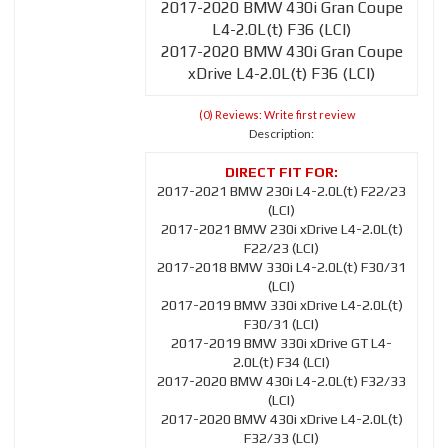
2017-2020 BMW 430i Gran Coupe
L4-2.0L(t) F36 (LCI)
2017-2020 BMW 430i Gran Coupe
xDrive L4-2.0L(t) F36 (LCI)
(0) Reviews: Write first review
Description:
2017-2021 BMW 230i L4-2.0L(t) F22/23
(LCI)
2017-2021 BMW 230i xDrive L4-2.0L(t)
F22/23 (LCI)
2017-2018 BMW 330i L4-2.0L(t) F30/31
(LCI)
2017-2019 BMW 330i xDrive L4-2.0L(t)
F30/31 (LCI)
2017-2019 BMW 330i xDrive GT L4-
2.0L(t) F34 (LCI)
2017-2020 BMW 430i L4-2.0L(t) F32/33
(LCI)
2017-2020 BMW 430i xDrive L4-2.0L(t)
F32/33 (LCI)