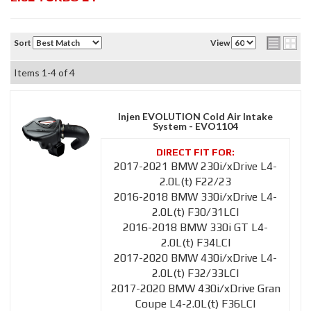
Sort
View
Items
1-
4
of
4
Injen EVOLUTION Cold Air Intake
System - EVO1104
2017-2021 BMW 230i/xDrive L4-
2.0L(t) F22/23
2016-2018 BMW 330i/xDrive L4-
2.0L(t) F30/31LCI
2016-2018 BMW 330i GT L4-
2.0L(t) F34LCI
2017-2020 BMW 430i/xDrive L4-
2.0L(t) F32/33LCI
2017-2020 BMW 430i/xDrive Gran
Coupe L4-2.0L(t) F36LCI