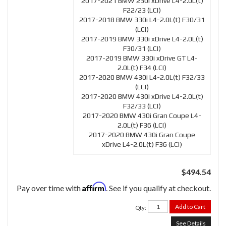
2017-2021 BMW 230i xDrive L4-2.0L(t)
F22/23 (LCI)
2017-2018 BMW 330i L4-2.0L(t) F30/31
(LCI)
2017-2019 BMW 330i xDrive L4-2.0L(t)
F30/31 (LCI)
2017-2019 BMW 330i xDrive GT L4-
2.0L(t) F34 (LCI)
2017-2020 BMW 430i L4-2.0L(t) F32/33
(LCI)
2017-2020 BMW 430i xDrive L4-2.0L(t)
F32/33 (LCI)
2017-2020 BMW 430i Gran Coupe L4-
2.0L(t) F36 (LCI)
2017-2020 BMW 430i Gran Coupe
xDrive L4-2.0L(t) F36 (LCI)
$494.54
Affirm
Pay over time with
. See if you qualify at checkout.
Add to Cart
Qty
:
See Details