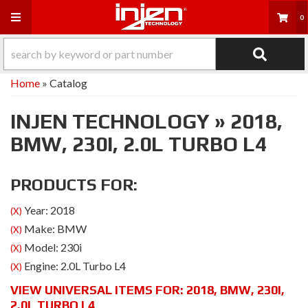
Toggle navigation
0
Home
»
Catalog
INJEN TECHNOLOGY
»
2018,
BMW,
230I,
2.0L TURBO L4
PRODUCTS FOR:
Year: 2018
(X)
Make: BMW
(X)
Model: 230i
(X)
Engine: 2.0L Turbo L4
(X)
VIEW UNIVERSAL ITEMS FOR:
2018
,
BMW
,
230I
,
2.0L TURBO L4