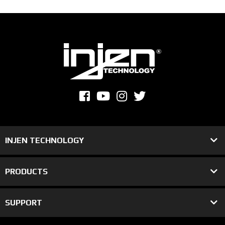
INJEN TECHNOLOGY
PRODUCTS
SUPPORT