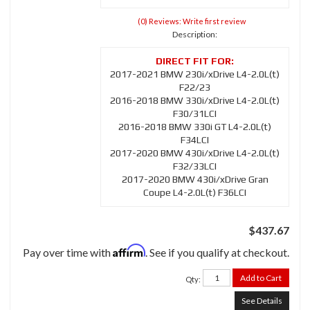
(0) Reviews: Write first review
Description:
2017-2021 BMW 230i/xDrive L4-2.0L(t)
F22/23
2016-2018 BMW 330i/xDrive L4-2.0L(t)
F30/31LCI
2016-2018 BMW 330i GT L4-2.0L(t)
F34LCI
2017-2020 BMW 430i/xDrive L4-2.0L(t)
F32/33LCI
2017-2020 BMW 430i/xDrive Gran
Coupe L4-2.0L(t) F36LCI
$437.67
Affirm
Pay over time with
. See if you qualify at checkout.
Add to Cart
Qty
:
See Details