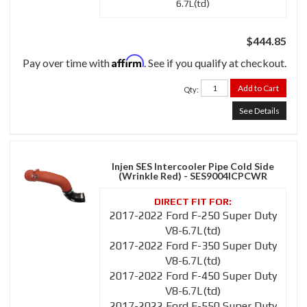
6.7L(td)
$444.85
Affirm
Pay over time with
. See if you qualify at checkout.
Add to Cart
Qty
:
See Details
Injen SES Intercooler Pipe Cold Side
(Wrinkle Red) - SES9004ICPCWR
2017-2022 Ford F-250 Super Duty
V8-6.7L(td)
2017-2022 Ford F-350 Super Duty
V8-6.7L(td)
2017-2022 Ford F-450 Super Duty
V8-6.7L(td)
2017-2022 Ford F-550 Super Duty