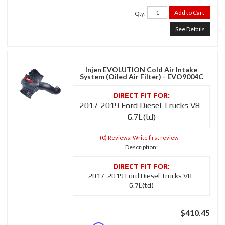
Add to Cart
Qty
:
See Details
Injen EVOLUTION Cold Air Intake
System (Oiled Air Filter) - EVO9004C
2017-2019 Ford Diesel Trucks V8-
6.7L(td)
(0) Reviews: Write first review
Description:
2017-2019 Ford Diesel Trucks V8-
6.7L(td)
$410.45