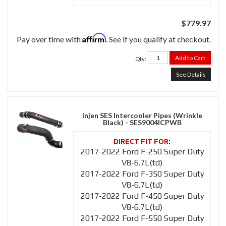
$779.97
Affirm
Pay over time with
. See if you qualify at checkout.
Add to Cart
Qty
:
See Details
Injen SES Intercooler Pipes (Wrinkle
Black) - SES9004ICPWB
2017-2022 Ford F-250 Super Duty
V8-6.7L(td)
2017-2022 Ford F-350 Super Duty
V8-6.7L(td)
2017-2022 Ford F-450 Super Duty
V8-6.7L(td)
2017-2022 Ford F-550 Super Duty