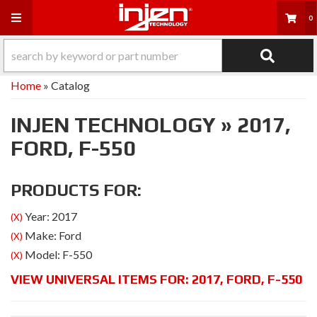
Toggle navigation
0
Home
»
Catalog
INJEN TECHNOLOGY
»
2017,
FORD,
F-550
PRODUCTS FOR:
Year: 2017
(X)
Make: Ford
(X)
Model: F-550
(X)
VIEW UNIVERSAL ITEMS FOR:
2017
,
FORD
,
F-550