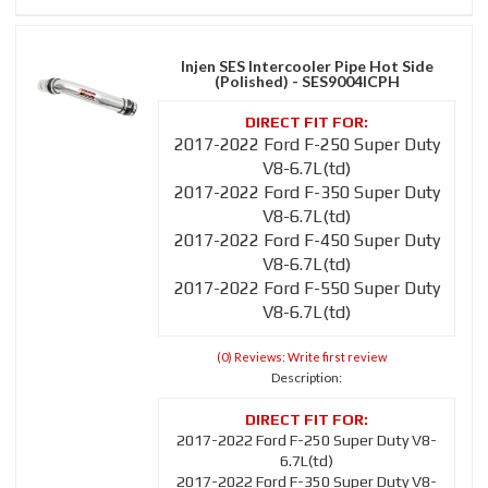
Injen SES Intercooler Pipe Hot Side
(Polished) - SES9004ICPH
2017-2022 Ford F-250 Super Duty
V8-6.7L(td)
2017-2022 Ford F-350 Super Duty
V8-6.7L(td)
2017-2022 Ford F-450 Super Duty
V8-6.7L(td)
2017-2022 Ford F-550 Super Duty
V8-6.7L(td)
(0) Reviews: Write first review
Description:
2017-2022 Ford F-250 Super Duty V8-
6.7L(td)
2017-2022 Ford F-350 Super Duty V8-