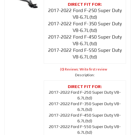
2017-2022 Ford F-250 Super Duty
V8-6.7L(td)
2017-2022 Ford F-350 Super Duty
V8-6.7L(td)
2017-2022 Ford F-450 Super Duty
V8-6.7L(td)
2017-2022 Ford F-550 Super Duty
V8-6.7L(td)
(0) Reviews: Write first review
Description:
2017-2022 Ford F-250 Super Duty V8-
6.7L(td)
2017-2022 Ford F-350 Super Duty V8-
6.7L(td)
2017-2022 Ford F-450 Super Duty V8-
6.7L(td)
2017-2022 Ford F-550 Super Duty V8-
6.7L(td)