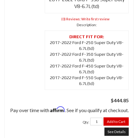
V8-6.7L(td)
(0) Reviews: Write first review
Description:
2017-2022 Ford F-250 Super Duty V8-
6.7L(td)
2017-2022 Ford F-350 Super Duty V8-
6.7L(td)
2017-2022 Ford F-450 Super Duty V8-
6.7L(td)
2017-2022 Ford F-550 Super Duty V8-
6.7L(td)
$444.85
Affirm
Pay over time with
. See if you qualify at checkout.
Add to Cart
Qty
:
See Details