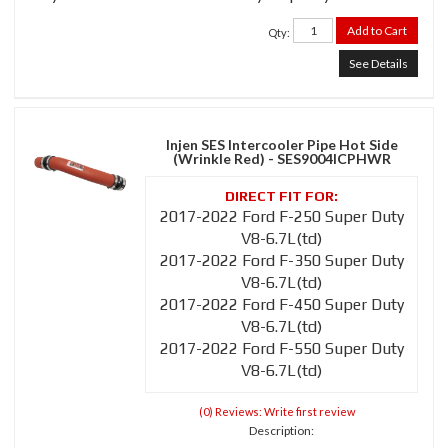
Add to Cart
Qty
:
See Details
Injen SES Intercooler Pipe Hot Side
(Wrinkle Red) - SES9004ICPHWR
2017-2022 Ford F-250 Super Duty
V8-6.7L(td)
2017-2022 Ford F-350 Super Duty
V8-6.7L(td)
2017-2022 Ford F-450 Super Duty
V8-6.7L(td)
2017-2022 Ford F-550 Super Duty
V8-6.7L(td)
(0) Reviews: Write first review
Description: