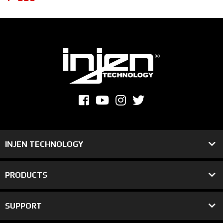
INJEN TECHNOLOGY
PRODUCTS
SUPPORT