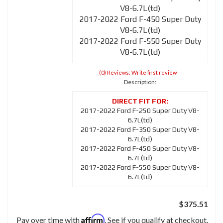
V8-6.7L(td)
2017-2022 Ford F-450 Super Duty
V8-6.7L(td)
2017-2022 Ford F-550 Super Duty
V8-6.7L(td)
(0) Reviews: Write first review
Description:
2017-2022 Ford F-250 Super Duty V8-
6.7L(td)
2017-2022 Ford F-350 Super Duty V8-
6.7L(td)
2017-2022 Ford F-450 Super Duty V8-
6.7L(td)
2017-2022 Ford F-550 Super Duty V8-
6.7L(td)
$375.51
Affirm
Pay over time with
. See if you qualify at checkout.