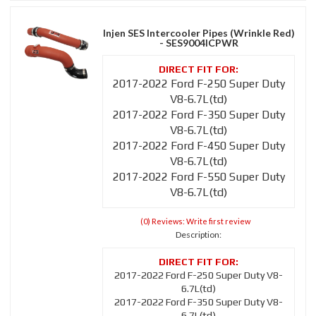
Injen SES Intercooler Pipes (Wrinkle Red)
- SES9004ICPWR
2017-2022 Ford F-250 Super Duty
V8-6.7L(td)
2017-2022 Ford F-350 Super Duty
V8-6.7L(td)
2017-2022 Ford F-450 Super Duty
V8-6.7L(td)
2017-2022 Ford F-550 Super Duty
V8-6.7L(td)
(0) Reviews: Write first review
Description:
2017-2022 Ford F-250 Super Duty V8-
6.7L(td)
2017-2022 Ford F-350 Super Duty V8-
6.7L(td)