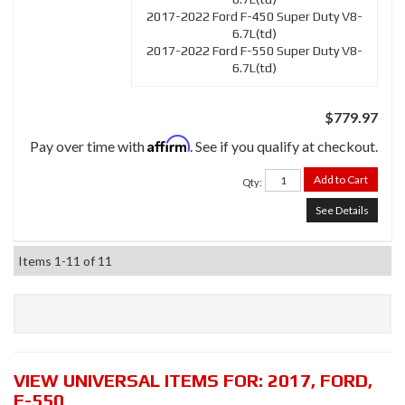
2017-2022 Ford F-450 Super Duty V8-
6.7L(td)
2017-2022 Ford F-550 Super Duty V8-
6.7L(td)
$779.97
Affirm
Pay over time with
. See if you qualify at checkout.
Add to Cart
Qty
:
See Details
Items
1-
11
of
11
VIEW UNIVERSAL ITEMS FOR:
2017
,
FORD
,
F-550