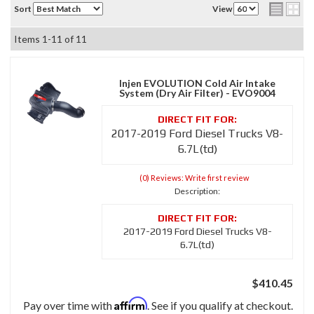
Sort
View
Items
1-
11
of
11
Injen EVOLUTION Cold Air Intake
System (Dry Air Filter) - EVO9004
2017-2019 Ford Diesel Trucks V8-
6.7L(td)
(0) Reviews: Write first review
Description:
2017-2019 Ford Diesel Trucks V8-
6.7L(td)
$410.45
Affirm
Pay over time with
. See if you qualify at checkout.