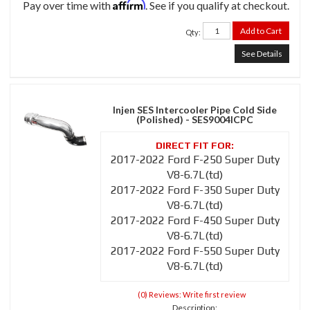
Affirm
Pay over time with
. See if you qualify at checkout.
Add to Cart
Qty
:
See Details
Injen SES Intercooler Pipe Cold Side
(Polished) - SES9004ICPC
2017-2022 Ford F-250 Super Duty
V8-6.7L(td)
2017-2022 Ford F-350 Super Duty
V8-6.7L(td)
2017-2022 Ford F-450 Super Duty
V8-6.7L(td)
2017-2022 Ford F-550 Super Duty
V8-6.7L(td)
(0) Reviews: Write first review
Description: