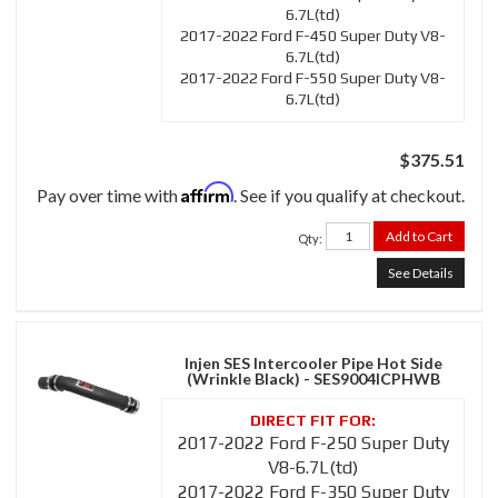
6.7L(td)
2017-2022 Ford F-450 Super Duty V8-
6.7L(td)
2017-2022 Ford F-550 Super Duty V8-
6.7L(td)
$375.51
Affirm
Pay over time with
. See if you qualify at checkout.
Add to Cart
Qty
:
See Details
Injen SES Intercooler Pipe Hot Side
(Wrinkle Black) - SES9004ICPHWB
2017-2022 Ford F-250 Super Duty
V8-6.7L(td)
2017-2022 Ford F-350 Super Duty