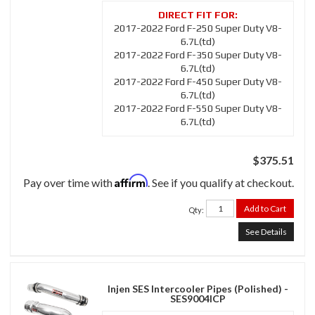
2017-2022 Ford F-250 Super Duty V8-
6.7L(td)
2017-2022 Ford F-350 Super Duty V8-
6.7L(td)
2017-2022 Ford F-450 Super Duty V8-
6.7L(td)
2017-2022 Ford F-550 Super Duty V8-
6.7L(td)
$375.51
Affirm
Pay over time with
. See if you qualify at checkout.
Add to Cart
Qty
:
See Details
Injen SES Intercooler Pipes (Polished) -
SES9004ICP