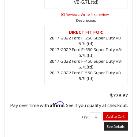
V8-6.7L(td)
(0) Reviews: Write first review
Description:
2017-2022 Ford F-250 Super Duty V8-
6.7L(td)
2017-2022 Ford F-350 Super Duty V8-
6.7L(td)
2017-2022 Ford F-450 Super Duty V8-
6.7L(td)
2017-2022 Ford F-550 Super Duty V8-
6.7L(td)
$779.97
Affirm
Pay over time with
. See if you qualify at checkout.
Add to Cart
Qty
:
See Details