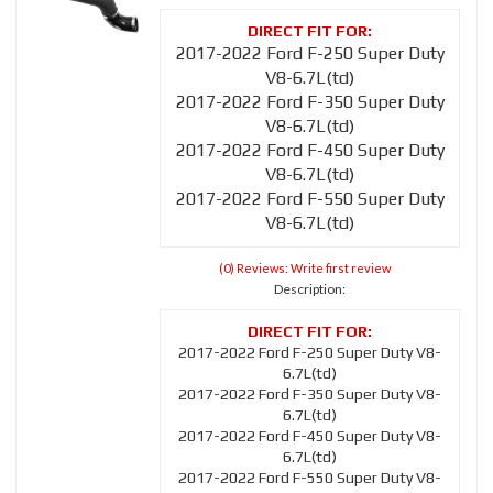
2017-2022 Ford F-250 Super Duty
V8-6.7L(td)
2017-2022 Ford F-350 Super Duty
V8-6.7L(td)
2017-2022 Ford F-450 Super Duty
V8-6.7L(td)
2017-2022 Ford F-550 Super Duty
V8-6.7L(td)
(0) Reviews: Write first review
Description:
2017-2022 Ford F-250 Super Duty V8-
6.7L(td)
2017-2022 Ford F-350 Super Duty V8-
6.7L(td)
2017-2022 Ford F-450 Super Duty V8-
6.7L(td)
2017-2022 Ford F-550 Super Duty V8-