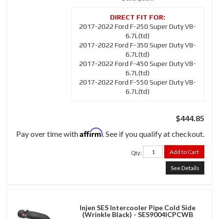
2017-2022 Ford F-250 Super Duty V8-
6.7L(td)
2017-2022 Ford F-350 Super Duty V8-
6.7L(td)
2017-2022 Ford F-450 Super Duty V8-
6.7L(td)
2017-2022 Ford F-550 Super Duty V8-
6.7L(td)
$444.85
Affirm
Pay over time with
. See if you qualify at checkout.
Add to Cart
Qty
:
See Details
Injen SES Intercooler Pipe Cold Side
(Wrinkle Black) - SES9004ICPCWB