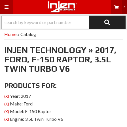
Toggle navigation
0
Home
»
Catalog
INJEN TECHNOLOGY
»
2017,
FORD,
F-150 RAPTOR,
3.5L
TWIN TURBO V6
PRODUCTS FOR:
Year: 2017
(X)
Make: Ford
(X)
Model: F-150 Raptor
(X)
Engine: 3.5L Twin Turbo V6
(X)