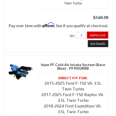
Twin Turbo
$568.08
Affirm
Pay over time with
. See if you qualify at checkout.
Add to Cart
Qty
:
See Details
Injen PF Cold Air Intake System (Race
Blue) - PF9032RRB
2015-2025 Ford F-150 V6-3.5L
Twin Turbo
2017-2025 Ford F-150 Raptor V6-
3.5L Twin Turbo
2018-2024 Ford Expedition V6-
3.5L Twin Turbo