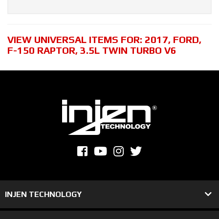
VIEW UNIVERSAL ITEMS FOR:
2017
,
FORD
,
F-150 RAPTOR
,
3.5L TWIN TURBO V6
INJEN TECHNOLOGY