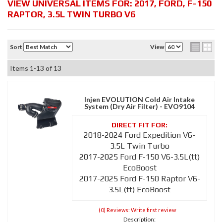
VIEW UNIVERSAL ITEMS FOR:
2017
,
FORD
,
F-150
RAPTOR
,
3.5L TWIN TURBO V6
Sort
View
Items
1-
13
of
13
Injen EVOLUTION Cold Air Intake
System (Dry Air Filter) - EVO9104
2018-2024 Ford Expedition V6-
3.5L Twin Turbo
2017-2025 Ford F-150 V6-3.5L(tt)
EcoBoost
2017-2025 Ford F-150 Raptor V6-
3.5L(tt) EcoBoost
(0) Reviews: Write first review
Description: