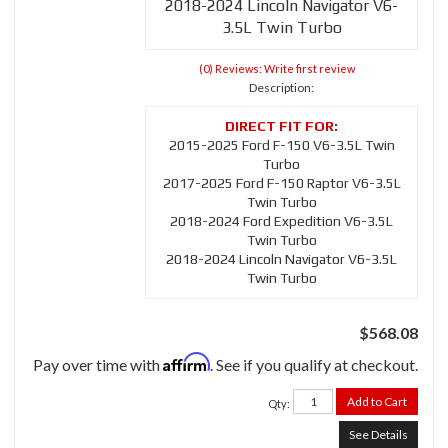
2018-2024 Lincoln Navigator V6-
3.5L Twin Turbo
(0) Reviews: Write first review
Description:
2015-2025 Ford F-150 V6-3.5L Twin
Turbo
2017-2025 Ford F-150 Raptor V6-3.5L
Twin Turbo
2018-2024 Ford Expedition V6-3.5L
Twin Turbo
2018-2024 Lincoln Navigator V6-3.5L
Twin Turbo
$568.08
Affirm
Pay over time with
. See if you qualify at checkout.
Add to Cart
Qty
:
See Details