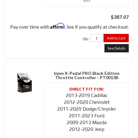
$387.07
Affirm
Pay over time with
. See if you qualify at checkout.
Add to Cart
Qty
:
See Details
Injen X-Pedal PRO Black Edition
Throttle Controller - PT0013B
2013-2019 Cadillac
2012-2020 Chevrolet
2011-2020 Dodge/Chrysler
2011-2023 Ford
2009-2013 Mazda
2012-2020 Jeep