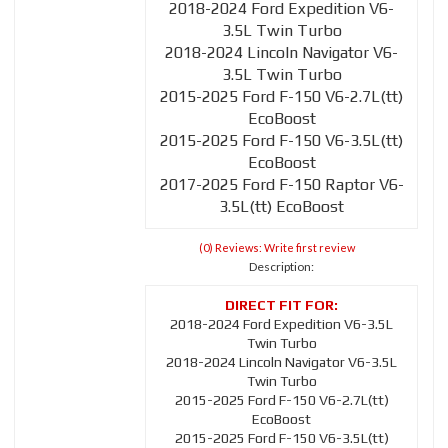
2018-2024 Ford Expedition V6-
3.5L Twin Turbo
2018-2024 Lincoln Navigator V6-
3.5L Twin Turbo
2015-2025 Ford F-150 V6-2.7L(tt)
EcoBoost
2015-2025 Ford F-150 V6-3.5L(tt)
EcoBoost
2017-2025 Ford F-150 Raptor V6-
3.5L(tt) EcoBoost
(0) Reviews: Write first review
Description:
2018-2024 Ford Expedition V6-3.5L
Twin Turbo
2018-2024 Lincoln Navigator V6-3.5L
Twin Turbo
2015-2025 Ford F-150 V6-2.7L(tt)
EcoBoost
2015-2025 Ford F-150 V6-3.5L(tt)