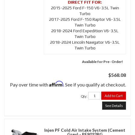
2015-2025 Ford F-150 V6-3.5L Twin
Turbo
2017-2025 Ford F-150 Raptor V6-3.5L
Twin Turbo
2018-2024 Ford Expedition V6-3.5L
Twin Turbo
2018-2024 Lincoln Navigator V6-3.5L
Twin Turbo
Available for Pre- Order!
$568.08
Affirm
Pay over time with
. See if you qualify at checkout.
Add to Cart
Qty
:
See Details
Injen PF Cold Air Intake System (Cement
Grey) - PF9032RG