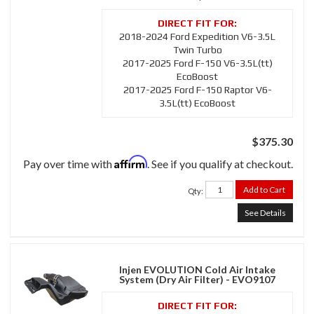
2018-2024 Ford Expedition V6-3.5L
Twin Turbo
2017-2025 Ford F-150 V6-3.5L(tt)
EcoBoost
2017-2025 Ford F-150 Raptor V6-
3.5L(tt) EcoBoost
$375.30
Affirm
Pay over time with
. See if you qualify at checkout.
Add to Cart
Qty
:
See Details
Injen EVOLUTION Cold Air Intake
System (Dry Air Filter) - EVO9107