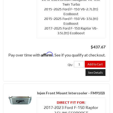
Twin Turbo
2015-2025 Ford F-150 V6-2.7L(tt)
EcoBoost
2015-2025 Ford F-150 V6-3.5L(tt)
EcoBoost
2017-2025 Ford F-150 Raptor V6-
3.5L(tt) EcoBoost
$437.67
Affirm
Pay over time with
. See if you qualify at checkout.
Add to Cart
Qty
:
See Details
Injen Front Mount Intercooler - FM9102i
2017-2023 Ford F-150 Raptor