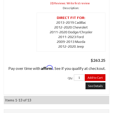
(0) Reviews: Write first review
Description:
2013-2019 Cadillac
2012-2020 Chevrolet
2011-2020 Dodge/Chrysler
2011-2023 Ford
2009-2013 Mazda
2012-2020 Jeep
$263.25
Affirm
Pay over time with
. See if you qualify at checkout.
Add to Cart
Qty
:
See Details
Items
1-
13
of
13