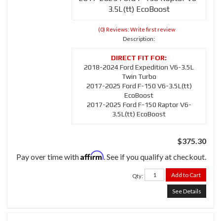
3.5L(tt) EcoBoost
(0) Reviews: Write first review
Description:
2018-2024 Ford Expedition V6-3.5L
Twin Turbo
2017-2025 Ford F-150 V6-3.5L(tt)
EcoBoost
2017-2025 Ford F-150 Raptor V6-
3.5L(tt) EcoBoost
$375.30
Affirm
Pay over time with
. See if you qualify at checkout.
Add to Cart
Qty
:
See Details