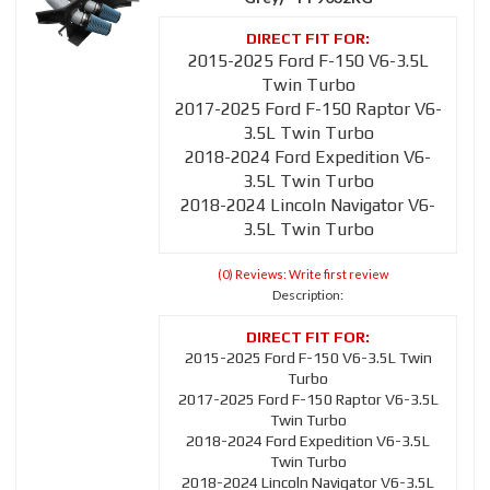
2015-2025 Ford F-150 V6-3.5L
Twin Turbo
2017-2025 Ford F-150 Raptor V6-
3.5L Twin Turbo
2018-2024 Ford Expedition V6-
3.5L Twin Turbo
2018-2024 Lincoln Navigator V6-
3.5L Twin Turbo
(0) Reviews: Write first review
Description:
2015-2025 Ford F-150 V6-3.5L Twin
Turbo
2017-2025 Ford F-150 Raptor V6-3.5L
Twin Turbo
2018-2024 Ford Expedition V6-3.5L
Twin Turbo
2018-2024 Lincoln Navigator V6-3.5L