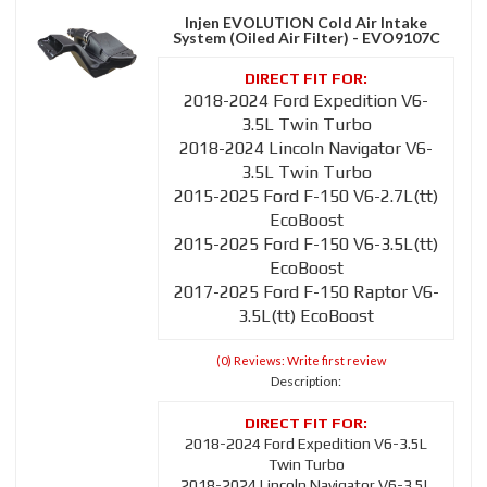
Injen EVOLUTION Cold Air Intake
System (Oiled Air Filter) - EVO9107C
2018-2024 Ford Expedition V6-
3.5L Twin Turbo
2018-2024 Lincoln Navigator V6-
3.5L Twin Turbo
2015-2025 Ford F-150 V6-2.7L(tt)
EcoBoost
2015-2025 Ford F-150 V6-3.5L(tt)
EcoBoost
2017-2025 Ford F-150 Raptor V6-
3.5L(tt) EcoBoost
(0) Reviews: Write first review
Description:
2018-2024 Ford Expedition V6-3.5L
Twin Turbo
2018-2024 Lincoln Navigator V6-3.5L