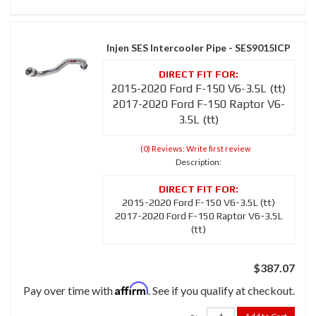
Injen SES Intercooler Pipe - SES9015ICP
2015-2020 Ford F-150 V6-3.5L (tt)
2017-2020 Ford F-150 Raptor V6-
3.5L (tt)
(0) Reviews: Write first review
Description:
2015-2020 Ford F-150 V6-3.5L (tt)
2017-2020 Ford F-150 Raptor V6-3.5L
(tt)
$387.07
Affirm
Pay over time with
. See if you qualify at checkout.