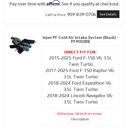
Affirm
Pay over time with
. See if you qualify at checkout.
909-839-0706
See Details
Call
For Price
:
Injen PF Cold Air Intake System (Black) -
PF9032RB
2015-2025 Ford F-150 V6-3.5L
Twin Turbo
2017-2025 Ford F-150 Raptor V6-
3.5L Twin Turbo
2018-2024 Ford Expedition V6-
3.5L Twin Turbo
2018-2024 Lincoln Navigator V6-
3.5L Twin Turbo
(0) Reviews: Write first review
Description: