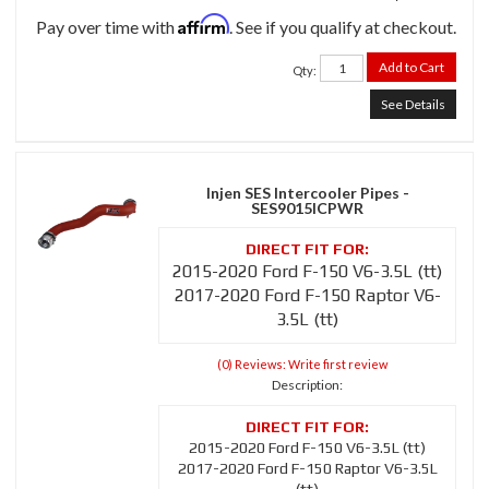
Affirm
Pay over time with
. See if you qualify at checkout.
Add to Cart
Qty
:
See Details
Injen SES Intercooler Pipes -
SES9015ICPWR
2015-2020 Ford F-150 V6-3.5L (tt)
2017-2020 Ford F-150 Raptor V6-
3.5L (tt)
(0) Reviews: Write first review
Description:
2015-2020 Ford F-150 V6-3.5L (tt)
2017-2020 Ford F-150 Raptor V6-3.5L
(tt)