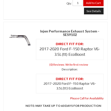
Add to Cart
Qty
:
See Details
Injen Performance Exhaust System -
SES9102
2017-2020 Ford F-150 Raptor V6-
3.5L(tt) EcoBoost
(0) Reviews: Write first review
Description:
2017-2020 Ford F-150 Raptor V6-
3.5L(tt) EcoBoost
Please Call for Availability
NOTE: MAY TAKE UP TO 60 DAYS FOR PRODUCTION