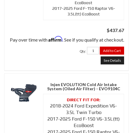
EcoBoost
2017-2025 Ford F-150 Raptor V6-
3.5L(tt) EcoBoost
$437.67
Affirm
Pay over time with
. See if you qualify at checkout.
Add to Cart
Qty
:
See Details
Injen EVOLUTION Cold Air Intake
System (Oiled Air Filter) - EVO9104C
2018-2024 Ford Expedition V6-
3.5L Twin Turbo
2017-2025 Ford F-150 V6-3.5L(tt)
EcoBoost
2017-2025 Ford F-150 Raptor V6-