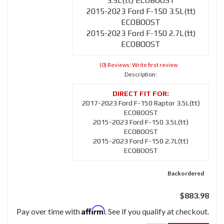
3.5L(tt) ECOBOOST
2015-2023 Ford F-150 3.5L(tt)
ECOBOOST
2015-2023 Ford F-150 2.7L(tt)
ECOBOOST
(0) Reviews: Write first review
Description:
2017-2023 Ford F-150 Raptor 3.5L(tt)
ECOBOOST
2015-2023 Ford F-150 3.5L(tt)
ECOBOOST
2015-2023 Ford F-150 2.7L(tt)
ECOBOOST
Backordered
$883.98
Affirm
Pay over time with
. See if you qualify at checkout.