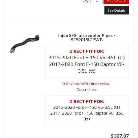
Add to Cart
Qty
:
See Details
Injen SES Intercooler Pipes -
SES9015ICPWB
2015-2020 Ford F-150 V6-3.5L (tt)
2017-2020 Ford F-150 Raptor V6-
3.5L (tt)
(0) Reviews: Write first review
Description:
2015-2020 Ford F-150 V6-3.5L (tt)
2017-2020 Ford F-150 Raptor V6-3.5L
(tt)
$387.07