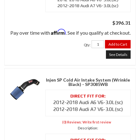
2012-2018 Audi A7 V6-3.0L(sc)
$396.31
Affirm
Pay over time with
. See if you qualify at checkout.
Add to Cart
Qty
:
See Details
Injen SP Cold Air Intake System (Wrinkle
Black) - SP3085WB
2012-2018 Audi A6 V6-3.0L(sc)
2012-2018 Audi A7 V6-3.0L(sc)
(0) Reviews: Write first review
Description: