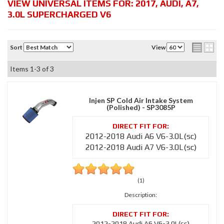
VIEW UNIVERSAL ITEMS FOR:
2017
,
AUDI
,
A7
,
3.0L SUPERCHARGED V6
Sort
View
Items
1-
3
of
3
Injen SP Cold Air Intake System
(Polished) - SP3085P
2012-2018 Audi A6 V6-3.0L(sc)
2012-2018 Audi A7 V6-3.0L(sc)
(1)
Description:
2012-2018 Audi A6 V6-3.0L(sc)