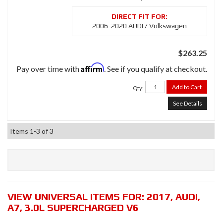
2006-2020 AUDI / Volkswagen
$263.25
Affirm
Pay over time with
. See if you qualify at checkout.
Add to Cart
Qty
:
See Details
Items
1-
3
of
3
VIEW UNIVERSAL ITEMS FOR:
2017
,
AUDI
,
A7
,
3.0L SUPERCHARGED V6