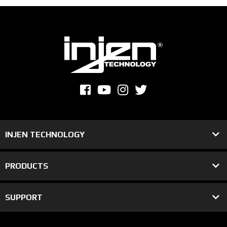
INJEN TECHNOLOGY
PRODUCTS
SUPPORT