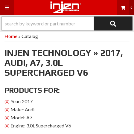
Toggle navigation
0
Home
»
Catalog
INJEN TECHNOLOGY
»
2017,
AUDI,
A7,
3.0L
SUPERCHARGED V6
PRODUCTS FOR:
Year: 2017
(X)
Make: Audi
(X)
Model: A7
(X)
Engine: 3.0L Supercharged V6
(X)