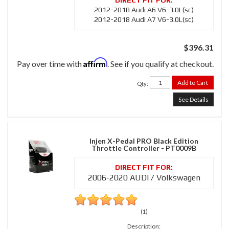
2012-2018 Audi A6 V6-3.0L(sc)
2012-2018 Audi A7 V6-3.0L(sc)
$396.31
Affirm
Pay over time with
. See if you qualify at checkout.
Add to Cart
Qty
:
See Details
Injen X-Pedal PRO Black Edition
Throttle Controller - PT0009B
2006-2020 AUDI / Volkswagen
(1)
Description: