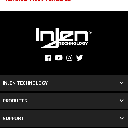
INJEN TECHNOLOGY
PRODUCTS
SUPPORT