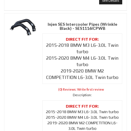
See Details
Injen SES Intercooler Pipes (Wrinkle
Black) - SES1116ICPWB
2015-2018 BMW M3 L6-3.0L Twin
turbo
2015-2020 BMW M4 L6-3.0L Twin
turbo
2019-2020 BMW M2
COMPETITION L6-3.0L Twin turbo
(0) Reviews: Write first review
Description:
2015-2018 BMW M3 L6-3.0L Twin turbo
2015-2020 BMW M4 L6-3.0L Twin turbo
2019-2020 BMW M2 COMPETITION L6-
3.0L Twin turbo