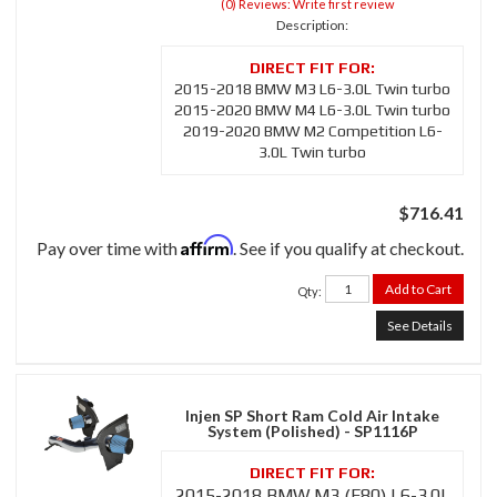
(0) Reviews: Write first review
Description:
2015-2018 BMW M3 L6-3.0L Twin turbo
2015-2020 BMW M4 L6-3.0L Twin turbo
2019-2020 BMW M2 Competition L6-
3.0L Twin turbo
$716.41
Affirm
Pay over time with
. See if you qualify at checkout.
Add to Cart
Qty
:
See Details
Injen SP Short Ram Cold Air Intake
System (Polished) - SP1116P
2015-2018 BMW M3 (F80) L6-3.0L