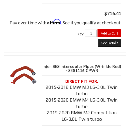
$716.41
Affirm
Pay over time with
. See if you qualify at checkout.
Add to Cart
Qty
:
See Details
Injen SES Intercooler Pipes (Wrinkle Red)
- SES1116ICPWR
2015-2018 BMW M3 L6-3.0L Twin
turbo
2015-2020 BMW M4 L6-3.0L Twin
turbo
2019-2020 BMW M2 Competition
L6-3.0L Twin turbo