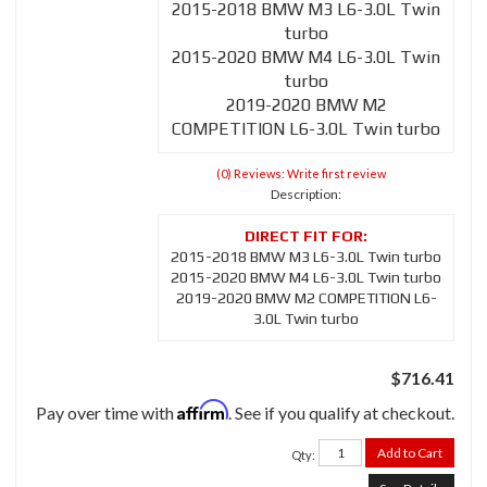
2015-2018 BMW M3 L6-3.0L Twin
turbo
2015-2020 BMW M4 L6-3.0L Twin
turbo
2019-2020 BMW M2
COMPETITION L6-3.0L Twin turbo
(0) Reviews: Write first review
Description:
2015-2018 BMW M3 L6-3.0L Twin turbo
2015-2020 BMW M4 L6-3.0L Twin turbo
2019-2020 BMW M2 COMPETITION L6-
3.0L Twin turbo
$716.41
Affirm
Pay over time with
. See if you qualify at checkout.
Add to Cart
Qty
: