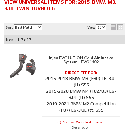
VIEW UNIVERSAL ITEMS FOR:
2015
,
BMW
,
M3
,
3.0L TWIN TURBO L6
Sort
View
Items
1-
7
of
7
Injen EVOLUTION Cold Air Intake
System - EVO1102
2015-2018 BMW M3 (F80) L6-3.0L
(tt) S55
2015-2020 BMW M4 (F82/83) L6-
3.0L (tt) S55
2019-2021 BMW M2 Competition
(F87) L6-3.0L (tt) S55
(0) Reviews: Write first review
Description: