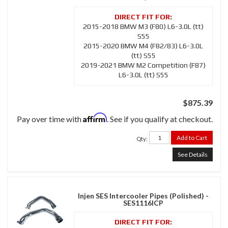
2015-2018 BMW M3 (F80) L6-3.0L (tt)
S55
2015-2020 BMW M4 (F82/83) L6-3.0L
(tt) S55
2019-2021 BMW M2 Competition (F87)
L6-3.0L (tt) S55
$875.39
Affirm
Pay over time with
. See if you qualify at checkout.
Add to Cart
Qty
:
See Details
Injen SES Intercooler Pipes (Polished) -
SES1116ICP