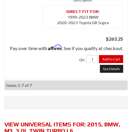
Description:
1999-2023 BMW
2020-2023 Toyota GR Supra
$263.25
Affirm
Pay over time with
. See if you qualify at checkout.
Add to Cart
Qty
:
See Details
Items
1-
7
of
7
VIEW UNIVERSAL ITEMS FOR:
2015
,
BMW
,
M3
,
3.0L TWIN TURBO L6