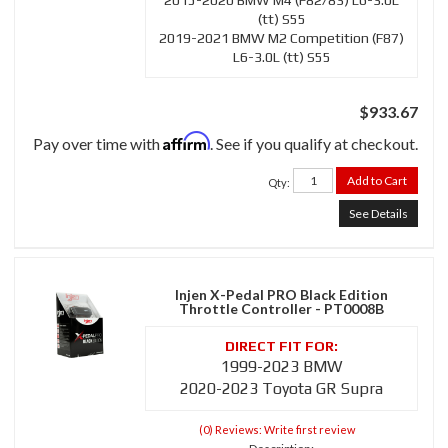
2015-2020 BMW M4 (F82/83) L6-3.0L
(tt) S55
2019-2021 BMW M2 Competition (F87)
L6-3.0L (tt) S55
$933.67
Affirm
Pay over time with
. See if you qualify at checkout.
Add to Cart
Qty
:
See Details
Injen X-Pedal PRO Black Edition
Throttle Controller - PT0008B
1999-2023 BMW
2020-2023 Toyota GR Supra
(0) Reviews: Write first review