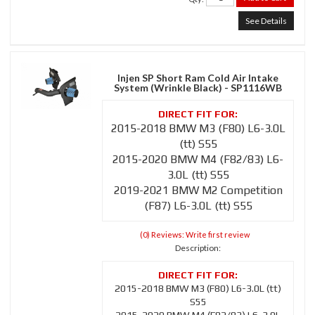
See Details
Injen SP Short Ram Cold Air Intake
System (Wrinkle Black) - SP1116WB
2015-2018 BMW M3 (F80) L6-3.0L
(tt) S55
2015-2020 BMW M4 (F82/83) L6-
3.0L (tt) S55
2019-2021 BMW M2 Competition
(F87) L6-3.0L (tt) S55
(0) Reviews: Write first review
Description:
2015-2018 BMW M3 (F80) L6-3.0L (tt)
S55