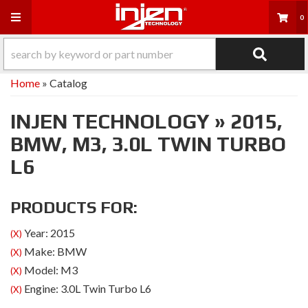
Toggle navigation
0
Home
»
Catalog
INJEN TECHNOLOGY
»
2015,
BMW,
M3,
3.0L TWIN TURBO
L6
PRODUCTS FOR:
Year: 2015
(X)
Make: BMW
(X)
Model: M3
(X)
Engine: 3.0L Twin Turbo L6
(X)