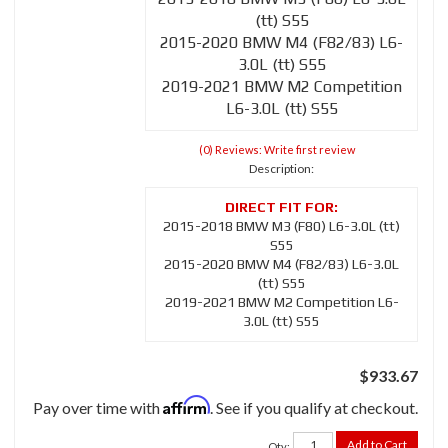
(tt) S55
2015-2020 BMW M4 (F82/83) L6-
3.0L (tt) S55
2019-2021 BMW M2 Competition
L6-3.0L (tt) S55
(0) Reviews: Write first review
Description:
2015-2018 BMW M3 (F80) L6-3.0L (tt)
S55
2015-2020 BMW M4 (F82/83) L6-3.0L
(tt) S55
2019-2021 BMW M2 Competition L6-
3.0L (tt) S55
$933.67
Affirm
Pay over time with
. See if you qualify at checkout.
Add to Cart
Qty
: